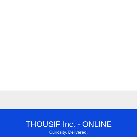
THOUSIF Inc. - ONLINE
Curiosity, Delivered.