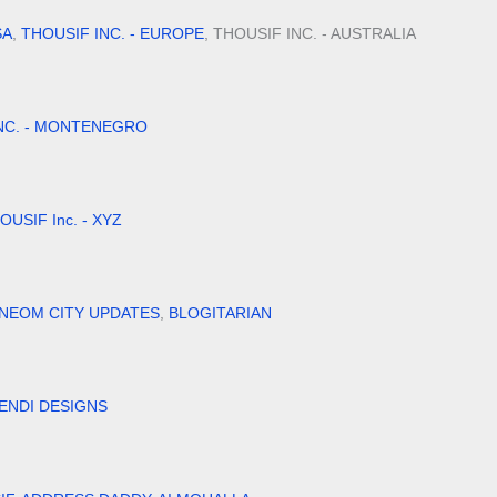
SA
,
THOUSIF INC. - EUROPE
, THOUSIF INC. - AUSTRALIA
NC. - MONTENEGRO
OUSIF Inc. - XYZ
NEOM CITY UPDATES
,
BLOGITARIAN
ENDI DESIGNS