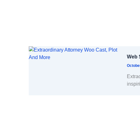
Web S
Octobe
Extra
inspir