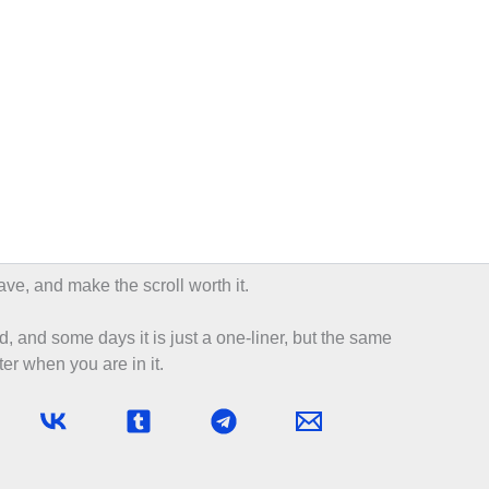
ave, and make the scroll worth it.
d, and some days it is just a one-liner, but the same
er when you are in it.