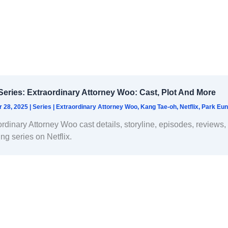
eries: Extraordinary Attorney Woo: Cast, Plot And More
r 28, 2025
|
Series
|
Extraordinary Attorney Woo
,
Kang Tae-oh
,
Netflix
,
Park Eun
ordinary Attorney Woo cast details, storyline, episodes, reviews
ing series on Netflix.