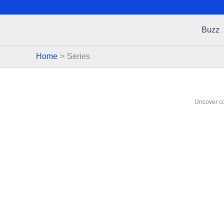
Buzz
Home
Series
Uncover co