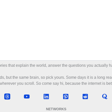
tories that explain the world, answer the questions you actually h
s, but the same brain, so pick yours. Some days it is a long rea
 wherever you scroll. So come say hi, because the internet is bett
NETWORKS