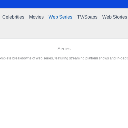
Celebrities
Movies
Web Series
TV/Soaps
Web Stories
Series
mplete breakdowns of web series, featuring streaming platform shows and in-dept