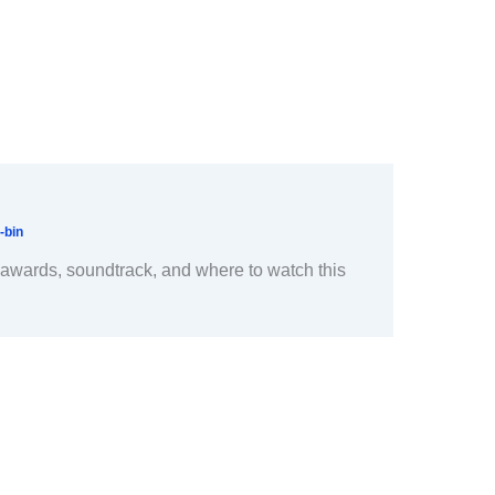
-bin
, awards, soundtrack, and where to watch this