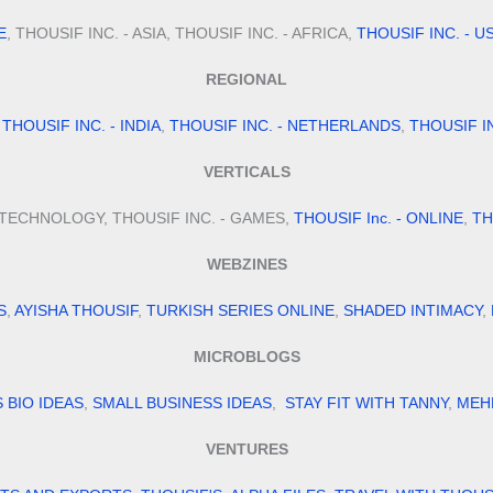
E
, THOUSIF INC. - ASIA, THOUSIF INC. - AFRICA,
THOUSIF INC. - U
REGIONAL
,
THOUSIF INC. - INDIA
,
THOUSIF INC. - NETHERLANDS
,
THOUSIF I
VERTICALS
- TECHNOLOGY, THOUSIF INC. - GAMES,
THOUSIF Inc. - ONLINE
,
TH
WEBZINES
S
,
AYISHA THOUSIF
,
TURKISH SERIES ONLINE
,
SHADED INTIMACY
,
MICROBLOGS
S BIO IDEAS
,
SMALL BUSINESS IDEAS
,
STAY FIT WITH TANNY
,
MEH
VENTURES