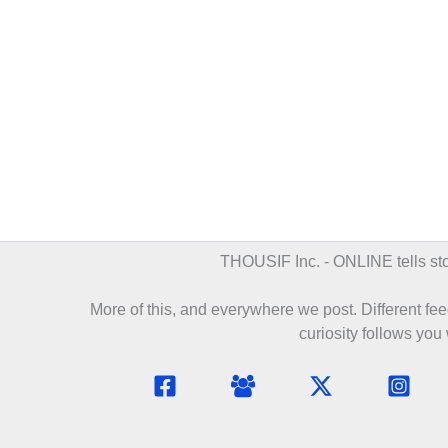
THOUSIF Inc. - ONLINE
tells s
More of this, and everywhere we post. Different feed
curiosity follows you