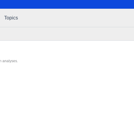
Topics
h analyses.