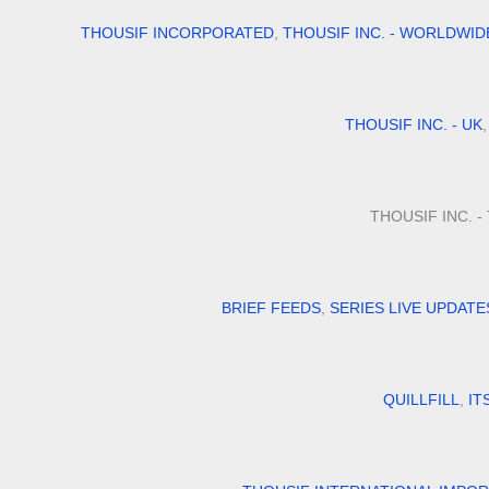
THOUSIF INCORPORATED
,
THOUSIF INC. - WORLDWID
THOUSIF INC. - UK
THOUSIF INC. 
BRIEF FEEDS
,
SERIES LIVE UPDATE
QUILLFILL
,
IT