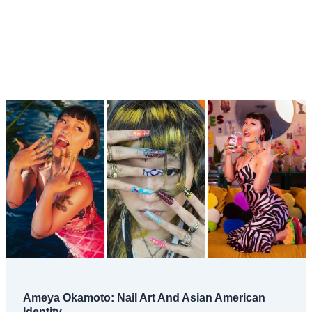
Ameya Okamoto: Nail Art And Asian American
Identity