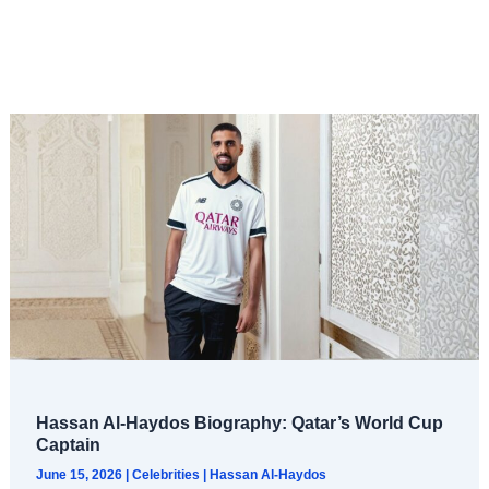
Hassan Al-Haydos Biography: Qatar’s World Cup
Captain
June 15, 2026
|
Celebrities
|
Hassan Al-Haydos