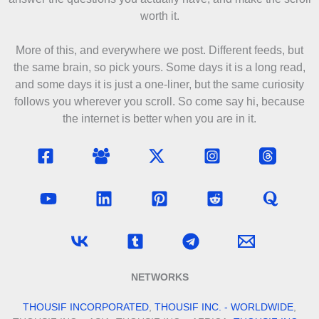
worth it.
More of this, and everywhere we post. Different feeds, but
the same brain, so pick yours. Some days it is a long read,
and some days it is just a one-liner, but the same curiosity
follows you wherever you scroll. So come say hi, because
the internet is better when you are in it.
NETWORKS
THOUSIF INCORPORATED
,
THOUSIF INC. - WORLDWIDE
,