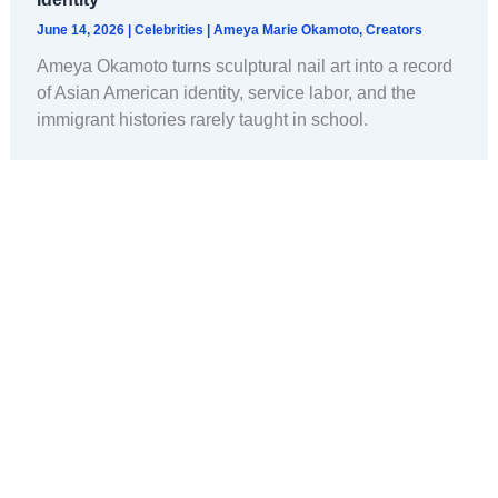
June 14, 2026
|
Celebrities
|
Ameya Marie Okamoto
,
Creators
Ameya Okamoto turns sculptural nail art into a record
of Asian American identity, service labor, and the
immigrant histories rarely taught in school.