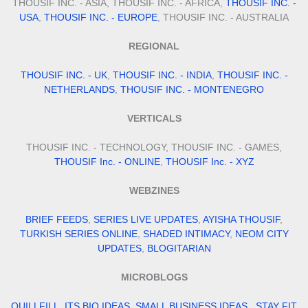
THOUSIF INC. - ASIA, THOUSIF INC. - AFRICA,
THOUSIF INC. -
USA
,
THOUSIF INC. - EUROPE
, THOUSIF INC. - AUSTRALIA
REGIONAL
THOUSIF INC. - UK
,
THOUSIF INC. - INDIA
,
THOUSIF INC. -
NETHERLANDS
,
THOUSIF INC. - MONTENEGRO
VERTICALS
THOUSIF INC. - TECHNOLOGY, THOUSIF INC. - GAMES,
THOUSIF Inc. - ONLINE
,
THOUSIF Inc. - XYZ
WEBZINES
BRIEF FEEDS
,
SERIES LIVE UPDATES
,
AYISHA THOUSIF
,
TURKISH SERIES ONLINE
,
SHADED INTIMACY
,
NEOM CITY
UPDATES
,
BLOGITARIAN
MICROBLOGS
QUILLFILL
,
ITS BIO IDEAS
,
SMALL BUSINESS IDEAS
,
STAY FIT