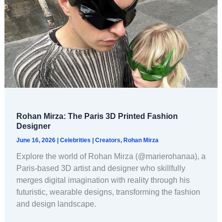
Rohan Mirza: The Paris 3D Printed Fashion
Designer
June 16, 2026
|
Celebrities
|
Creators
,
Rohan Mirza
Explore the world of Rohan Mirza (@marierohanaa), a
Paris-based 3D artist and designer who skillfully
merges digital imagination with reality through his
futuristic, wearable designs, transforming the fashion
and design landscape.