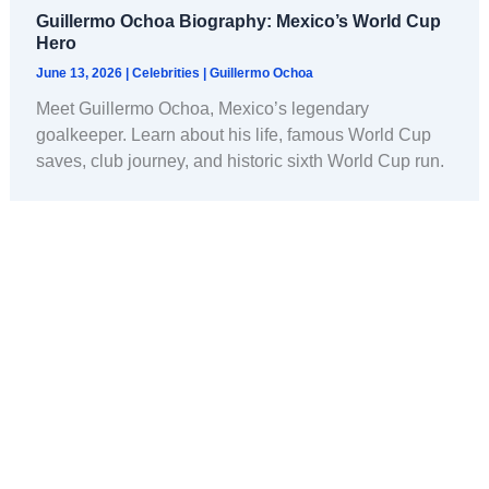
Guillermo Ochoa Biography: Mexico’s World Cup
Hero
June 13, 2026
|
Celebrities
|
Guillermo Ochoa
Meet Guillermo Ochoa, Mexico’s legendary
goalkeeper. Learn about his life, famous World Cup
saves, club journey, and historic sixth World Cup run.