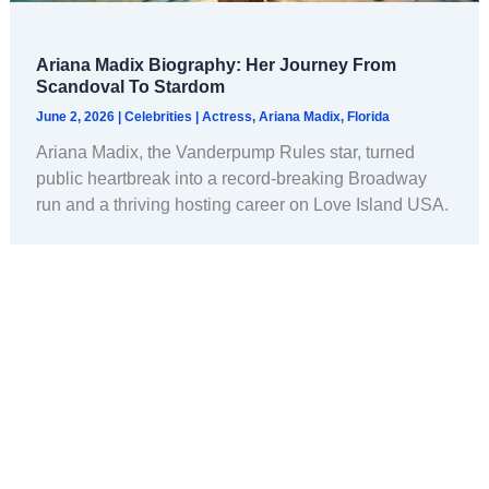
Ariana Madix Biography: Her Journey From
Scandoval To Stardom
June 2, 2026
|
Celebrities
|
Actress
,
Ariana Madix
,
Florida
Ariana Madix, the Vanderpump Rules star, turned
public heartbreak into a record-breaking Broadway
run and a thriving hosting career on Love Island USA.