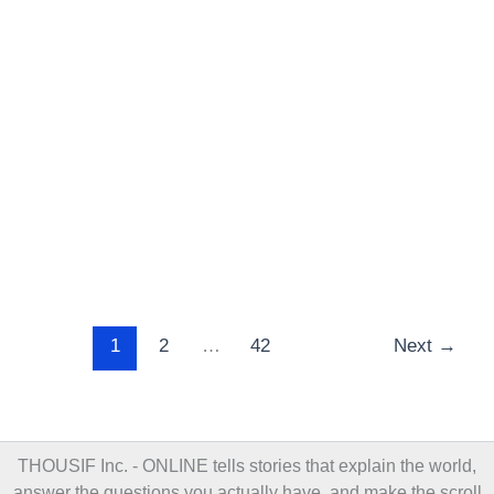
1
2
…
42
Next
→
THOUSIF Inc. - ONLINE
tells stories that explain the world,
answer the questions you actually have, and make the scroll