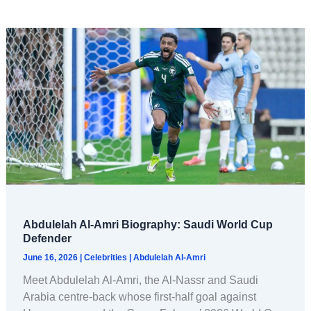
Abdulelah Al-Amri Biography: Saudi World Cup
Defender
June 16, 2026
|
Celebrities
|
Abdulelah Al-Amri
Meet Abdulelah Al-Amri, the Al-Nassr and Saudi
Arabia centre-back whose first-half goal against