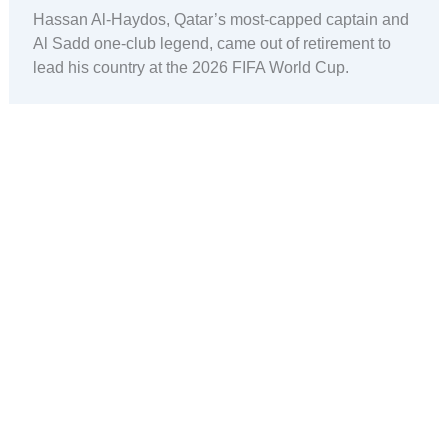
Hassan Al-Haydos, Qatar’s most-capped captain and
Al Sadd one-club legend, came out of retirement to
lead his country at the 2026 FIFA World Cup.