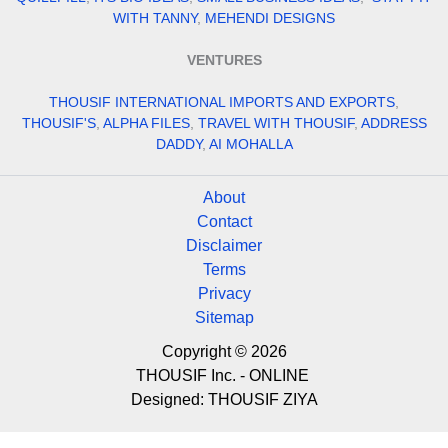
WITH TANNY
,
MEHENDI DESIGNS
VENTURES
THOUSIF INTERNATIONAL IMPORTS AND EXPORTS
,
THOUSIF'S
,
ALPHA FILES
,
TRAVEL WITH THOUSIF
,
ADDRESS
DADDY
,
AI MOHALLA
About
Contact
Disclaimer
Terms
Privacy
Sitemap
Copyright © 2026
THOUSIF Inc. - ONLINE
Designed:
THOUSIF ZIYA