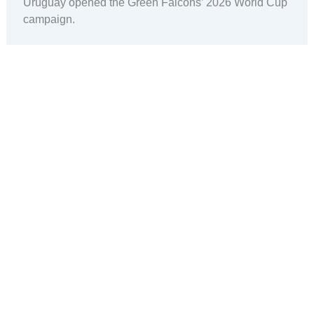
Uruguay opened the Green Falcons’ 2026 World Cup
campaign.