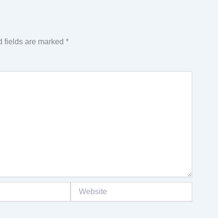
 fields are marked
*
Website