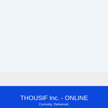
THOUSIF Inc. - ONLINE
Curiosity, Delivered.