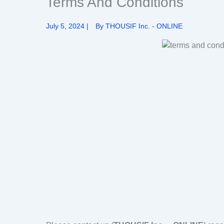
Terms And Conditions
July 5, 2024
|
By
THOUSIF Inc. - ONLINE