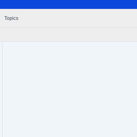
Topics