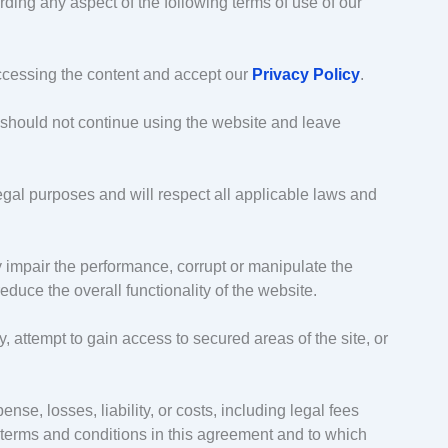
rding any aspect of the following terms of use of our
ccessing the content and accept our
Privacy Policy
.
 should not continue using the website and leave
legal purposes and will respect all applicable laws and
 impair the performance, corrupt or manipulate the
educe the overall functionality of the website.
 attempt to gain access to secured areas of the site, or
nse, losses, liability, or costs, including legal fees
e terms and conditions in this agreement and to which