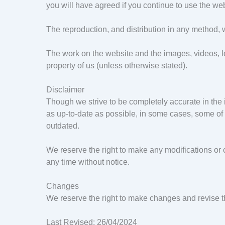
you will have agreed if you continue to use the web
The reproduction, and distribution in any method, whe
The work on the website and the images, videos, lo
property of us (unless otherwise stated).
Disclaimer
Though we strive to be completely accurate in the 
as up-to-date as possible, in some cases, some of 
outdated.
We reserve the right to make any modifications or c
any time without notice.
Changes
We reserve the right to make changes and revise 
Last Revised: 26/04/2024