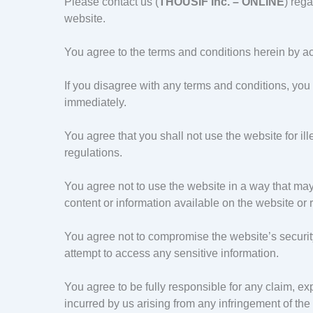
Please contact us (
THOUSIF Inc. – ONLINE
) rega
website.
You agree to the terms and conditions herein by a
If you disagree with any terms and conditions, you
immediately.
You agree that you shall not use the website for il
regulations.
You agree not to use the website in a way that may
content or information available on the website or r
You agree not to compromise the website’s security,
attempt to access any sensitive information.
You agree to be fully responsible for any claim, expe
incurred by us arising from any infringement of th