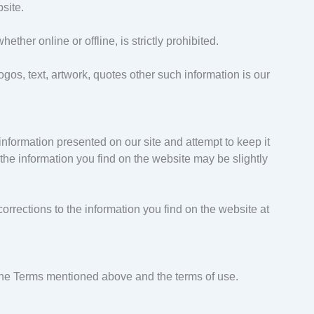
site.
ther online or offline, is strictly prohibited.
gos, text, artwork, quotes other such information is our
information presented on our site and attempt to keep it
the information you find on the website may be slightly
orrections to the information you find on the website at
the Terms mentioned above and the terms of use.