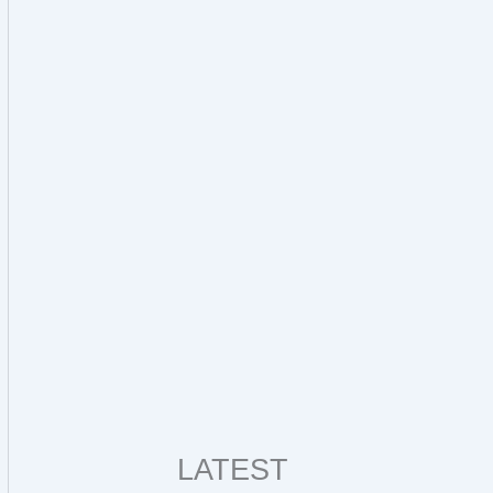
LATEST