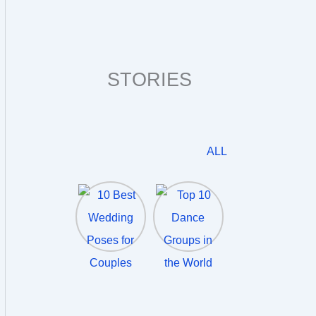
STORIES
ALL