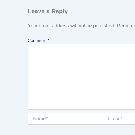
Leave a Reply
Your email address will not be published.
Required
Comment
*
Name*
Email*