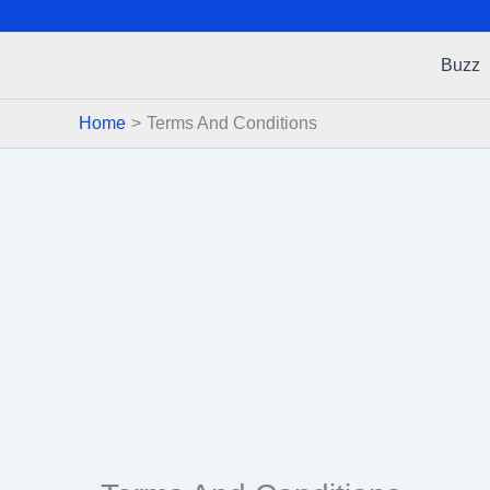
Buzz
Home
Terms And Conditions