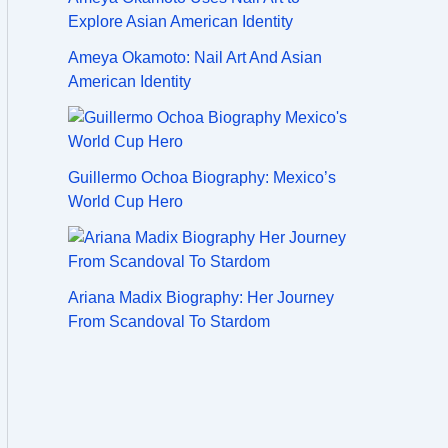
Ameya Okamoto: Nail Art And Asian
American Identity
Guillermo Ochoa Biography: Mexico’s
World Cup Hero
Ariana Madix Biography: Her Journey
From Scandoval To Stardom