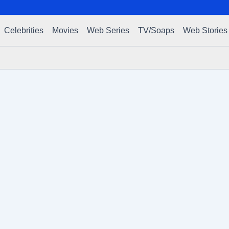
Celebrities
Movies
Web Series
TV/Soaps
Web Stories