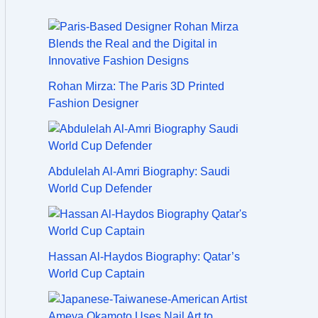
Rohan Mirza: The Paris 3D Printed
Fashion Designer
Abdulelah Al-Amri Biography: Saudi
World Cup Defender
Hassan Al-Haydos Biography: Qatar’s
World Cup Captain