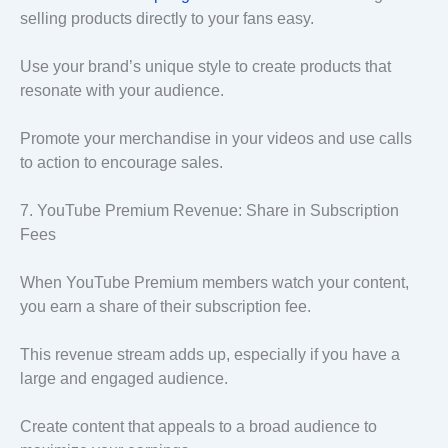
selling products directly to your fans easy.
Use your brand’s unique style to create products that
resonate with your audience.
Promote your merchandise in your videos and use calls
to action to encourage sales.
7. YouTube Premium Revenue: Share in Subscription
Fees
When YouTube Premium members watch your content,
you earn a share of their subscription fee.
This revenue stream adds up, especially if you have a
large and engaged audience.
Create content that appeals to a broad audience to