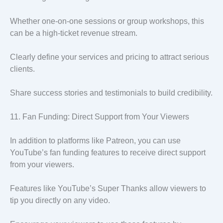
Whether one-on-one sessions or group workshops, this
can be a high-ticket revenue stream.
Clearly define your services and pricing to attract serious
clients.
Share success stories and testimonials to build credibility.
11. Fan Funding: Direct Support from Your Viewers
In addition to platforms like Patreon, you can use
YouTube’s fan funding features to receive direct support
from your viewers.
Features like YouTube’s Super Thanks allow viewers to
tip you directly on any video.