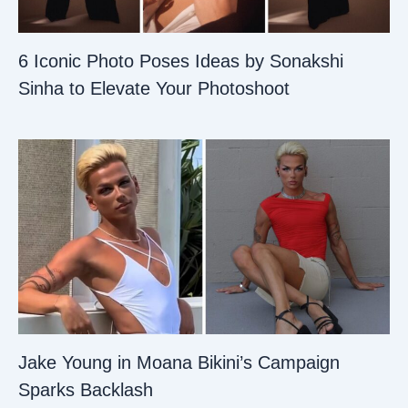
6 Iconic Photo Poses Ideas by Sonakshi
Sinha to Elevate Your Photoshoot
Jake Young in Moana Bikini’s Campaign
Sparks Backlash