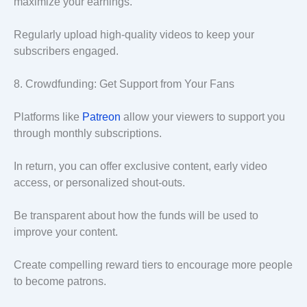
maximize your earnings.
Regularly upload high-quality videos to keep your
subscribers engaged.
8. Crowdfunding: Get Support from Your Fans
Platforms like
Patreon
allow your viewers to support you
through monthly subscriptions.
In return, you can offer exclusive content, early video
access, or personalized shout-outs.
Be transparent about how the funds will be used to
improve your content.
Create compelling reward tiers to encourage more people
to become patrons.