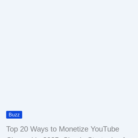
Buzz
Top 20 Ways to Monetize YouTube