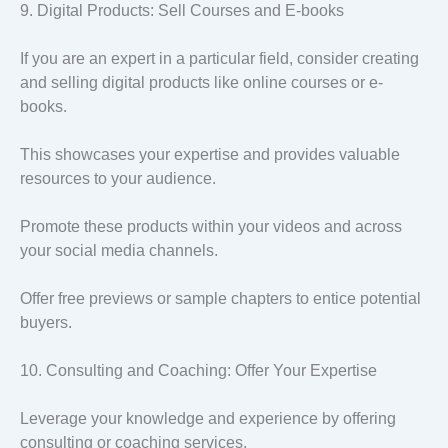
9. Digital Products: Sell Courses and E-books
If you are an expert in a particular field, consider creating
and selling digital products like online courses or e-
books.
This showcases your expertise and provides valuable
resources to your audience.
Promote these products within your videos and across
your social media channels.
Offer free previews or sample chapters to entice potential
buyers.
10. Consulting and Coaching: Offer Your Expertise
Leverage your knowledge and experience by offering
consulting or coaching services.