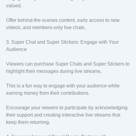
valued.
Offer behind-the-scenes content, early access to new
videos, and members-only live chats.
3. Super Chat and Super Stickers: Engage with Your
Audience
Viewers can purchase Super Chats and Super Stickers to
highlight their messages during live streams.
This is a fun way to engage with your audience while
earning money from their contributions.
Encourage your viewers to participate by acknowledging
their support and creating interactive live streams that
keep them returning.