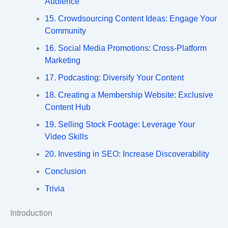
Audience
15. Crowdsourcing Content Ideas: Engage Your
Community
16. Social Media Promotions: Cross-Platform
Marketing
17. Podcasting: Diversify Your Content
18. Creating a Membership Website: Exclusive
Content Hub
19. Selling Stock Footage: Leverage Your
Video Skills
20. Investing in SEO: Increase Discoverability
Conclusion
Trivia
Introduction