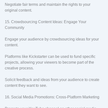
Negotiate fair terms and maintain the rights to your
original content.
15. Crowdsourcing Content Ideas: Engage Your
Community
Engage your audience by crowdsourcing ideas for your
content.
Platforms like Kickstarter can be used to fund specific
projects, allowing your viewers to become part of the
creative process.
Solicit feedback and ideas from your audience to create
content they want to see.
16. Social Media Promotions: Cross-Platform Marketing