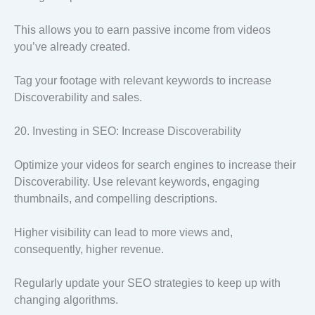
This allows you to earn passive income from videos
you’ve already created.
Tag your footage with relevant keywords to increase
Discoverability and sales.
20. Investing in SEO: Increase Discoverability
Optimize your videos for search engines to increase their
Discoverability. Use relevant keywords, engaging
thumbnails, and compelling descriptions.
Higher visibility can lead to more views and,
consequently, higher revenue.
Regularly update your SEO strategies to keep up with
changing algorithms.