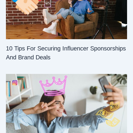
10 Tips For Securing Influencer Sponsorships
And Brand Deals