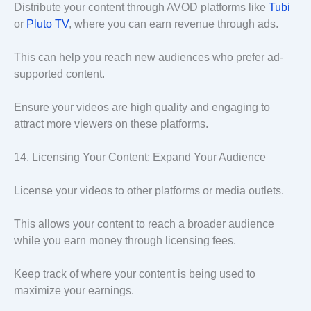
Distribute your content through AVOD platforms like
Tubi
or
Pluto TV
, where you can earn revenue through ads.
This can help you reach new audiences who prefer ad-
supported content.
Ensure your videos are high quality and engaging to
attract more viewers on these platforms.
14. Licensing Your Content: Expand Your Audience
License your videos to other platforms or media outlets.
This allows your content to reach a broader audience
while you earn money through licensing fees.
Keep track of where your content is being used to
maximize your earnings.