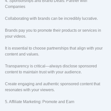
4. Sponsorships and Brand Deals: Partner with
Companies
Collaborating with brands can be incredibly lucrative.
Brands pay you to promote their products or services in
your videos.
It is essential to choose partnerships that align with your
content and values.
Transparency is critical—always disclose sponsored
content to maintain trust with your audience.
Create engaging and authentic sponsored content that
resonates with your viewers.
5. Affiliate Marketing: Promote and Earn