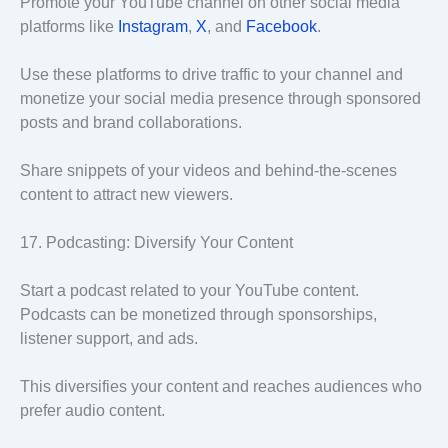
Promote your YouTube channel on other social media
platforms like
Instagram
,
X
, and
Facebook
.
Use these platforms to drive traffic to your channel and
monetize your social media presence through sponsored
posts and brand collaborations.
Share snippets of your videos and behind-the-scenes
content to attract new viewers.
17. Podcasting: Diversify Your Content
Start a podcast related to your YouTube content.
Podcasts can be monetized through sponsorships,
listener support, and ads.
This diversifies your content and reaches audiences who
prefer audio content.