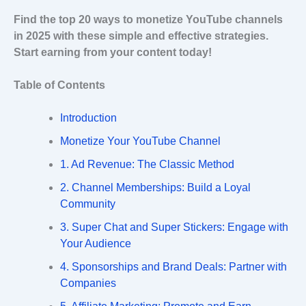
Find the top 20 ways to monetize YouTube channels
in 2025 with these simple and effective strategies.
Start earning from your content today!
Table of Contents
Introduction
Monetize Your YouTube Channel
1. Ad Revenue: The Classic Method
2. Channel Memberships: Build a Loyal
Community
3. Super Chat and Super Stickers: Engage with
Your Audience
4. Sponsorships and Brand Deals: Partner with
Companies