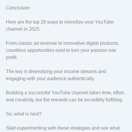
Conclusion
Here are the top 20 ways to monetize your YouTube
channel in 2025.
From classic ad revenue to innovative digital products,
countless opportunities exist to turn your passion into
profit.
The key is diversifying your income streams and
engaging with your audience authentically.
Building a successful YouTube channel takes time, effort,
and creativity, but the rewards can be incredibly fulfilling.
So, what is next?
Start experimenting with these strategies and see what