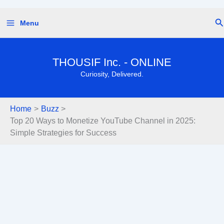
Skip
Se
Menu
to
content
THOUSIF Inc. - ONLINE
Curiosity, Delivered.
Home
Buzz
Top 20 Ways to Monetize YouTube Channel in 2025:
Simple Strategies for Success