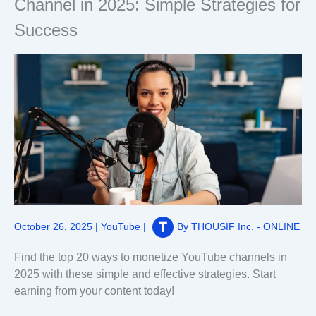
Channel in 2025: Simple Strategies for
Success
October 26, 2025
|
YouTube
|
By
THOUSIF Inc. - ONLINE
Find the top 20 ways to monetize YouTube channels in
2025 with these simple and effective strategies. Start
earning from your content today!