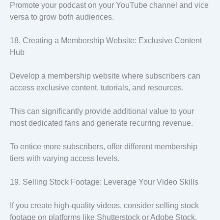
Promote your podcast on your YouTube channel and vice
versa to grow both audiences.
18. Creating a Membership Website: Exclusive Content
Hub
Develop a membership website where subscribers can
access exclusive content, tutorials, and resources.
This can significantly provide additional value to your
most dedicated fans and generate recurring revenue.
To entice more subscribers, offer different membership
tiers with varying access levels.
19. Selling Stock Footage: Leverage Your Video Skills
If you create high-quality videos, consider selling stock
footage on platforms like Shutterstock or Adobe Stock.