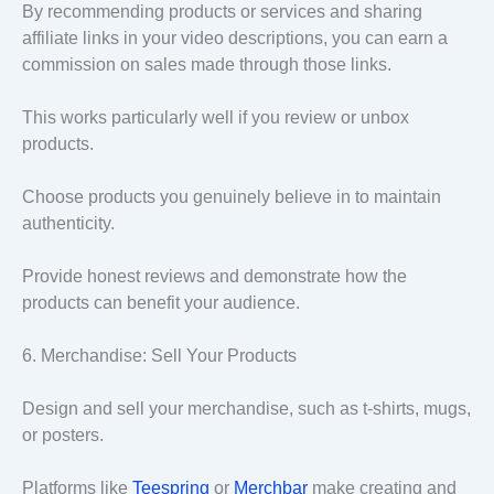
By recommending products or services and sharing
affiliate links in your video descriptions, you can earn a
commission on sales made through those links.
This works particularly well if you review or unbox
products.
Choose products you genuinely believe in to maintain
authenticity.
Provide honest reviews and demonstrate how the
products can benefit your audience.
6. Merchandise: Sell Your Products
Design and sell your merchandise, such as t-shirts, mugs,
or posters.
Platforms like
Teespring
or
Merchbar
make creating and