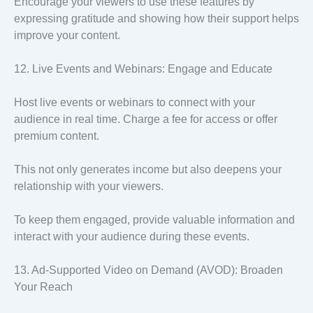
Encourage your viewers to use these features by
expressing gratitude and showing how their support helps
improve your content.
12. Live Events and Webinars: Engage and Educate
Host live events or webinars to connect with your
audience in real time. Charge a fee for access or offer
premium content.
This not only generates income but also deepens your
relationship with your viewers.
To keep them engaged, provide valuable information and
interact with your audience during these events.
13. Ad-Supported Video on Demand (AVOD): Broaden
Your Reach