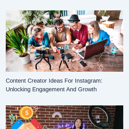
Content Creator Ideas For Instagram:
Unlocking Engagement And Growth