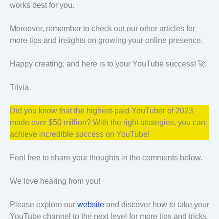
works best for you.
Moreover, remember to check out our other articles for
more tips and insights on growing your online presence.
Happy creating, and here is to your YouTube success! 🚀
Trivia
Did you know that the highest-paid YouTuber of 2023
made over $50 million? With the right strategies, you can
achieve incredible success on YouTube!
Feel free to share your thoughts in the comments below.
We love hearing from you!
Please explore our
website
and discover how to take your
YouTube channel to the next level for more tips and tricks.