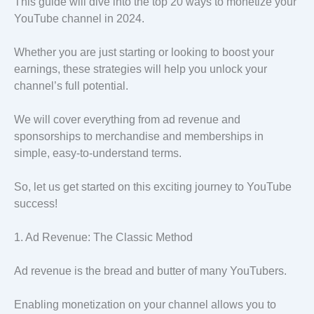
This guide will dive into the top 20 ways to monetize your
YouTube channel in 2024.
Whether you are just starting or looking to boost your
earnings, these strategies will help you unlock your
channel’s full potential.
We will cover everything from ad revenue and
sponsorships to merchandise and memberships in
simple, easy-to-understand terms.
So, let us get started on this exciting journey to YouTube
success!
1. Ad Revenue: The Classic Method
Ad revenue is the bread and butter of many YouTubers.
Enabling monetization on your channel allows you to