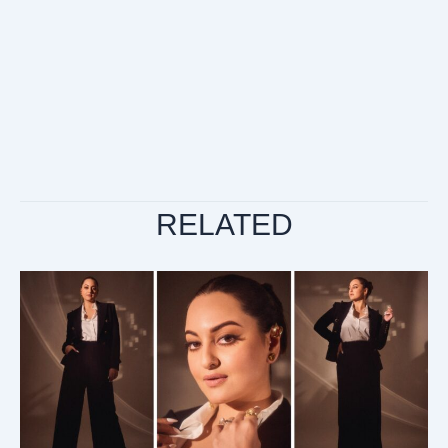
RELATED