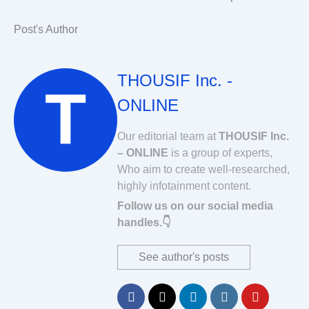
Post's Author
THOUSIF Inc. -
ONLINE
Our editorial team at
THOUSIF Inc.
– ONLINE
is a group of experts,
Who aim to create well-researched,
highly infotainment content.
Follow us on our social media
handles.👇
See author's posts