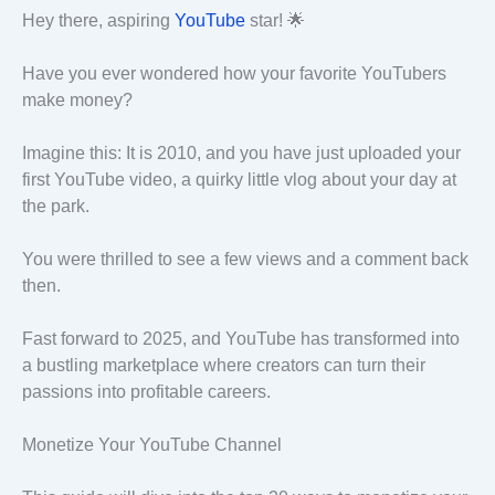
Hey there, aspiring
YouTube
star! 🌟
Have you ever wondered how your favorite YouTubers
make money?
Imagine this: It is 2010, and you have just uploaded your
first YouTube video, a quirky little vlog about your day at
the park.
You were thrilled to see a few views and a comment back
then.
Fast forward to 2025, and YouTube has transformed into
a bustling marketplace where creators can turn their
passions into profitable careers.
Monetize Your YouTube Channel