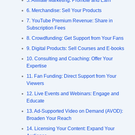
5. Affiliate Marketing: Promote and Earn
6. Merchandise: Sell Your Products
7. YouTube Premium Revenue: Share in
Subscription Fees
8. Crowdfunding: Get Support from Your Fans
9. Digital Products: Sell Courses and E-books
10. Consulting and Coaching: Offer Your
Expertise
11. Fan Funding: Direct Support from Your
Viewers
12. Live Events and Webinars: Engage and
Educate
13. Ad-Supported Video on Demand (AVOD):
Broaden Your Reach
14. Licensing Your Content: Expand Your