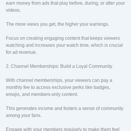
earn money from ads that play before, during, or after your
videos.
The more views you get, the higher your earnings.
Focus on creating engaging content that keeps viewers
watching and increases your watch time, which is crucial
for ad revenue.
2. Channel Memberships: Build a Loyal Community
With channel memberships, your viewers can pay a
monthly fee to access exclusive perks like badges,
emojis, and members-only content.
This generates income and fosters a sense of community
among your fans.
Engage with your members regularly to make them feel