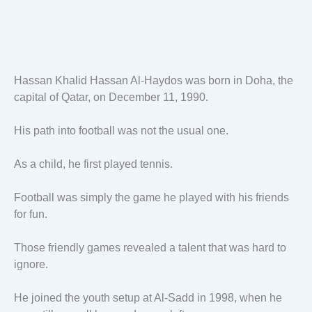
Hassan Khalid Hassan Al-Haydos was born in Doha, the
capital of Qatar, on December 11, 1990.
His path into football was not the usual one.
As a child, he first played tennis.
Football was simply the game he played with his friends
for fun.
Those friendly games revealed a talent that was hard to
ignore.
He joined the youth setup at Al-Sadd in 1998, when he