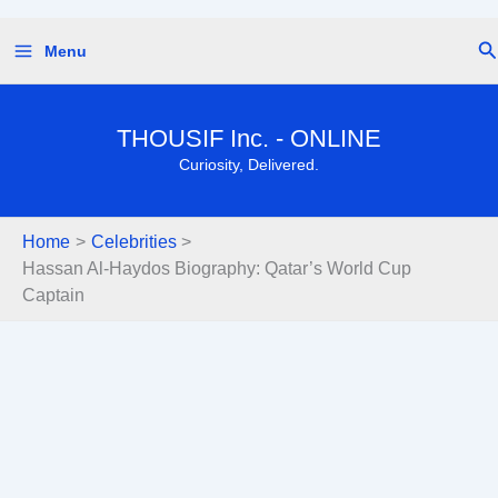
Skip
Se
Menu
to
content
THOUSIF Inc. - ONLINE
Curiosity, Delivered.
Home
Celebrities
Hassan Al-Haydos Biography: Qatar’s World Cup
Captain