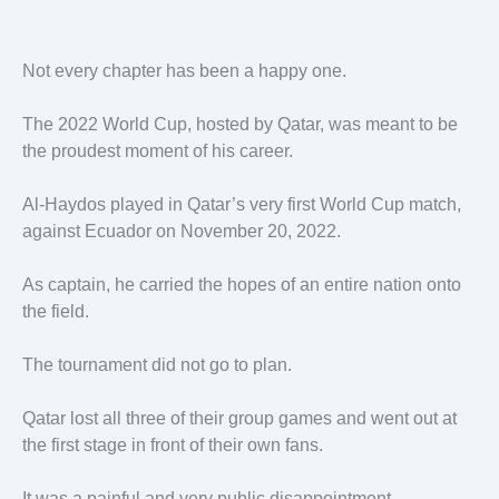
Not every chapter has been a happy one.
The 2022 World Cup, hosted by Qatar, was meant to be
the proudest moment of his career.
Al-Haydos played in Qatar’s very first World Cup match,
against Ecuador on November 20, 2022.
As captain, he carried the hopes of an entire nation onto
the field.
The tournament did not go to plan.
Qatar lost all three of their group games and went out at
the first stage in front of their own fans.
It was a painful and very public disappointment.