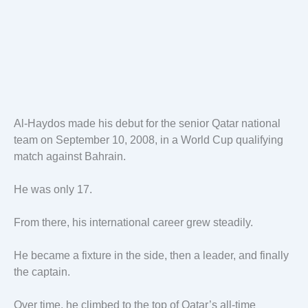
Al-Haydos made his debut for the senior Qatar national
team on September 10, 2008, in a World Cup qualifying
match against Bahrain.
He was only 17.
From there, his international career grew steadily.
He became a fixture in the side, then a leader, and finally
the captain.
Over time, he climbed to the top of Qatar’s all-time