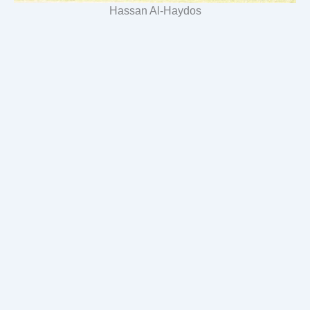
Hassan Al-Haydos