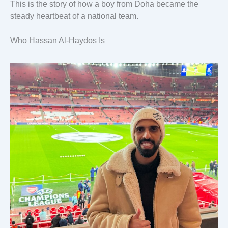
This is the story of how a boy from Doha became the
steady heartbeat of a national team.
Who Hassan Al-Haydos Is