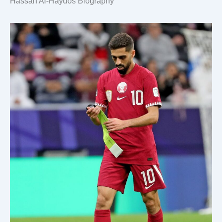
Hassan Al-Haydos Biography