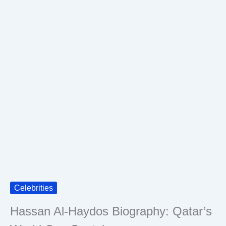
Celebrities
Hassan Al-Haydos Biography: Qatar’s