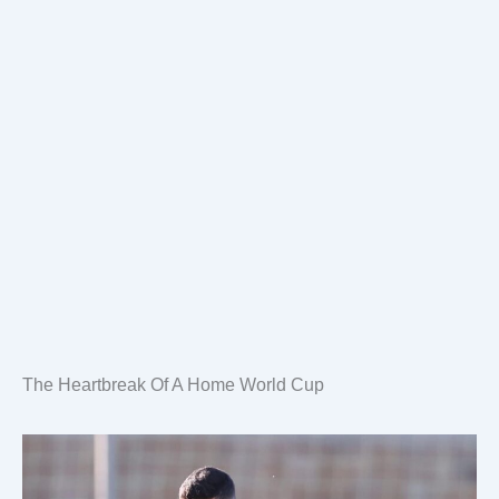
The Heartbreak Of A Home World Cup