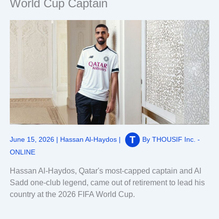
World Cup Captain
June 15, 2026
|
Hassan Al-Haydos
|
By
THOUSIF Inc. -
ONLINE
Hassan Al-Haydos, Qatar's most-capped captain and Al
Sadd one-club legend, came out of retirement to lead his
country at the 2026 FIFA World Cup.