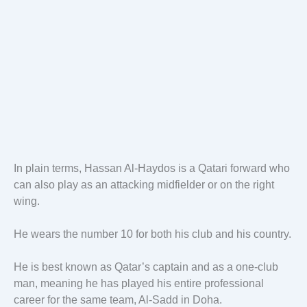
In plain terms, Hassan Al-Haydos is a Qatari forward who
can also play as an attacking midfielder or on the right
wing.
He wears the number 10 for both his club and his country.
He is best known as Qatar’s captain and as a one-club
man, meaning he has played his entire professional
career for the same team, Al-Sadd in Doha.