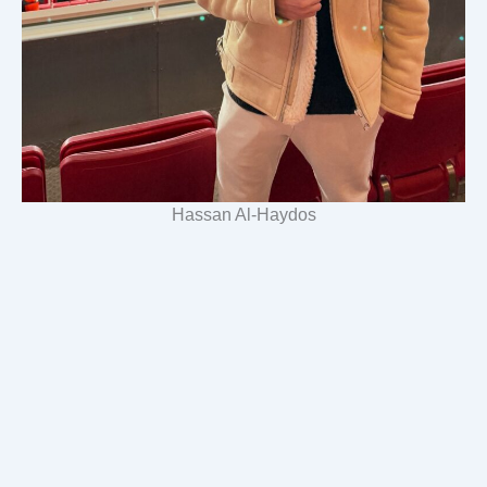
Hassan Al-Haydos