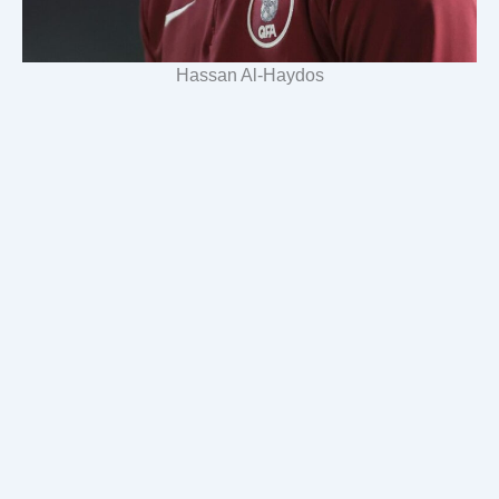
Hassan Al-Haydos