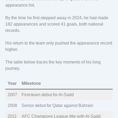
appearance list.
By the time he first stepped away in 2024, he had made
182 appearances and scored 41 goals, both national
records.
His return to the team only pushed the appearance record
higher.
The table below traces the key moments of his long
journey.
Year
Milestone
2007
First-team debut for Al-Sadd
2008
Senior debut for Qatar against Bahrain
2011
AFC Champions League title with Al-Sadd