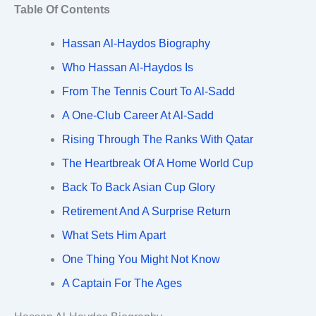
Table Of Contents
Hassan Al-Haydos Biography
Who Hassan Al-Haydos Is
From The Tennis Court To Al-Sadd
A One-Club Career At Al-Sadd
Rising Through The Ranks With Qatar
The Heartbreak Of A Home World Cup
Back To Back Asian Cup Glory
Retirement And A Surprise Return
What Sets Him Apart
One Thing You Might Not Know
A Captain For The Ages