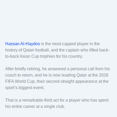
Hassan Al-Haydos
is the most-capped player in the
history of Qatari football, and the captain who lifted back-
to-back Asian Cup trophies for his country.
After briefly retiring, he answered a personal call from his
coach to return, and he is now leading Qatar at the 2026
FIFA World Cup, their second straight appearance at the
sport’s biggest event.
That is a remarkable third act for a player who has spent
his entire career at a single club.