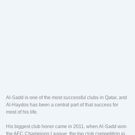
Al-Sadd is one of the most successful clubs in Qatar, and
Al-Haydos has been a central part of that success for
most of his life.
His biggest club honor came in 2011, when Al-Sadd won
the AFC Champions League, the top club competition in