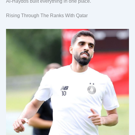
Al-Haydos built everything in one place.
Rising Through The Ranks With Qatar