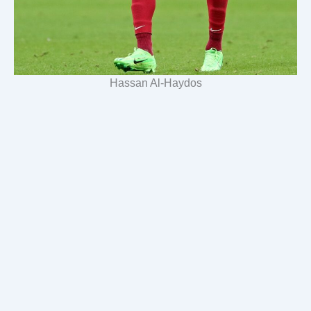
Hassan Al-Haydos