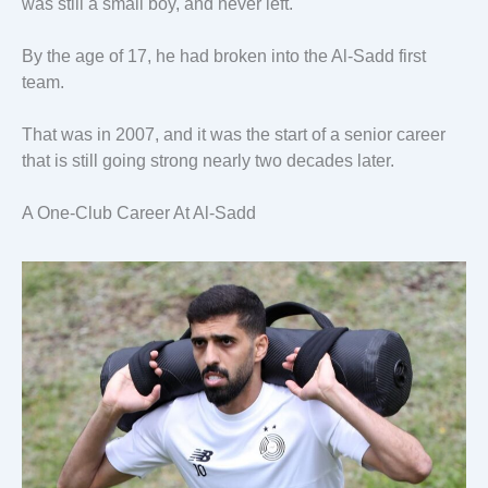
was still a small boy, and never left.
By the age of 17, he had broken into the Al-Sadd first
team.
That was in 2007, and it was the start of a senior career
that is still going strong nearly two decades later.
A One-Club Career At Al-Sadd