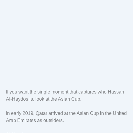
If you want the single moment that captures who Hassan
Al-Haydos is, look at the Asian Cup.
In early 2019, Qatar arrived at the Asian Cup in the United
Arab Emirates as outsiders.