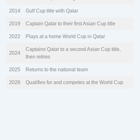
2014
Gulf Cup title with Qatar
2019
Captain Qatar to their first Asian Cup title
2022
Plays at a home World Cup in Qatar
Captains Qatar to a second Asian Cup title,
2024
then retires
2025
Returns to the national team
2026
Qualifies for and competes at the World Cup