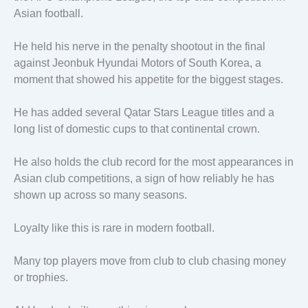
Asian football.
He held his nerve in the penalty shootout in the final
against Jeonbuk Hyundai Motors of South Korea, a
moment that showed his appetite for the biggest stages.
He has added several Qatar Stars League titles and a
long list of domestic cups to that continental crown.
He also holds the club record for the most appearances in
Asian club competitions, a sign of how reliably he has
shown up across so many seasons.
Loyalty like this is rare in modern football.
Many top players move from club to club chasing money
or trophies.