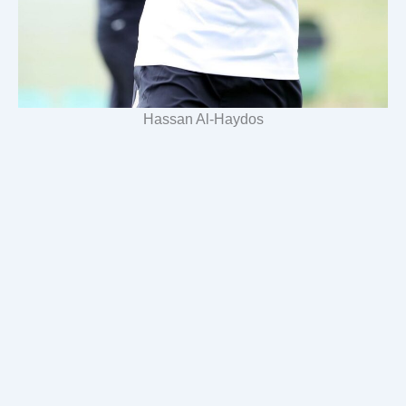
Hassan Al-Haydos