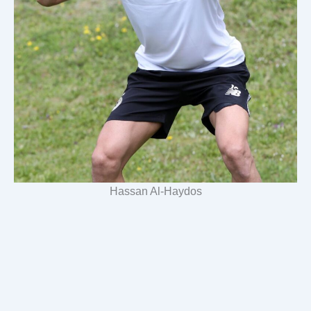
Hassan Al-Haydos