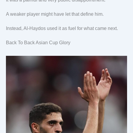
A weaker player might have let that define him.
Instead, Al-Haydos used it as fuel for what came next.
Back To Back Asian Cup Glory