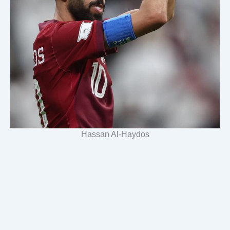
Hassan Al-Haydos