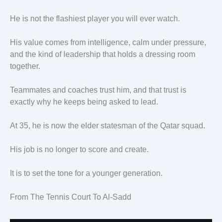
He is not the flashiest player you will ever watch.
His value comes from intelligence, calm under pressure,
and the kind of leadership that holds a dressing room
together.
Teammates and coaches trust him, and that trust is
exactly why he keeps being asked to lead.
At 35, he is now the elder statesman of the Qatar squad.
His job is no longer to score and create.
It is to set the tone for a younger generation.
From The Tennis Court To Al-Sadd