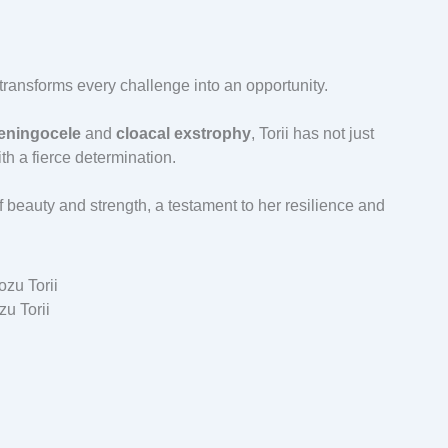
 transforms every challenge into an opportunity.
ningocele
and
cloacal exstrophy
, Torii has not just
h a fierce determination.
eauty and strength, a testament to her resilience and
u Torii