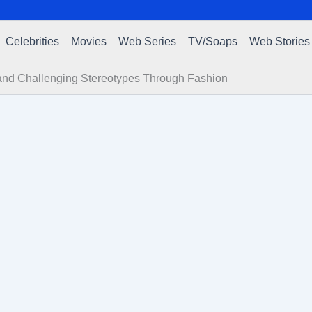
Celebrities
Movies
Web Series
TV/Soaps
Web Stories
 and Challenging Stereotypes Through Fashion