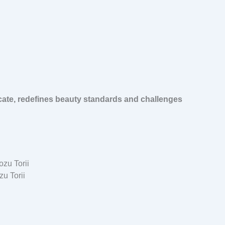
cate, redefines beauty standards and challenges
u Torii