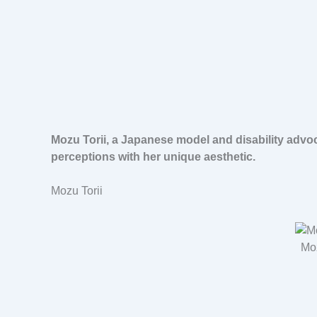
Mozu Torii, a Japanese model and disability advo
perceptions with her unique aesthetic.
Mozu Torii
Moz