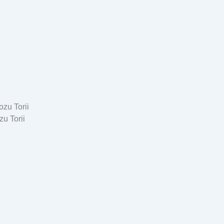
u Torii