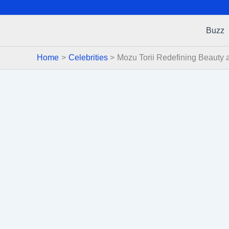
Buzz
Home
Celebrities
Mozu Torii Redefining Beauty