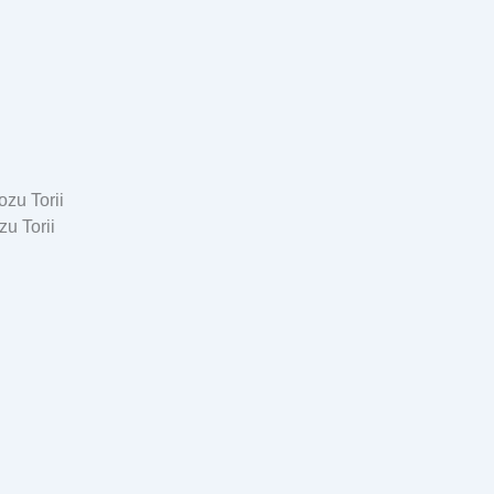
u Torii