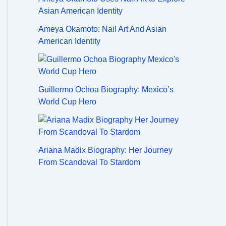
Ameya Okamoto: Nail Art And Asian
American Identity
Guillermo Ochoa Biography: Mexico’s
World Cup Hero
Ariana Madix Biography: Her Journey
From Scandoval To Stardom