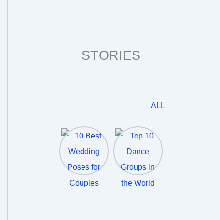
STORIES
ALL