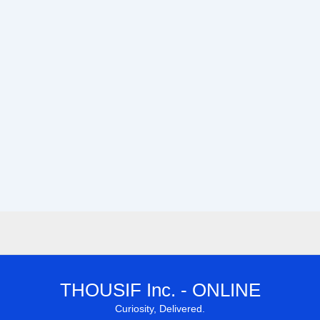
THOUSIF Inc. - ONLINE
Curiosity, Delivered.