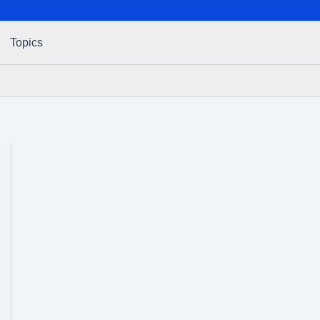
Topics