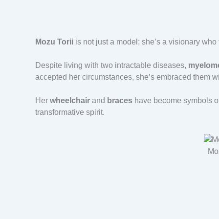
Mozu Torii
is not just a model; she’s a visionary who
Despite living with two intractable diseases,
myelome
accepted her circumstances, she’s embraced them wit
Her
wheelchair
and
braces
have become symbols of b
transformative spirit.
Moz