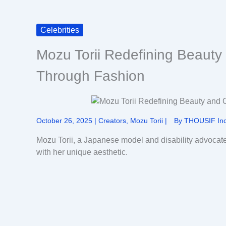
Celebrities
Mozu Torii Redefining Beauty
Through Fashion
October 26, 2025
|
Creators
,
Mozu Torii
|
By
THOUSIF Inc
Mozu Torii, a Japanese model and disability advocat
with her unique aesthetic.