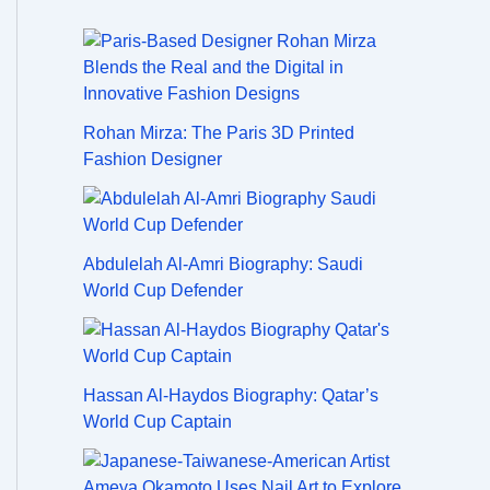
Rohan Mirza: The Paris 3D Printed
Fashion Designer
Abdulelah Al-Amri Biography: Saudi
World Cup Defender
Hassan Al-Haydos Biography: Qatar’s
World Cup Captain