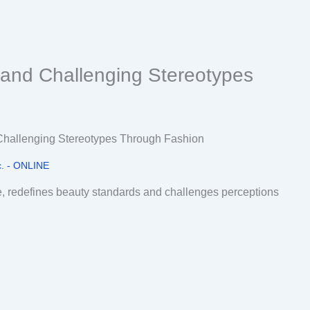
 and Challenging Stereotypes
. - ONLINE
e, redefines beauty standards and challenges perceptions