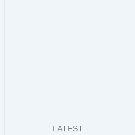
LATEST