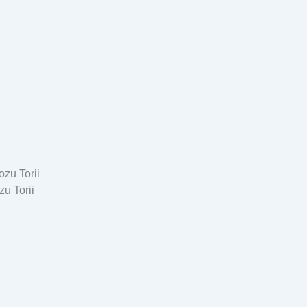
u Torii