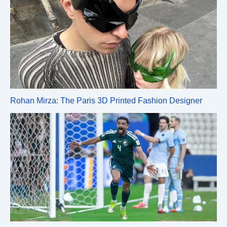
Rohan Mirza: The Paris 3D Printed Fashion Designer