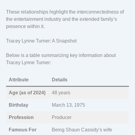
These relationships highlight the interconnectedness of
the entertainment industry and the extended family’s
presence within it.
Tracey Lynne Turner: A Snapshot
Below is a table summarizing key information about
Tracey Lynne Turner:
Attribute
Details
Age (as of 2024)
48 years
Birthday
March 13, 1975
Profession
Producer
Famous For
Being Shaun Cassidy’s wife