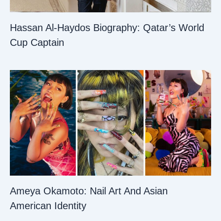
Hassan Al-Haydos Biography: Qatar’s World
Cup Captain
Ameya Okamoto: Nail Art And Asian
American Identity