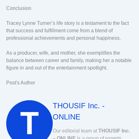
Conclusion
Tracey Lynne Turner’s life story is a testament to the fact
that success and fulfillment come from a blend of
professional achievements and personal happiness.
As a producer, wife, and mother, she exemplifies the
balance between career and family, making her a notable
figure in and out of the entertainment spotlight.
Post's Author
THOUSIF Inc. -
ONLINE
Our editorial team at
THOUSIF Inc.
– ONLINE
is a group of experts,