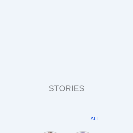
STORIES
ALL