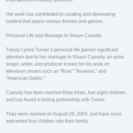
Her work has contributed to creating and developing
content that spans various themes and genres.
Personal Life and Marriage to Shaun Cassidy
Tracey Lynne Turner’s personal life gained significant
attention due to her marriage to Shaun Cassidy, an actor,
singer, writer, and producer known for his work on
television shows such as “Roar,” “Invasion,” and
“American Gothic.”
Cassidy has been married three times, has eight children,
and has found a lasting partnership with Turner.
They were married on August 28, 2004, and have since
welcomed four children into their family.