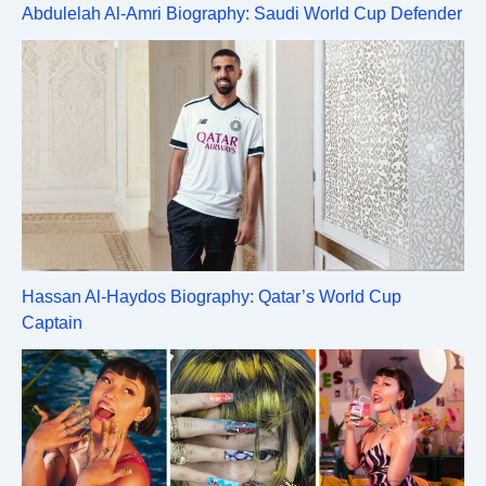
Abdulelah Al-Amri Biography: Saudi World Cup Defender
Hassan Al-Haydos Biography: Qatar’s World Cup
Captain