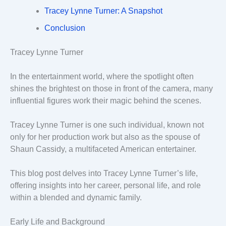
Tracey Lynne Turner: A Snapshot
Conclusion
Tracey Lynne Turner
In the entertainment world, where the spotlight often
shines the brightest on those in front of the camera, many
influential figures work their magic behind the scenes.
Tracey Lynne Turner is one such individual, known not
only for her production work but also as the spouse of
Shaun Cassidy, a multifaceted American entertainer.
This blog post delves into Tracey Lynne Turner’s life,
offering insights into her career, personal life, and role
within a blended and dynamic family.
Early Life and Background