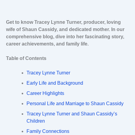
Get to know Tracey Lynne Turner, producer, loving
wife of Shaun Cassidy, and dedicated mother. In our
comprehensive blog, dive into her fascinating story,
career achievements, and family life.
Table of Contents
Tracey Lynne Turner
Early Life and Background
Career Highlights
Personal Life and Marriage to Shaun Cassidy
Tracey Lynne Turner and Shaun Cassidy’s
Children
Family Connections