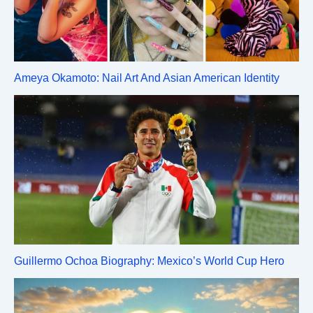
Ameya Okamoto: Nail Art And Asian American Identity
Guillermo Ochoa Biography: Mexico’s World Cup Hero