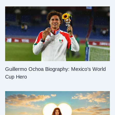
Guillermo Ochoa Biography: Mexico’s World
Cup Hero