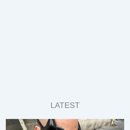
LATEST