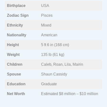
Birthplace
USA
Zodiac Sign
Pisces
Ethnicity
Mixed
Nationality
American
Height
5 ft 6 in (168 cm)
Weight
135 lb (61 kg)
Children
Caleb, Roan, Lila, Mairin
Spouse
Shaun Cassidy
Education
Graduate
Net Worth
Estimated $8 million – $10 million