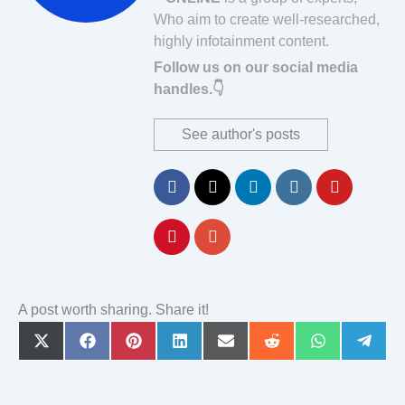
Who aim to create well-researched,
highly infotainment content.
Follow us on our social media
handles.👇
See author's posts
A post worth sharing. Share it!
Share
Share
Share
Share
Share
Share
Share
Share
on
on
on
on
on
on
on
on
X
Facebook
Pinterest
LinkedIn
Email
Reddit
WhatsApp
Teleg
(Twitter)