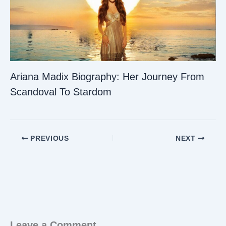
Ariana Madix Biography: Her Journey From
Scandoval To Stardom
PREVIOUS
NEXT
Leave a Comment