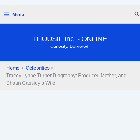
Skip
Se
Menu
to
content
THOUSIF Inc. - ONLINE
Curiosity, Delivered.
Home
Celebrities
Tracey Lynne Turner Biography: Producer, Mother, and
Shaun Cassidy’s Wife