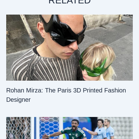
RELATED
Rohan Mirza: The Paris 3D Printed Fashion
Designer