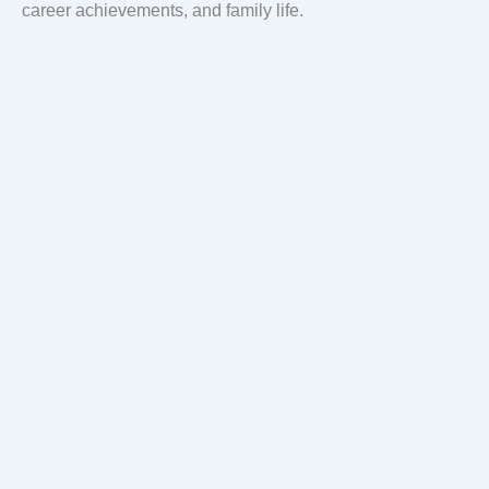
career achievements, and family life.