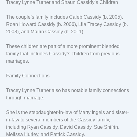
Tracey Lynne Turner and Shaun Cassidy’s Children
The couple’s family includes Caleb Cassidy (b. 2005),
Roan Howard Cassidy (b. 2006), Lila Tracey Cassidy (b.
2008), and Mairin Cassidy (b. 2011).
These children are part of a more prominent blended
family that includes Cassidy’s children from previous
marriages.
Family Connections
Tracey Lynne Turner also has notable family connections
through marriage.
She is the stepdaughter-in-law of Marty Ingels and sister-
in-law to several members of the Cassidy family,
including Ryan Cassidy, David Cassidy, Sue Shifrin,
Melissa Hurley, and Patrick Cassidy.