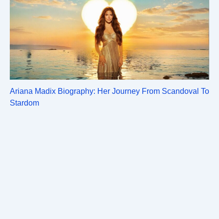
Ariana Madix Biography: Her Journey From Scandoval To
Stardom