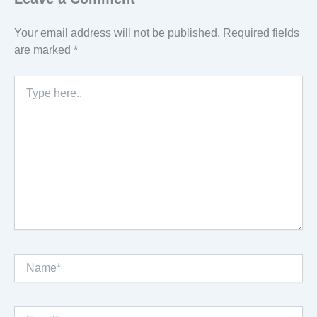
Your email address will not be published.
Required fields
are marked
*
Type
here..
Name*
Email*