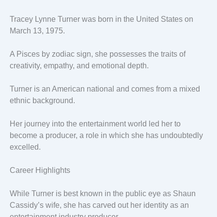
Tracey Lynne Turner was born in the United States on
March 13, 1975.
A Pisces by zodiac sign, she possesses the traits of
creativity, empathy, and emotional depth.
Turner is an American national and comes from a mixed
ethnic background.
Her journey into the entertainment world led her to
become a producer, a role in which she has undoubtedly
excelled.
Career Highlights
While Turner is best known in the public eye as Shaun
Cassidy’s wife, she has carved out her identity as an
entertainment industry producer.