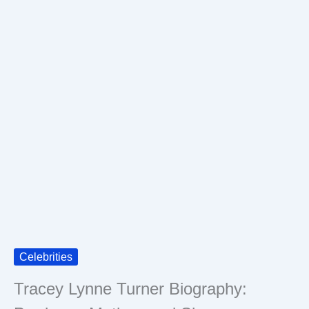
Celebrities
Tracey Lynne Turner Biography: