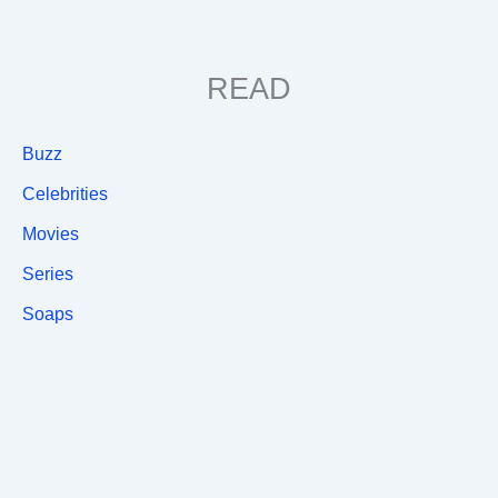
READ
Buzz
Celebrities
Movies
Series
Soaps