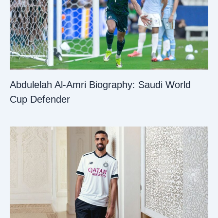
Abdulelah Al-Amri Biography: Saudi World
Cup Defender