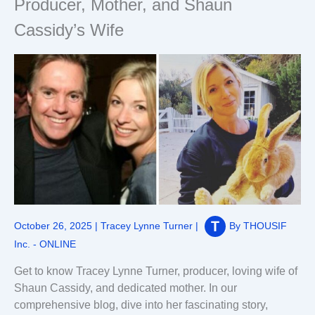
Producer, Mother, and Shaun
Cassidy’s Wife
October 26, 2025
|
Tracey Lynne Turner
|
By
THOUSIF
Inc. - ONLINE
Get to know Tracey Lynne Turner, producer, loving wife of
Shaun Cassidy, and dedicated mother. In our
comprehensive blog, dive into her fascinating story,