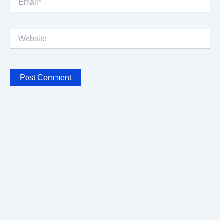
Website