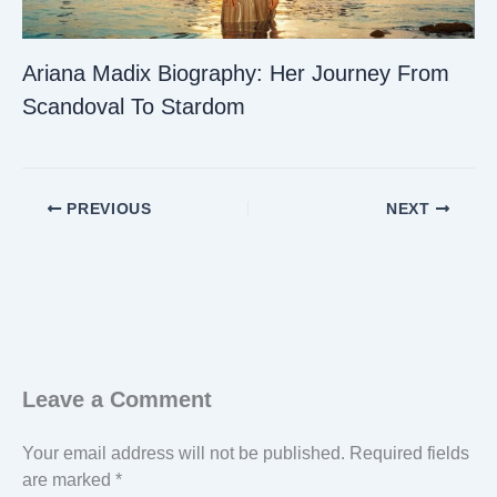
Ariana Madix Biography: Her Journey From
Scandoval To Stardom
PREVIOUS
NEXT
Leave a Comment
Your email address will not be published.
Required fields
are marked
*