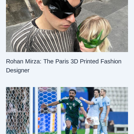
Rohan Mirza: The Paris 3D Printed Fashion
Designer