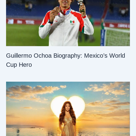
Guillermo Ochoa Biography: Mexico’s World
Cup Hero