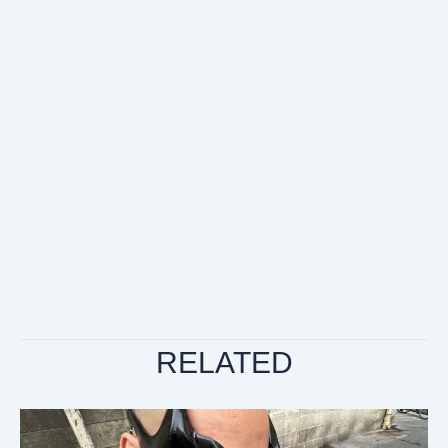
RELATED