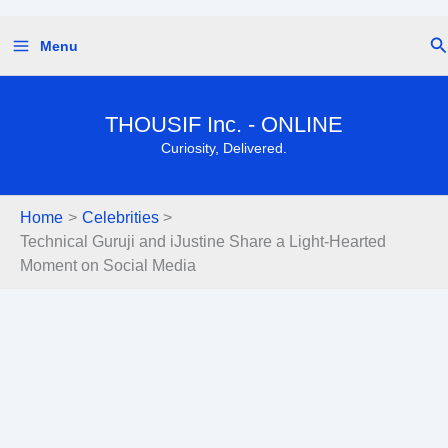
Skip
Se
Menu
to
content
THOUSIF Inc. - ONLINE
Curiosity, Delivered.
Home
Celebrities
Technical Guruji and iJustine Share a Light-Hearted
Moment on Social Media