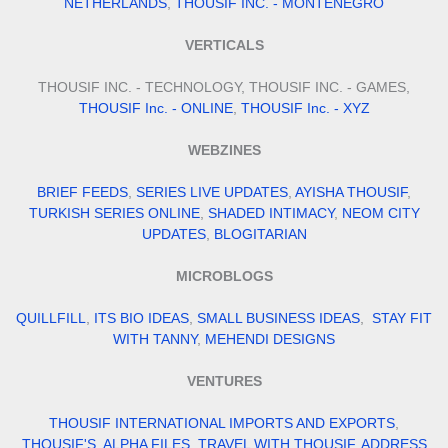
NETHERLANDS
,
THOUSIF INC. - MONTENEGRO
VERTICALS
THOUSIF INC. - TECHNOLOGY, THOUSIF INC. - GAMES,
THOUSIF Inc. - ONLINE
,
THOUSIF Inc. - XYZ
WEBZINES
BRIEF FEEDS
,
SERIES LIVE UPDATES
,
AYISHA THOUSIF
,
TURKISH SERIES ONLINE
,
SHADED INTIMACY
,
NEOM CITY
UPDATES
,
BLOGITARIAN
MICROBLOGS
QUILLFILL
,
ITS BIO IDEAS
,
SMALL BUSINESS IDEAS
,
STAY FIT
WITH TANNY
,
MEHENDI DESIGNS
VENTURES
THOUSIF INTERNATIONAL IMPORTS AND EXPORTS
,
THOUSIF'S
,
ALPHA FILES
,
TRAVEL WITH THOUSIF
,
ADDRESS