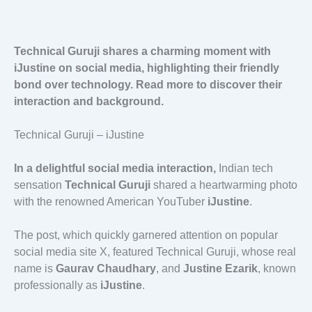
Technical Guruji shares a charming moment with
iJustine on social media, highlighting their friendly
bond over technology. Read more to discover their
interaction and background.
Technical Guruji – iJustine
In a delightful social media interaction,
Indian tech
sensation
Technical Guruji
shared a heartwarming photo
with the renowned American YouTuber
iJustine
.
The post, which quickly garnered attention on popular
social media site X, featured Technical Guruji, whose real
name is
Gaurav Chaudhary
, and
Justine Ezarik
, known
professionally as
iJustine
.