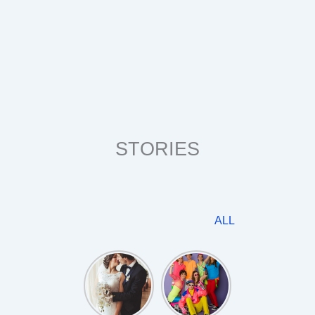
STORIES
ALL