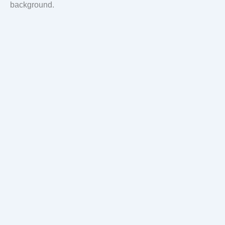
background.