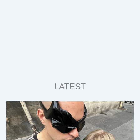
LATEST