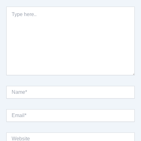
Type
here..
Name*
Email*
Website