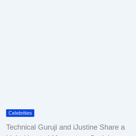
Celebrities
Technical Guruji and iJustine Share a