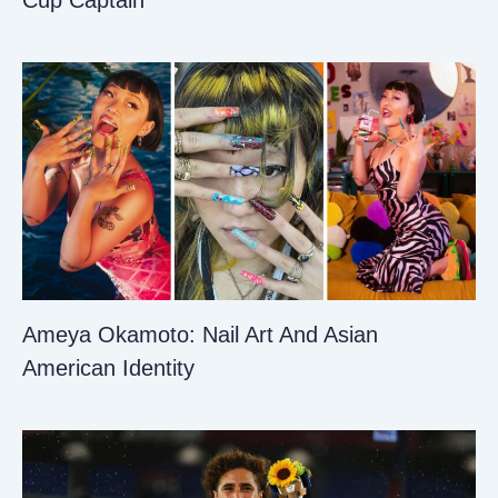
Cup Captain
Ameya Okamoto: Nail Art And Asian
American Identity