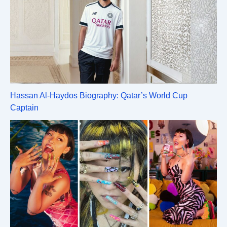
Hassan Al-Haydos Biography: Qatar’s World Cup
Captain