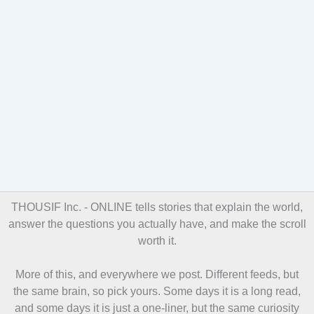
THOUSIF Inc. - ONLINE
tells stories that explain the world,
answer the questions you actually have, and make the scroll
worth it.
More of this, and everywhere we post. Different feeds, but
the same brain, so pick yours. Some days it is a long read,
and some days it is just a one-liner, but the same curiosity