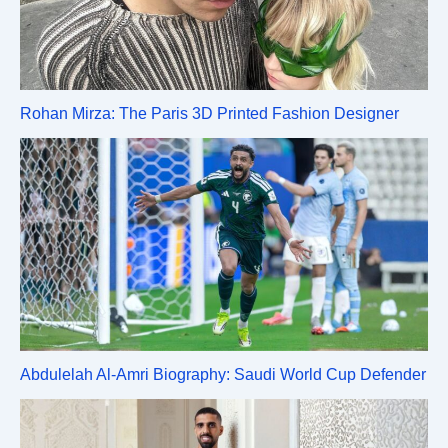
Rohan Mirza: The Paris 3D Printed Fashion Designer
Abdulelah Al-Amri Biography: Saudi World Cup Defender