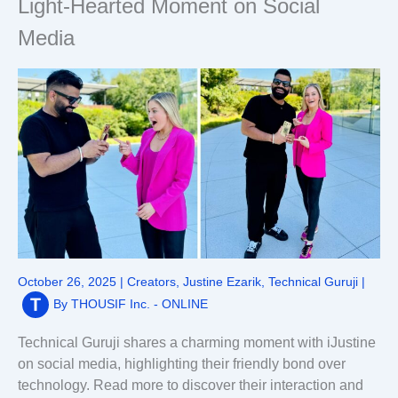
Light-Hearted Moment on Social
Media
October 26, 2025
|
Creators
,
Justine Ezarik
,
Technical Guruji
|
By
THOUSIF Inc. - ONLINE
Technical Guruji shares a charming moment with iJustine
on social media, highlighting their friendly bond over
technology. Read more to discover their interaction and