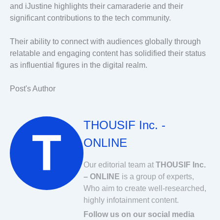
and iJustine highlights their camaraderie and their
significant contributions to the tech community.
Their ability to connect with audiences globally through
relatable and engaging content has solidified their status
as influential figures in the digital realm.
Post's Author
THOUSIF Inc. -
ONLINE
Our editorial team at
THOUSIF Inc.
– ONLINE
is a group of experts,
Who aim to create well-researched,
highly infotainment content.
Follow us on our social media