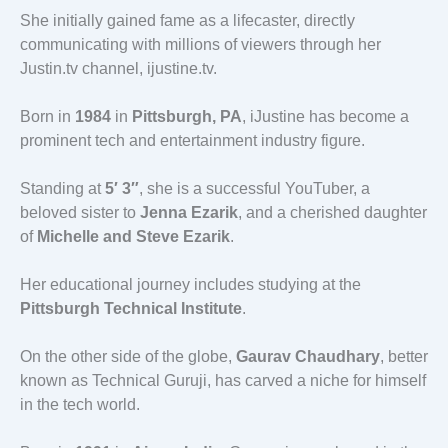
She initially gained fame as a lifecaster, directly
communicating with millions of viewers through her
Justin.tv channel, ijustine.tv.
Born in
1984
in
Pittsburgh, PA
, iJustine has become a
prominent tech and entertainment industry figure.
Standing at
5′ 3″
, she is a successful YouTuber, a
beloved sister to
Jenna Ezarik
, and a cherished daughter
of
Michelle and Steve Ezarik
.
Her educational journey includes studying at the
Pittsburgh Technical Institute
.
On the other side of the globe,
Gaurav Chaudhary
, better
known as Technical Guruji, has carved a niche for himself
in the tech world.