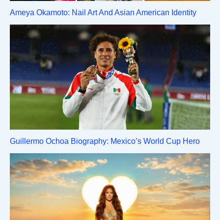
Ameya Okamoto: Nail Art And Asian American Identity
Guillermo Ochoa Biography: Mexico’s World Cup Hero