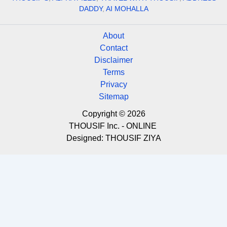
DADDY
,
AI MOHALLA
About
Contact
Disclaimer
Terms
Privacy
Sitemap
Copyright © 2026
THOUSIF Inc. - ONLINE
Designed:
THOUSIF ZIYA