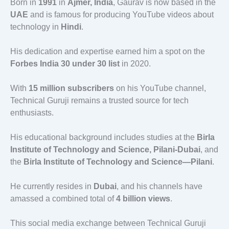
Born in
1991
in
Ajmer, India
, Gaurav is now based in the
UAE
and is famous for producing YouTube videos about
technology in
Hindi
.
His dedication and expertise earned him a spot on the
Forbes India 30 under 30 list
in 2020.
With
15 million subscribers
on his YouTube channel,
Technical Guruji remains a trusted source for tech
enthusiasts.
His educational background includes studies at the
Birla
Institute of Technology and Science, Pilani-Dubai
, and
the
Birla Institute of Technology and Science—Pilani
.
He currently resides in
Dubai
, and his channels have
amassed a combined total of
4 billion views
.
This social media exchange between Technical Guruji