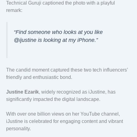
Technical Guruji captioned the photo with a playful
remark:
“Find someone who looks at you like
@ijustine is looking at my iPhone.”
The candid moment captured these two tech influencers’
friendly and enthusiastic bond.
Justine Ezarik
, widely recognized as iJustine, has
significantly impacted the digital landscape.
With over one billion views on her YouTube channel,
iJustine is celebrated for engaging content and vibrant
personality.