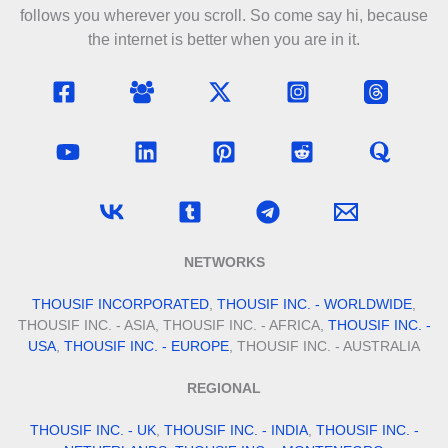
follows you wherever you scroll. So come say hi, because
the internet is better when you are in it.
NETWORKS
THOUSIF INCORPORATED
,
THOUSIF INC. - WORLDWIDE
,
THOUSIF INC. - ASIA, THOUSIF INC. - AFRICA,
THOUSIF INC. -
USA
,
THOUSIF INC. - EUROPE
, THOUSIF INC. - AUSTRALIA
REGIONAL
THOUSIF INC. - UK
,
THOUSIF INC. - INDIA
,
THOUSIF INC. -