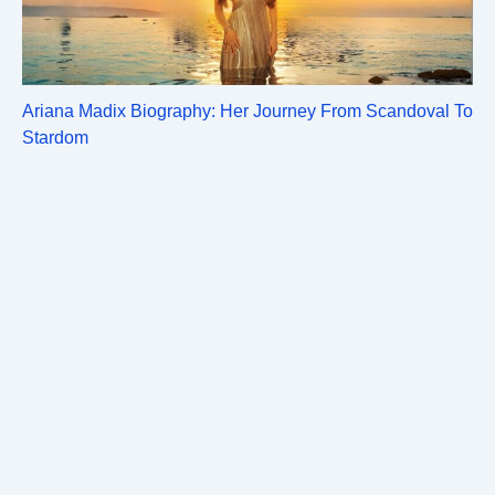
Ariana Madix Biography: Her Journey From Scandoval To
Stardom