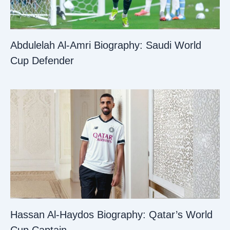
Abdulelah Al-Amri Biography: Saudi World
Cup Defender
Hassan Al-Haydos Biography: Qatar’s World