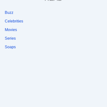
Buzz
Celebrities
Movies
Series
Soaps