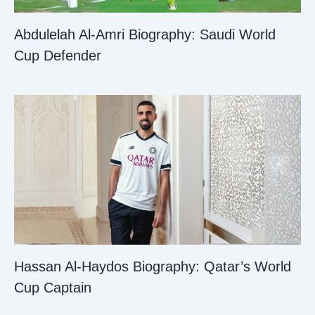
Abdulelah Al-Amri Biography: Saudi World
Cup Defender
Hassan Al-Haydos Biography: Qatar’s World
Cup Captain