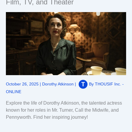
Film, TV, and Theater
October 26, 2025
|
Dorothy Atkinson
|
By
THOUSIF Inc. -
ONLINE
Explore the life of Dorothy Atkinson, the talented actress
known for her roles in Mr. Turner, Call the Midwife, and
Pennyworth. Find her inspiring journey!