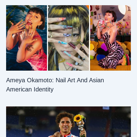
Ameya Okamoto: Nail Art And Asian
American Identity