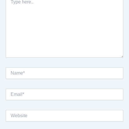
here..
Name*
Email*
Website