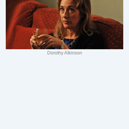
Dorothy Atkinson