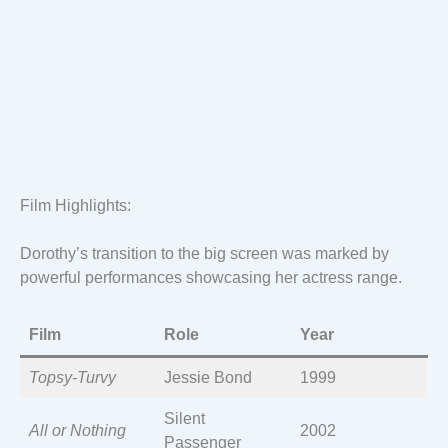
Film Highlights:
Dorothy’s transition to the big screen was marked by
powerful performances showcasing her actress range.
Film
Role
Year
Topsy-Turvy
Jessie Bond
1999
Silent
All or Nothing
2002
Passenger