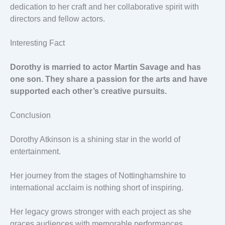
dedication to her craft and her collaborative spirit with
directors and fellow actors.
Interesting Fact
Dorothy is married to actor Martin Savage and has
one son. They share a passion for the arts and have
supported each other’s creative pursuits.
Conclusion
Dorothy Atkinson is a shining star in the world of
entertainment.
Her journey from the stages of Nottinghamshire to
international acclaim is nothing short of inspiring.
Her legacy grows stronger with each project as she
graces audiences with memorable performances.