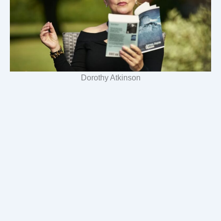
Dorothy Atkinson