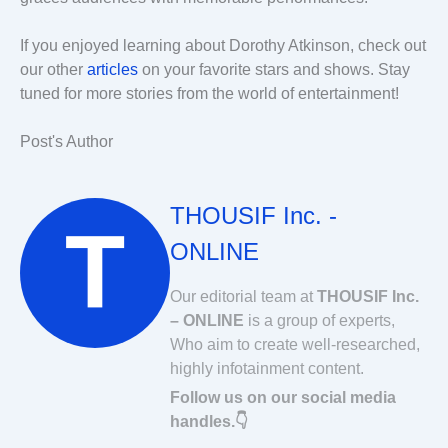
If you enjoyed learning about Dorothy Atkinson, check out
our other
articles
on your favorite stars and shows. Stay
tuned for more stories from the world of entertainment!
Post's Author
THOUSIF Inc. -
ONLINE
Our editorial team at
THOUSIF Inc.
– ONLINE
is a group of experts,
Who aim to create well-researched,
highly infotainment content.
Follow us on our social media
handles.👇