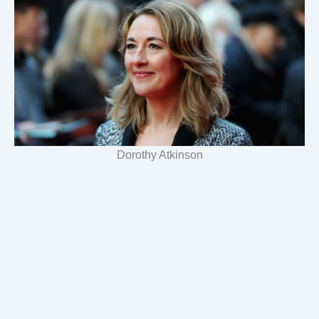
Dorothy Atkinson