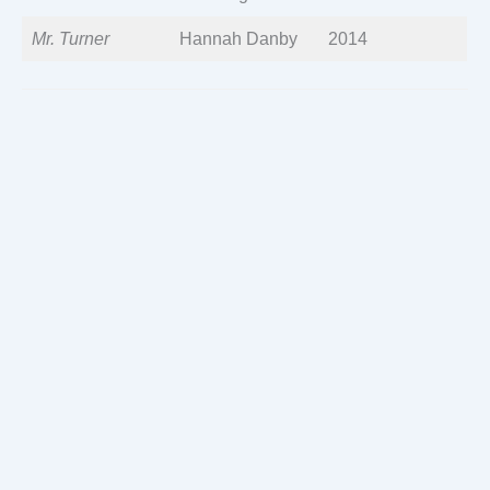
Mr. Turner
Hannah Danby
2014