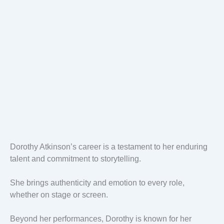
Dorothy Atkinson’s career is a testament to her enduring
talent and commitment to storytelling.
She brings authenticity and emotion to every role,
whether on stage or screen.
Beyond her performances, Dorothy is known for her