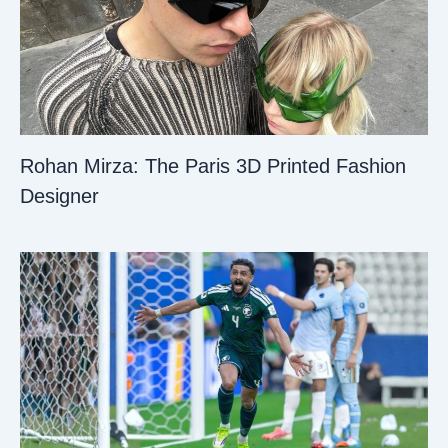
Rohan Mirza: The Paris 3D Printed Fashion
Designer