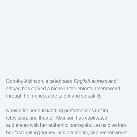
Dorothy Atkinson, a celebrated
English actress and
singer
, has carved a niche in the entertainment world
through her impeccable talent and versatility.
Known for her outstanding performances in film,
television, and theater, Atkinson has captivated
audiences with her authentic portrayals. Let us dive into
her fascinating journey, achievements, and recent works.