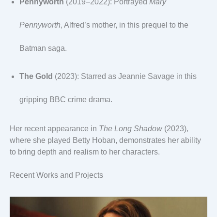
Pennyworth
(2019–2022): Portrayed
Mary
Pennyworth
, Alfred’s mother, in this prequel to the
Batman saga.
The Gold
(2023): Starred as Jeannie Savage in this
gripping BBC crime drama.
Her recent appearance in
The Long Shadow
(2023),
where she played Betty Hoban, demonstrates her ability
to bring depth and realism to her characters.
Recent Works and Projects