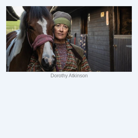
Dorothy Atkinson