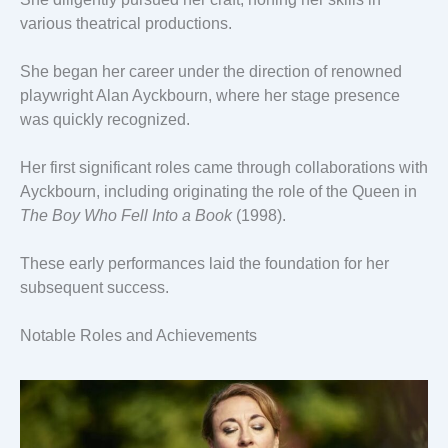
various theatrical productions.
She began her career under the direction of renowned
playwright Alan Ayckbourn, where her stage presence
was quickly recognized.
Her first significant roles came through collaborations with
Ayckbourn, including originating the role of the Queen in
The Boy Who Fell Into a Book
(1998).
These early performances laid the foundation for her
subsequent success.
Notable Roles and Achievements