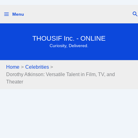
Skip
Se
Menu
to
content
THOUSIF Inc. - ONLINE
Curiosity, Delivered.
Home
Celebrities
Dorothy Atkinson: Versatile Talent in Film, TV, and
Theater