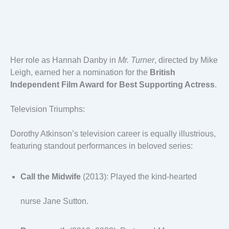
Her role as Hannah Danby in
Mr. Turner
, directed by Mike
Leigh, earned her a nomination for the
British
Independent Film Award for Best Supporting Actress
.
Television Triumphs:
Dorothy Atkinson’s television career is equally illustrious,
featuring standout performances in beloved series:
Call the Midwife
(2013): Played the kind-hearted
nurse Jane Sutton.