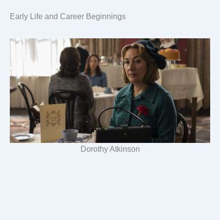
Early Life and Career Beginnings
Dorothy Atkinson