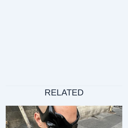
RELATED