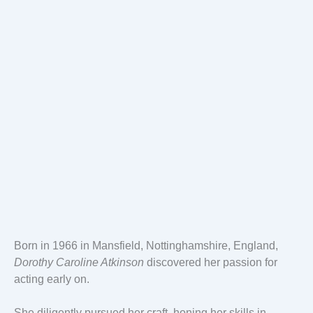
Born in 1966 in Mansfield, Nottinghamshire, England,
Dorothy Caroline Atkinson
discovered her passion for
acting early on.
She diligently pursued her craft, honing her skills in