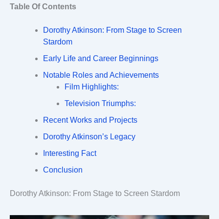
Table Of Contents
Dorothy Atkinson: From Stage to Screen
Stardom
Early Life and Career Beginnings
Notable Roles and Achievements
Film Highlights:
Television Triumphs:
Recent Works and Projects
Dorothy Atkinson’s Legacy
Interesting Fact
Conclusion
Dorothy Atkinson: From Stage to Screen Stardom