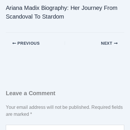
Ariana Madix Biography: Her Journey From
Scandoval To Stardom
PREVIOUS
NEXT
Leave a Comment
Your email address will not be published.
Required fields
are marked
*
Type