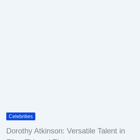
Celebrities
Dorothy Atkinson: Versatile Talent in