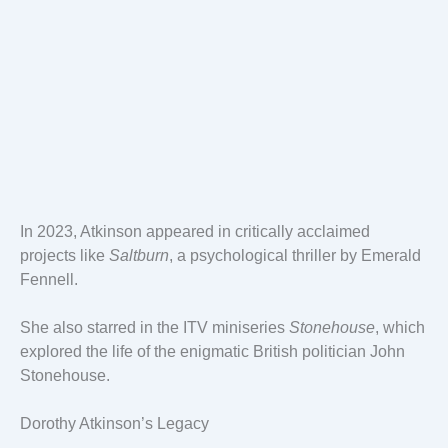
In 2023, Atkinson appeared in critically acclaimed
projects like
Saltburn
, a psychological thriller by Emerald
Fennell.
She also starred in the ITV miniseries
Stonehouse
, which
explored the life of the enigmatic British politician John
Stonehouse.
Dorothy Atkinson’s Legacy