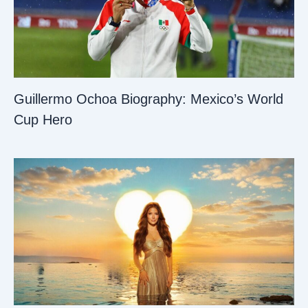
Guillermo Ochoa Biography: Mexico’s World
Cup Hero