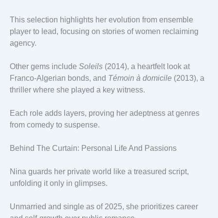
This selection highlights her evolution from ensemble
player to lead, focusing on stories of women reclaiming
agency.
Other gems include
Soleils
(2014), a heartfelt look at
Franco-Algerian bonds, and
Témoin à domicile
(2013), a
thriller where she played a key witness.
Each role adds layers, proving her adeptness at genres
from comedy to suspense.
Behind The Curtain: Personal Life And Passions
Nina guards her private world like a treasured script,
unfolding it only in glimpses.
Unmarried and single as of 2025, she prioritizes career