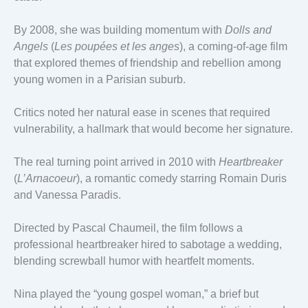
By 2008, she was building momentum with
Dolls and
Angels
(
Les poupées et les anges
), a coming-of-age film
that explored themes of friendship and rebellion among
young women in a Parisian suburb.
Critics noted her natural ease in scenes that required
vulnerability, a hallmark that would become her signature.
The real turning point arrived in 2010 with
Heartbreaker
(
L’Arnacoeur
), a romantic comedy starring Romain Duris
and Vanessa Paradis.
Directed by Pascal Chaumeil, the film follows a
professional heartbreaker hired to sabotage a wedding,
blending screwball humor with heartfelt moments.
Nina played the “young gospel woman,” a brief but