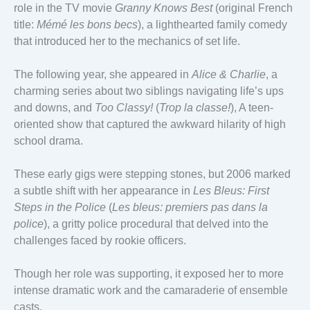
role in the TV movie
Granny Knows Best
(original French
title:
Mémé les bons becs
), a lighthearted family comedy
that introduced her to the mechanics of set life.
The following year, she appeared in
Alice & Charlie
, a
charming series about two siblings navigating life’s ups
and downs, and
Too Classy!
(
Trop la classe!
), A teen-
oriented show that captured the awkward hilarity of high
school drama.
These early gigs were stepping stones, but 2006 marked
a subtle shift with her appearance in
Les Bleus: First
Steps in the Police
(
Les bleus: premiers pas dans la
police
), a gritty police procedural that delved into the
challenges faced by rookie officers.
Though her role was supporting, it exposed her to more
intense dramatic work and the camaraderie of ensemble
casts.