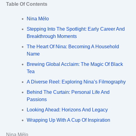
Table Of Contents
Nina Mélo
Stepping Into The Spotlight: Early Career And
Breakthrough Moments
The Heart Of Nina: Becoming A Household
Name
Brewing Global Acclaim: The Magic Of Black
Tea
A Diverse Reel: Exploring Nina’s Filmography
Behind The Curtain: Personal Life And
Passions
Looking Ahead: Horizons And Legacy
Wrapping Up With A Cup Of Inspiration
Nina Mélo