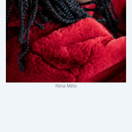
Nina Mélo