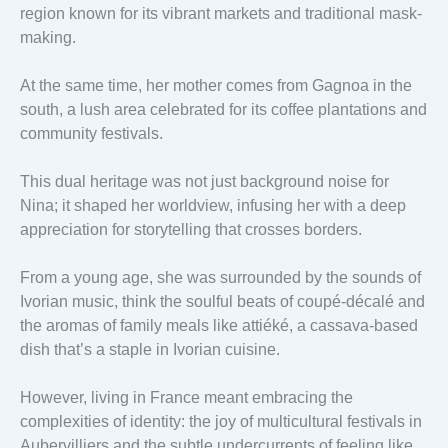
region known for its vibrant markets and traditional mask-
making.
At the same time, her mother comes from Gagnoa in the
south, a lush area celebrated for its coffee plantations and
community festivals.
This dual heritage was not just background noise for
Nina; it shaped her worldview, infusing her with a deep
appreciation for storytelling that crosses borders.
From a young age, she was surrounded by the sounds of
Ivorian music, think the soulful beats of coupé-décalé and
the aromas of family meals like attiéké, a cassava-based
dish that’s a staple in Ivorian cuisine.
However, living in France meant embracing the
complexities of identity: the joy of multicultural festivals in
Aubervilliers and the subtle undercurrents of feeling like