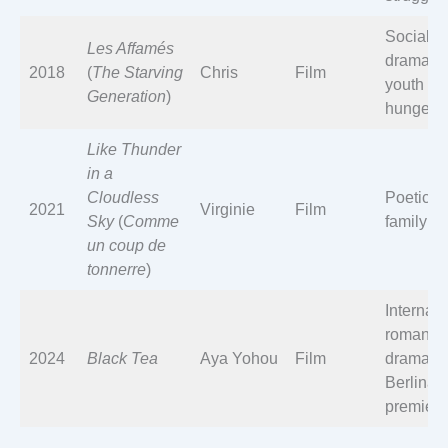
Social
Les Affamés
drama o
2018
(
The Starving
Chris
Film
youth an
Generation
)
hunger
Like Thunder
in a
Cloudless
Poetic
2021
Virginie
Film
Sky
(
Comme
family ta
un coup de
tonnerre
)
Internati
romantic
2024
Black Tea
Aya Yohou
Film
drama;
Berlinal
premiere