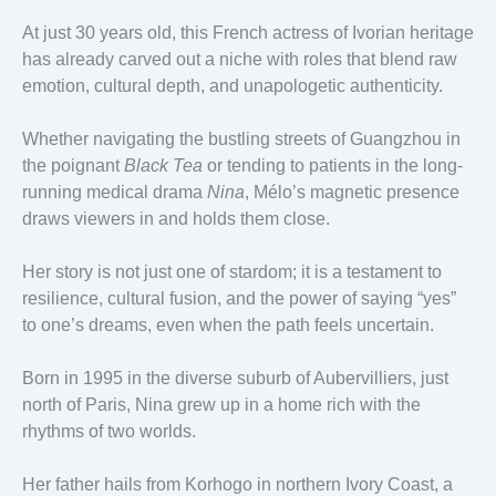
At just 30 years old, this French actress of Ivorian heritage
has already carved out a niche with roles that blend raw
emotion, cultural depth, and unapologetic authenticity.
Whether navigating the bustling streets of Guangzhou in
the poignant
Black Tea
or tending to patients in the long-
running medical drama
Nina
, Mélo’s magnetic presence
draws viewers in and holds them close.
Her story is not just one of stardom; it is a testament to
resilience, cultural fusion, and the power of saying “yes”
to one’s dreams, even when the path feels uncertain.
Born in 1995 in the diverse suburb of Aubervilliers, just
north of Paris, Nina grew up in a home rich with the
rhythms of two worlds.
Her father hails from Korhogo in northern Ivory Coast, a