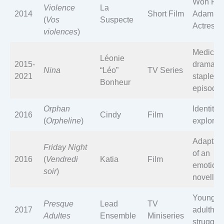
Won Pri
Violence
La
2014
Short Film
Adami B
(
Vos
Suspecte
Actress
violences
)
Medical
Léonie
2015-
drama
Nina
“Léo”
TV Series
2021
staple; 
Bonheur
episode
Orphan
Identity
2016
Cindy
Film
(
Orpheline
)
explorat
Adaptati
Friday Night
of an
2016
(
Vendredi
Katia
Film
emotiona
soir
)
novella
Young
Presque
Lead
TV
2017
adultho
Adultes
Ensemble
Miniseries
struggle