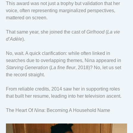
This award was not just a trophy but validation that her
voice, often representing marginalized perspectives,
mattered on screen.
That same year, she joined the cast of
Girlhood
(
La vie
d’Adèle
).
No, wait. A quick clarification: while often linked in
searches due to overlapping themes, Nina appeared in
Starving Generation
(
La fine fleur
, 2018)? No, let us set
the record straight.
From reliable credits, 2014 saw her in supporting roles
that built her resume, leading into her television ascent.
The Heart Of
Nina
: Becoming A Household Name