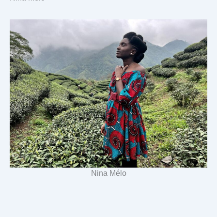
Nina Mélo