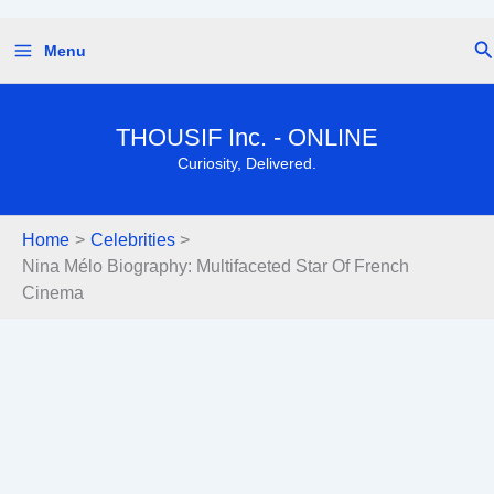
Skip
Se
Menu
to
content
THOUSIF Inc. - ONLINE
Curiosity, Delivered.
Home
Celebrities
Nina Mélo Biography: Multifaceted Star Of French
Cinema