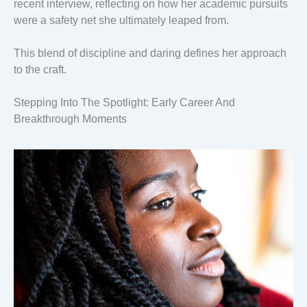
recent interview, reflecting on how her academic pursuits
were a safety net she ultimately leaped from.
This blend of discipline and daring defines her approach
to the craft.
Stepping Into The Spotlight: Early Career And
Breakthrough Moments