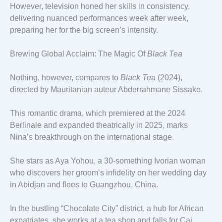
However, television honed her skills in consistency,
delivering nuanced performances week after week,
preparing her for the big screen’s intensity.
Brewing Global Acclaim: The Magic Of
Black Tea
Nothing, however, compares to
Black Tea
(2024),
directed by Mauritanian auteur Abderrahmane Sissako.
This romantic drama, which premiered at the 2024
Berlinale and expanded theatrically in 2025, marks
Nina’s breakthrough on the international stage.
She stars as Aya Yohou, a 30-something Ivorian woman
who discovers her groom’s infidelity on her wedding day
in Abidjan and flees to Guangzhou, China.
In the bustling “Chocolate City” district, a hub for African
expatriates, she works at a tea shop and falls for Cai