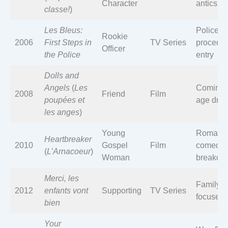
Character
antics
classe!
)
Les Bleus:
Police
Rookie
2006
First Steps in
TV Series
procedur
Officer
the Police
entry
Dolls and
Angels
(
Les
Coming-
2008
Friend
Film
poupées et
age dra
les anges
)
Young
Romanti
Heartbreaker
2010
Gospel
Film
comedy
(
L’Arnacoeur
)
Woman
breakout
Merci, les
Family-
2012
enfants vont
Supporting
TV Series
focused
bien
Your