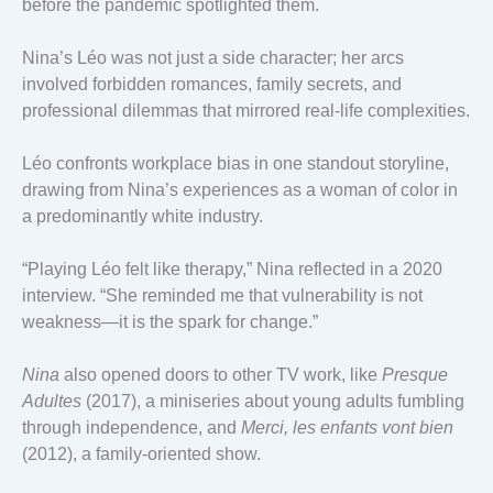
before the pandemic spotlighted them.
Nina’s Léo was not just a side character; her arcs
involved forbidden romances, family secrets, and
professional dilemmas that mirrored real-life complexities.
Léo confronts workplace bias in one standout storyline,
drawing from Nina’s experiences as a woman of color in
a predominantly white industry.
“Playing Léo felt like therapy,” Nina reflected in a 2020
interview. “She reminded me that vulnerability is not
weakness—it is the spark for change.”
Nina
also opened doors to other TV work, like
Presque
Adultes
(2017), a miniseries about young adults fumbling
through independence, and
Merci, les enfants vont bien
(2012), a family-oriented show.