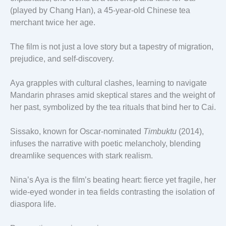
(played by Chang Han), a 45-year-old Chinese tea
merchant twice her age.
The film is not just a love story but a tapestry of migration,
prejudice, and self-discovery.
Aya grapples with cultural clashes, learning to navigate
Mandarin phrases amid skeptical stares and the weight of
her past, symbolized by the tea rituals that bind her to Cai.
Sissako, known for Oscar-nominated
Timbuktu
(2014),
infuses the narrative with poetic melancholy, blending
dreamlike sequences with stark realism.
Nina’s Aya is the film’s beating heart: fierce yet fragile, her
wide-eyed wonder in tea fields contrasting the isolation of
diaspora life.