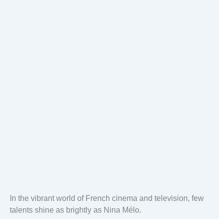
In the vibrant world of French cinema and television, few
talents shine as brightly as Nina Mélo.