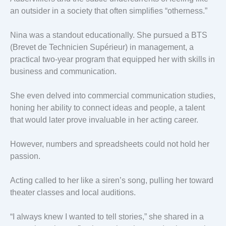
an outsider in a society that often simplifies “otherness.”
Nina was a standout educationally. She pursued a BTS
(Brevet de Technicien Supérieur) in management, a
practical two-year program that equipped her with skills in
business and communication.
She even delved into commercial communication studies,
honing her ability to connect ideas and people, a talent
that would later prove invaluable in her acting career.
However, numbers and spreadsheets could not hold her
passion.
Acting called to her like a siren’s song, pulling her toward
theater classes and local auditions.
“I always knew I wanted to tell stories,” she shared in a