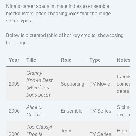
Nina’s career spans intimate indies to ensemble
blockbusters, often choosing roles that challenge
stereotypes.
Below is a curated table of her key credits, showcasing
her range:
Year
Title
Role
Type
Notes
Granny
Family
Knows Best
2005
Supporting
TV Movie
comedy
(
Mémé les
debut
bons becs
)
Alice &
Sibling
2006
Ensemble
TV Series
Charlie
dynamic
Too Classy!
Teen
High sch
2006
(
Trop la
TV Series