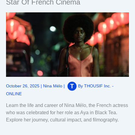
Star Of French Cinema
October 26, 2025
|
Nina Mélo
|
By
THOUSIF Inc. -
ONLINE
Learn the life and career of Nina Mélo, the French actress
who was celebrated for her role as Aya in Black Tea.
Explore her journey, cultural impact, and filmography.