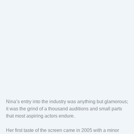
Nina’s entry into the industry was anything but glamorous;
it was the grind of a thousand auditions and small parts
that most aspiring actors endure.
Her first taste of the screen came in 2005 with a minor