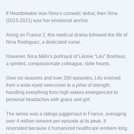
If
Heartbreaker
was Nina’s comedic debut, then
Nina
(2015-2021) was her emotional anchor.
Airing on France 2, this medical drama followed the life of
Nina Rodriguez, a dedicated nurse.
However, Nina Mélo’s portrayal of Léonie “Léo” Bonheur,
a spirited, compassionate colleague, stole hearts.
Over six seasons and over 200 episodes, Léo evolved
from a wide-eyed newcomer to a pillar of strength,
handling everything from high-stakes emergencies to
personal heartaches with grace and grit.
The series was a ratings juggernaut in France, averaging
over 4 million viewers per episode at its peak. It
resonated because it humanized healthcare workers long