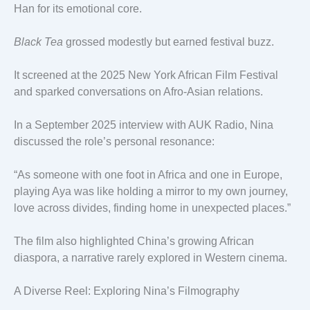
Han for its emotional core.
Black Tea
grossed modestly but earned festival buzz.
It screened at the 2025 New York African Film Festival
and sparked conversations on Afro-Asian relations.
In a September 2025 interview with AUK Radio, Nina
discussed the role’s personal resonance:
“As someone with one foot in Africa and one in Europe,
playing Aya was like holding a mirror to my own journey,
love across divides, finding home in unexpected places.”
The film also highlighted China’s growing African
diaspora, a narrative rarely explored in Western cinema.
A Diverse Reel: Exploring Nina’s Filmography