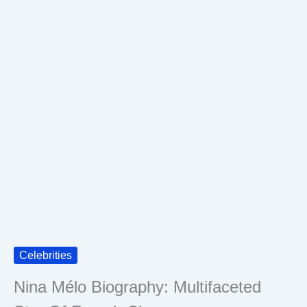
Celebrities
Nina Mélo Biography: Multifaceted