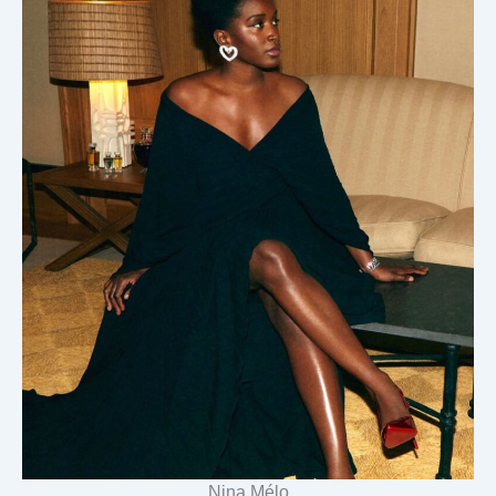
Nina Mélo