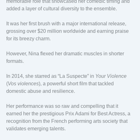
memorable role that showcased her comedic timing and
added a layer of cultural diversity to the ensemble.
It was her first brush with a major international release,
grossing over $20 million worldwide and earning praise
for its breezy charm.
However, Nina flexed her dramatic muscles in shorter
formats.
In 2014, she starred as “La Suspecte” in
Your Violence
(
Vos violences
), a powerful short film that tackled
domestic abuse and resilience.
Her performance was so raw and compelling that it
earned her the prestigious Prix Adami for Best Actress, a
recognition from the French performing arts society that
validates emerging talents.