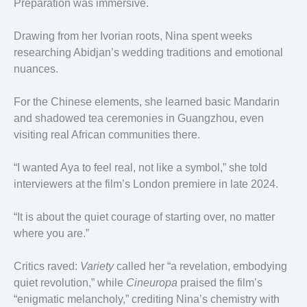
Preparation was immersive.
Drawing from her Ivorian roots, Nina spent weeks
researching Abidjan’s wedding traditions and emotional
nuances.
For the Chinese elements, she learned basic Mandarin
and shadowed tea ceremonies in Guangzhou, even
visiting real African communities there.
“I wanted Aya to feel real, not like a symbol,” she told
interviewers at the film’s London premiere in late 2024.
“It is about the quiet courage of starting over, no matter
where you are.”
Critics raved:
Variety
called her “a revelation, embodying
quiet revolution,” while
Cineuropa
praised the film’s
“enigmatic melancholy,” crediting Nina’s chemistry with