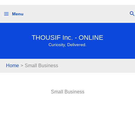
Skip
Se
Menu
to
content
THOUSIF Inc. - ONLINE
Curiosity, Delivered.
Home
Small Business
Small Business