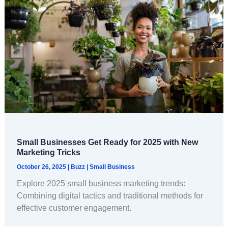
Small Businesses Get Ready for 2025 with New
Marketing Tricks
October 26, 2025
|
Buzz
|
Small Business
Explore 2025 small business marketing trends:
Combining digital tactics and traditional methods for
effective customer engagement.