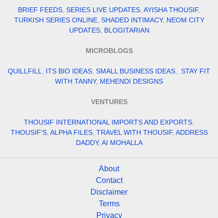
BRIEF FEEDS
,
SERIES LIVE UPDATES
,
AYISHA THOUSIF
,
TURKISH SERIES ONLINE
,
SHADED INTIMACY
,
NEOM CITY
UPDATES
,
BLOGITARIAN
MICROBLOGS
QUILLFILL
,
ITS BIO IDEAS
,
SMALL BUSINESS IDEAS
,
STAY FIT
WITH TANNY
,
MEHENDI DESIGNS
VENTURES
THOUSIF INTERNATIONAL IMPORTS AND EXPORTS
,
THOUSIF'S
,
ALPHA FILES
,
TRAVEL WITH THOUSIF
,
ADDRESS
DADDY
,
AI MOHALLA
About
Contact
Disclaimer
Terms
Privacy