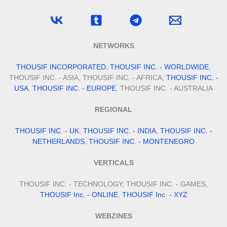
NETWORKS
THOUSIF INCORPORATED
,
THOUSIF INC. - WORLDWIDE
,
THOUSIF INC. - ASIA, THOUSIF INC. - AFRICA,
THOUSIF INC. -
USA
,
THOUSIF INC. - EUROPE
, THOUSIF INC. - AUSTRALIA
REGIONAL
THOUSIF INC. - UK
,
THOUSIF INC. - INDIA
,
THOUSIF INC. -
NETHERLANDS
,
THOUSIF INC. - MONTENEGRO
VERTICALS
THOUSIF INC. - TECHNOLOGY, THOUSIF INC. - GAMES,
THOUSIF Inc. - ONLINE
,
THOUSIF Inc. - XYZ
WEBZINES