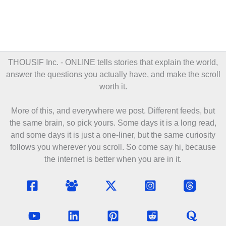
THOUSIF Inc. - ONLINE
tells stories that explain the world,
answer the questions you actually have, and make the scroll
worth it.
More of this, and everywhere we post. Different feeds, but
the same brain, so pick yours. Some days it is a long read,
and some days it is just a one-liner, but the same curiosity
follows you wherever you scroll. So come say hi, because
the internet is better when you are in it.