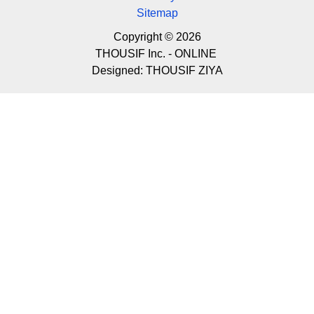
Sitemap
Copyright © 2026
THOUSIF Inc. - ONLINE
Designed:
THOUSIF ZIYA