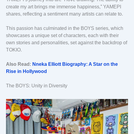
create my art brings me immense happiness,” YAMEPI
shares, reflecting a sentiment many artists can relate to.
This passion has culminated in the BOYS series, which
showcases a unique set of characters, each with their
own stories and personalities, set against the backdrop of
TOKIO.
Also Read:
Nneka Elliott Biography: A Star on the
Rise in Hollywood
The BOYS: Unity in Diversity