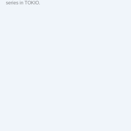
series in TOKIO.