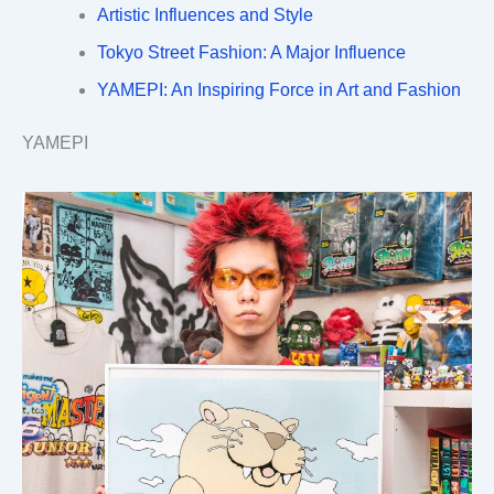
Artistic Influences and Style
Tokyo Street Fashion: A Major Influence
YAMEPI: An Inspiring Force in Art and Fashion
YAMEPI