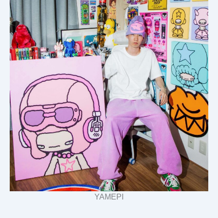
YAMEPI