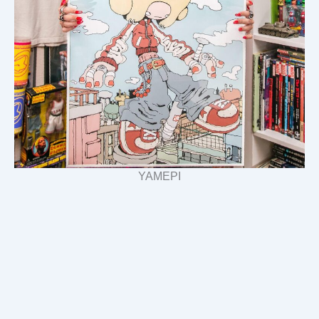
YAMEPI