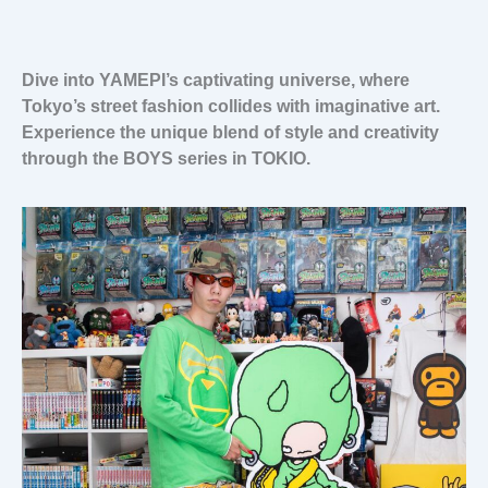
Dive into YAMEPI’s captivating universe, where
Tokyo’s street fashion collides with imaginative art.
Experience the unique blend of style and creativity
through the BOYS series in TOKIO.