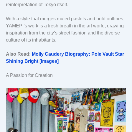
reinterpretation of Tokyo itself.
With a style that merges muted pastels and bold outlines,
YAMEPI’s work is a fresh breath in the art world, drawing
inspiration from the city’s street fashion and the diverse
culture of its inhabitants.
Also Read:
Molly Caudery Biography: Pole Vault Star
Shining Bright [Images]
A Passion for Creation