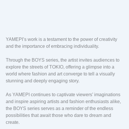
YAMEPI’s work is a testament to the power of creativity
and the importance of embracing individuality.
Through the BOYS series, the artist invites audiences to
explore the streets of TOKIO, offering a glimpse into a
world where fashion and art converge to tell a visually
stunning and deeply engaging story.
As YAMEPI continues to captivate viewers’ imaginations
and inspire aspiring artists and fashion enthusiasts alike,
the BOYS series serves as a reminder of the endless
possibilities that await those who dare to dream and
create.