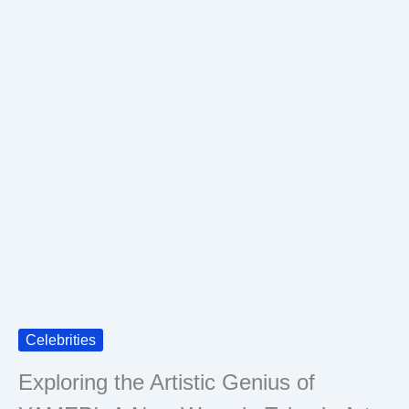
Celebrities
Exploring the Artistic Genius of