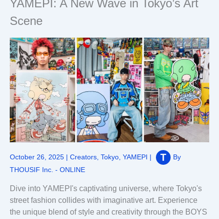
YAMEPI: A New Wave in Tokyo’s Art
Scene
October 26, 2025
|
Creators
,
Tokyo
,
YAMEPI
|
By
THOUSIF Inc. - ONLINE
Dive into YAMEPI's captivating universe, where Tokyo's
street fashion collides with imaginative art. Experience
the unique blend of style and creativity through the BOYS