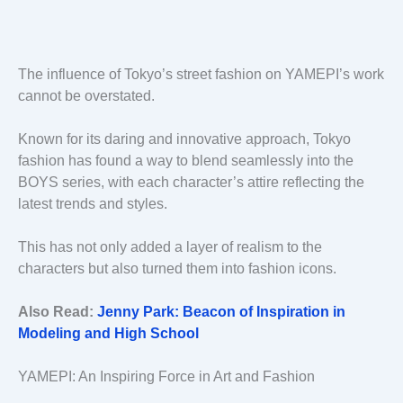
The influence of Tokyo’s street fashion on YAMEPI’s work
cannot be overstated.
Known for its daring and innovative approach, Tokyo
fashion has found a way to blend seamlessly into the
BOYS series, with each character’s attire reflecting the
latest trends and styles.
This has not only added a layer of realism to the
characters but also turned them into fashion icons.
Also Read:
Jenny Park: Beacon of Inspiration in
Modeling and High School
YAMEPI: An Inspiring Force in Art and Fashion