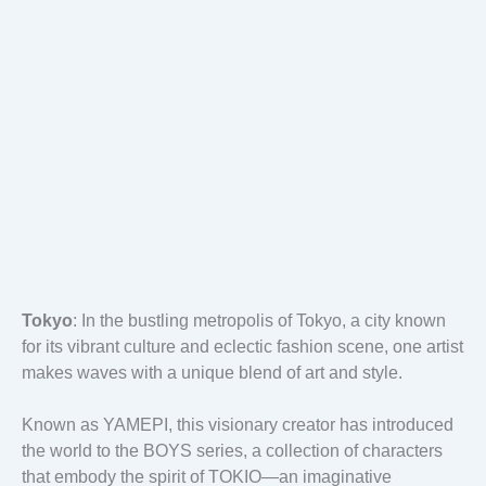
Tokyo
: In the bustling metropolis of Tokyo, a city known
for its vibrant culture and eclectic fashion scene, one artist
makes waves with a unique blend of art and style.
Known as YAMEPI, this visionary creator has introduced
the world to the BOYS series, a collection of characters
that embody the spirit of TOKIO—an imaginative