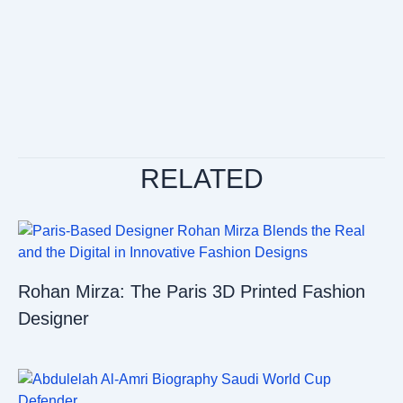
RELATED
Rohan Mirza: The Paris 3D Printed Fashion
Designer