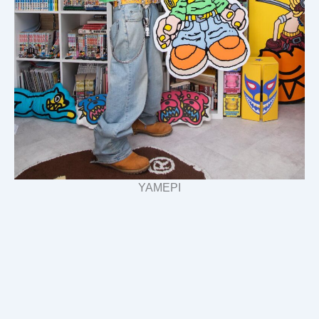
YAMEPI