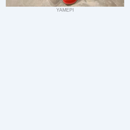
YAMEPI