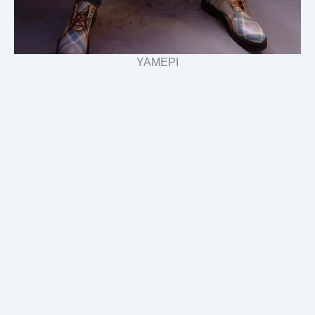
YAMEPI