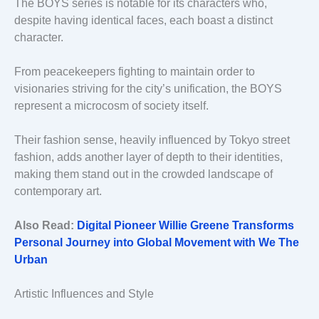
The BOYS series is notable for its characters who,
despite having identical faces, each boast a distinct
character.
From peacekeepers fighting to maintain order to
visionaries striving for the city’s unification, the BOYS
represent a microcosm of society itself.
Their fashion sense, heavily influenced by Tokyo street
fashion, adds another layer of depth to their identities,
making them stand out in the crowded landscape of
contemporary art.
Also Read:
Digital Pioneer Willie Greene Transforms
Personal Journey into Global Movement with We The
Urban
Artistic Influences and Style