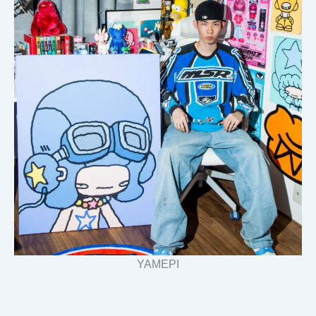
YAMEPI