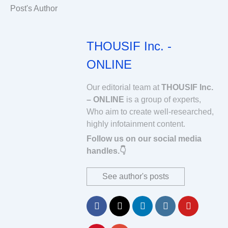
Post's Author
THOUSIF Inc. -
ONLINE
Our editorial team at
THOUSIF Inc.
– ONLINE
is a group of experts,
Who aim to create well-researched,
highly infotainment content.
Follow us on our social media
handles.👇
See author's posts