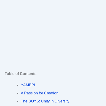
Table of Contents
YAMEPI
A Passion for Creation
The BOYS: Unity in Diversity