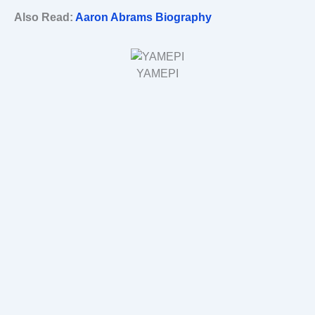
Also Read:
Aaron Abrams Biography
YAMEPI