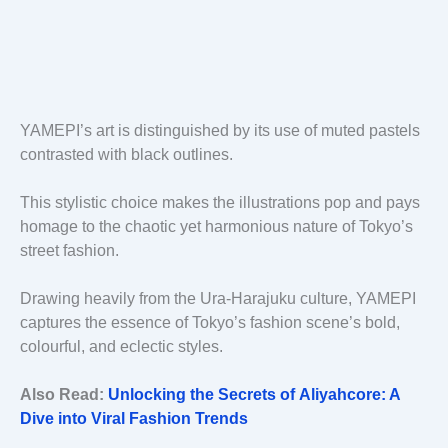
YAMEPI’s art is distinguished by its use of muted pastels
contrasted with black outlines.
This stylistic choice makes the illustrations pop and pays
homage to the chaotic yet harmonious nature of Tokyo’s
street fashion.
Drawing heavily from the Ura-Harajuku culture, YAMEPI
captures the essence of Tokyo’s fashion scene’s bold,
colourful, and eclectic styles.
Also Read:
Unlocking the Secrets of Aliyahcore: A
Dive into Viral Fashion Trends