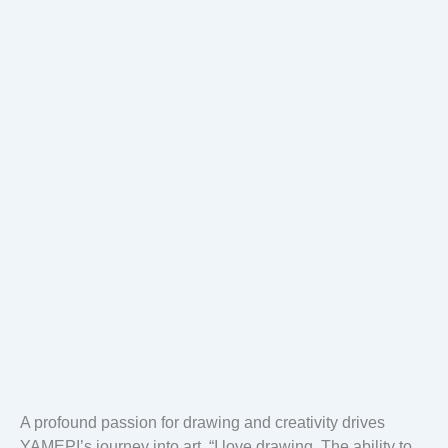
A profound passion for drawing and creativity drives
YAMEPI’s journey into art. “I love drawing. The ability to