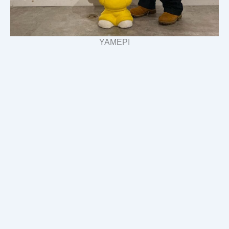
YAMEPI