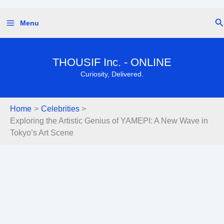
Skip
Se
Menu
to
content
THOUSIF Inc. - ONLINE
Curiosity, Delivered.
Home
Celebrities
Exploring the Artistic Genius of YAMEPI: A New Wave in
Tokyo’s Art Scene