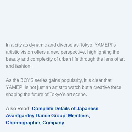
In a city as dynamic and diverse as Tokyo, YAMEPI’s
artistic vision offers a new perspective, highlighting the
beauty and complexity of urban life through the lens of art
and fashion.
As the BOYS series gains popularity, it is clear that
YAMEPI is not just an artist to watch but a creative force
shaping the future of Tokyo’s art scene.
Also Read:
Complete Details of Japanese
Avantgardey Dance Group: Members,
Choreographer, Company