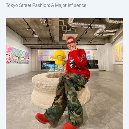
Tokyo Street Fashion: A Major Influence