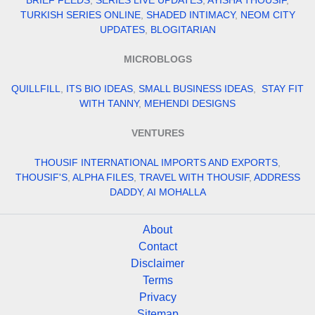
BRIEF FEEDS
,
SERIES LIVE UPDATES
,
AYISHA THOUSIF
,
TURKISH SERIES ONLINE
,
SHADED INTIMACY
,
NEOM CITY
UPDATES
,
BLOGITARIAN
MICROBLOGS
QUILLFILL
,
ITS BIO IDEAS
,
SMALL BUSINESS IDEAS
,
STAY FIT
WITH TANNY
,
MEHENDI DESIGNS
VENTURES
THOUSIF INTERNATIONAL IMPORTS AND EXPORTS
,
THOUSIF'S
,
ALPHA FILES
,
TRAVEL WITH THOUSIF
,
ADDRESS
DADDY
,
AI MOHALLA
About
Contact
Disclaimer
Terms
Privacy
Sitemap