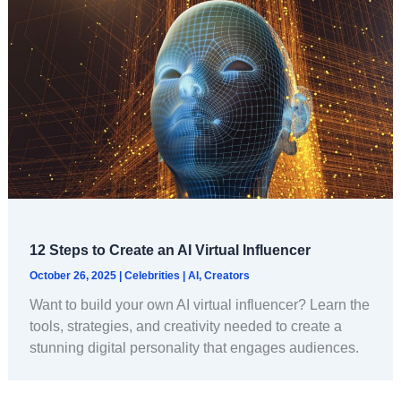
12 Steps to Create an AI Virtual Influencer
October 26, 2025
|
Celebrities
|
AI
,
Creators
Want to build your own AI virtual influencer? Learn the
tools, strategies, and creativity needed to create a
stunning digital personality that engages audiences.