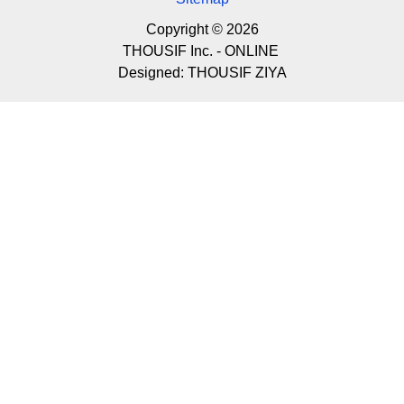
Copyright © 2026
THOUSIF Inc. - ONLINE
Designed:
THOUSIF ZIYA