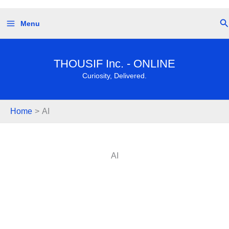
Skip
Se
Menu
to
content
THOUSIF Inc. - ONLINE
Curiosity, Delivered.
Home
AI
AI