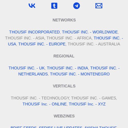
NETWORKS
THOUSIF INCORPORATED
,
THOUSIF INC. - WORLDWIDE
,
THOUSIF INC. - ASIA, THOUSIF INC. - AFRICA,
THOUSIF INC. -
USA
,
THOUSIF INC. - EUROPE
, THOUSIF INC. - AUSTRALIA
REGIONAL
THOUSIF INC. - UK
,
THOUSIF INC. - INDIA
,
THOUSIF INC. -
NETHERLANDS
,
THOUSIF INC. - MONTENEGRO
VERTICALS
THOUSIF INC. - TECHNOLOGY, THOUSIF INC. - GAMES,
THOUSIF Inc. - ONLINE
,
THOUSIF Inc. - XYZ
WEBZINES