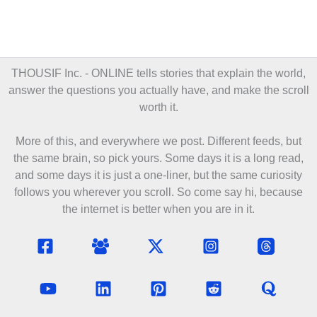
THOUSIF Inc. - ONLINE
tells stories that explain the world,
answer the questions you actually have, and make the scroll
worth it.
More of this, and everywhere we post. Different feeds, but
the same brain, so pick yours. Some days it is a long read,
and some days it is just a one-liner, but the same curiosity
follows you wherever you scroll. So come say hi, because
the internet is better when you are in it.