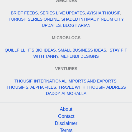
WEBZINES
BRIEF FEEDS
,
SERIES LIVE UPDATES
,
AYISHA THOUSIF
,
TURKISH SERIES ONLINE
,
SHADED INTIMACY
,
NEOM CITY
UPDATES
,
BLOGITARIAN
MICROBLOGS
QUILLFILL
,
ITS BIO IDEAS
,
SMALL BUSINESS IDEAS
,
STAY FIT
WITH TANNY
,
MEHENDI DESIGNS
VENTURES
THOUSIF INTERNATIONAL IMPORTS AND EXPORTS
,
THOUSIF'S
,
ALPHA FILES
,
TRAVEL WITH THOUSIF
,
ADDRESS
DADDY
,
AI MOHALLA
About
Contact
Disclaimer
Terms