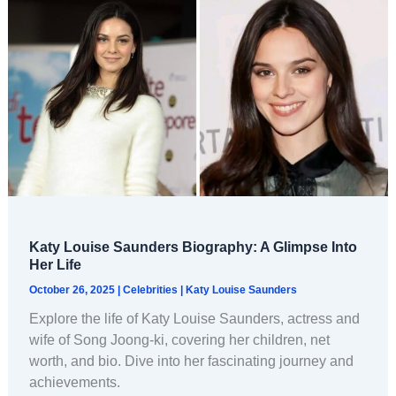
Katy Louise Saunders Biography: A Glimpse Into
Her Life
October 26, 2025
|
Celebrities
|
Katy Louise Saunders
Explore the life of Katy Louise Saunders, actress and
wife of Song Joong-ki, covering her children, net
worth, and bio. Dive into her fascinating journey and
achievements.