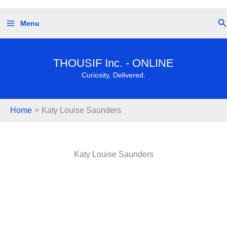
Skip
Se
Menu
to
content
THOUSIF Inc. - ONLINE
Curiosity, Delivered.
Home
Katy Louise Saunders
Katy Louise Saunders