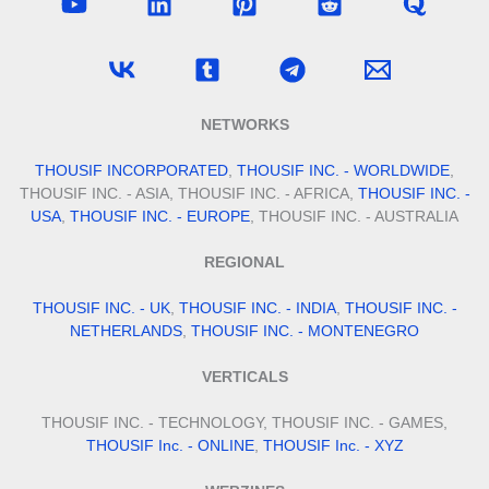
NETWORKS
THOUSIF INCORPORATED
,
THOUSIF INC. - WORLDWIDE
,
THOUSIF INC. - ASIA, THOUSIF INC. - AFRICA,
THOUSIF INC. -
USA
,
THOUSIF INC. - EUROPE
, THOUSIF INC. - AUSTRALIA
REGIONAL
THOUSIF INC. - UK
,
THOUSIF INC. - INDIA
,
THOUSIF INC. -
NETHERLANDS
,
THOUSIF INC. - MONTENEGRO
VERTICALS
THOUSIF INC. - TECHNOLOGY, THOUSIF INC. - GAMES,
THOUSIF Inc. - ONLINE
,
THOUSIF Inc. - XYZ