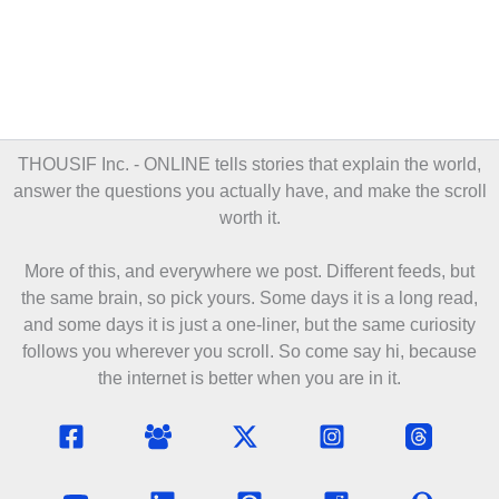
THOUSIF Inc. - ONLINE
tells stories that explain the world,
answer the questions you actually have, and make the scroll
worth it.
More of this, and everywhere we post. Different feeds, but
the same brain, so pick yours. Some days it is a long read,
and some days it is just a one-liner, but the same curiosity
follows you wherever you scroll. So come say hi, because
the internet is better when you are in it.