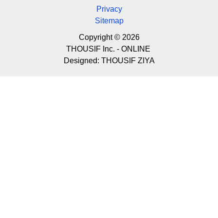
Privacy
Sitemap
Copyright © 2026
THOUSIF Inc. - ONLINE
Designed:
THOUSIF ZIYA