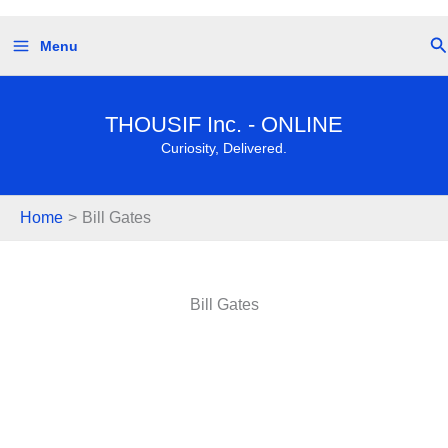
Skip
Se
Menu
to
content
THOUSIF Inc. - ONLINE
Curiosity, Delivered.
Home
Bill Gates
Bill Gates