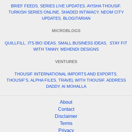
BRIEF FEEDS
,
SERIES LIVE UPDATES
,
AYISHA THOUSIF
,
TURKISH SERIES ONLINE
,
SHADED INTIMACY
,
NEOM CITY
UPDATES
,
BLOGITARIAN
MICROBLOGS
QUILLFILL
,
ITS BIO IDEAS
,
SMALL BUSINESS IDEAS
,
STAY FIT
WITH TANNY
,
MEHENDI DESIGNS
VENTURES
THOUSIF INTERNATIONAL IMPORTS AND EXPORTS
,
THOUSIF'S
,
ALPHA FILES
,
TRAVEL WITH THOUSIF
,
ADDRESS
DADDY
,
AI MOHALLA
About
Contact
Disclaimer
Terms
Privacy