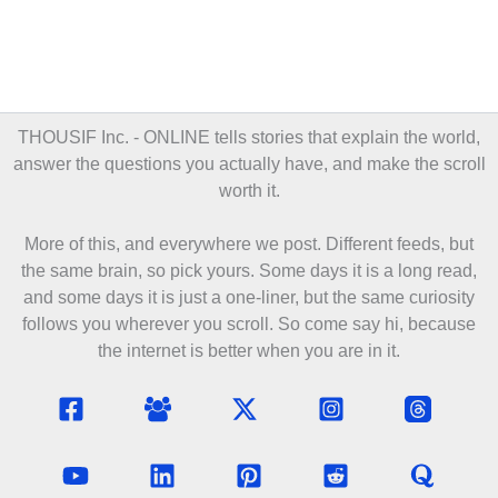
THOUSIF Inc. - ONLINE
tells stories that explain the world,
answer the questions you actually have, and make the scroll
worth it.
More of this, and everywhere we post. Different feeds, but
the same brain, so pick yours. Some days it is a long read,
and some days it is just a one-liner, but the same curiosity
follows you wherever you scroll. So come say hi, because
the internet is better when you are in it.