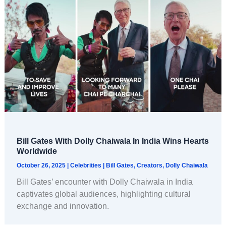
Bill Gates With Dolly Chaiwala In India Wins Hearts
Worldwide
October 26, 2025
|
Celebrities
|
Bill Gates
,
Creators
,
Dolly Chaiwala
Bill Gates’ encounter with Dolly Chaiwala in India
captivates global audiences, highlighting cultural
exchange and innovation.