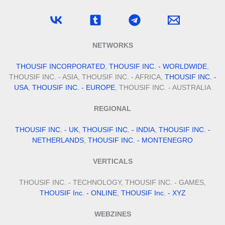
NETWORKS
THOUSIF INCORPORATED
,
THOUSIF INC. - WORLDWIDE
,
THOUSIF INC. - ASIA, THOUSIF INC. - AFRICA,
THOUSIF INC. -
USA
,
THOUSIF INC. - EUROPE
, THOUSIF INC. - AUSTRALIA
REGIONAL
THOUSIF INC. - UK
,
THOUSIF INC. - INDIA
,
THOUSIF INC. -
NETHERLANDS
,
THOUSIF INC. - MONTENEGRO
VERTICALS
THOUSIF INC. - TECHNOLOGY, THOUSIF INC. - GAMES,
THOUSIF Inc. - ONLINE
,
THOUSIF Inc. - XYZ
WEBZINES