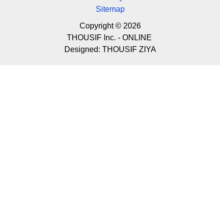
Sitemap
Copyright © 2026
THOUSIF Inc. - ONLINE
Designed:
THOUSIF ZIYA