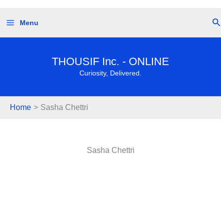
Skip
Se
Menu
to
content
THOUSIF Inc. - ONLINE
Curiosity, Delivered.
Home
Sasha Chettri
Sasha Chettri