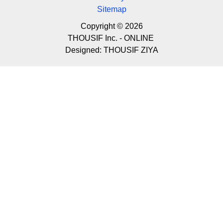
Sitemap
Copyright © 2026
THOUSIF Inc. - ONLINE
Designed:
THOUSIF ZIYA