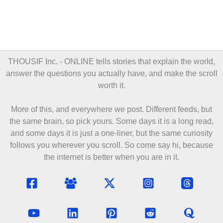
THOUSIF Inc. - ONLINE
tells stories that explain the world,
answer the questions you actually have, and make the scroll
worth it.
More of this, and everywhere we post. Different feeds, but
the same brain, so pick yours. Some days it is a long read,
and some days it is just a one-liner, but the same curiosity
follows you wherever you scroll. So come say hi, because
the internet is better when you are in it.