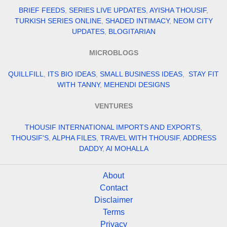
BRIEF FEEDS
,
SERIES LIVE UPDATES
,
AYISHA THOUSIF
,
TURKISH SERIES ONLINE
,
SHADED INTIMACY
,
NEOM CITY
UPDATES
,
BLOGITARIAN
MICROBLOGS
QUILLFILL
,
ITS BIO IDEAS
,
SMALL BUSINESS IDEAS
,
STAY FIT
WITH TANNY
,
MEHENDI DESIGNS
VENTURES
THOUSIF INTERNATIONAL IMPORTS AND EXPORTS
,
THOUSIF'S
,
ALPHA FILES
,
TRAVEL WITH THOUSIF
,
ADDRESS
DADDY
,
AI MOHALLA
About
Contact
Disclaimer
Terms
Privacy