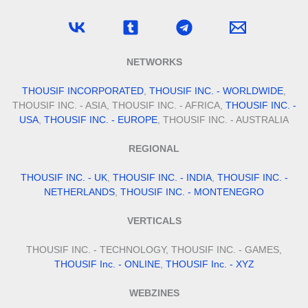
NETWORKS
THOUSIF INCORPORATED
,
THOUSIF INC. - WORLDWIDE
,
THOUSIF INC. - ASIA, THOUSIF INC. - AFRICA,
THOUSIF INC. -
USA
,
THOUSIF INC. - EUROPE
, THOUSIF INC. - AUSTRALIA
REGIONAL
THOUSIF INC. - UK
,
THOUSIF INC. - INDIA
,
THOUSIF INC. -
NETHERLANDS
,
THOUSIF INC. - MONTENEGRO
VERTICALS
THOUSIF INC. - TECHNOLOGY, THOUSIF INC. - GAMES,
THOUSIF Inc. - ONLINE
,
THOUSIF Inc. - XYZ
WEBZINES