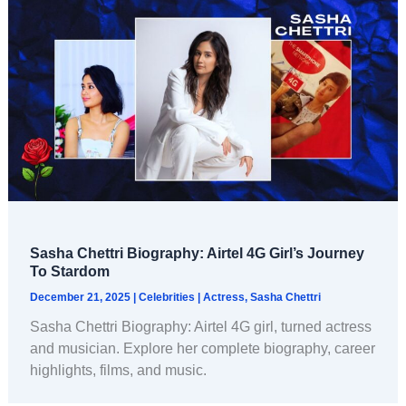
Sasha Chettri Biography: Airtel 4G Girl’s Journey
To Stardom
December 21, 2025
|
Celebrities
|
Actress
,
Sasha Chettri
Sasha Chettri Biography: Airtel 4G girl, turned actress
and musician. Explore her complete biography, career
highlights, films, and music.