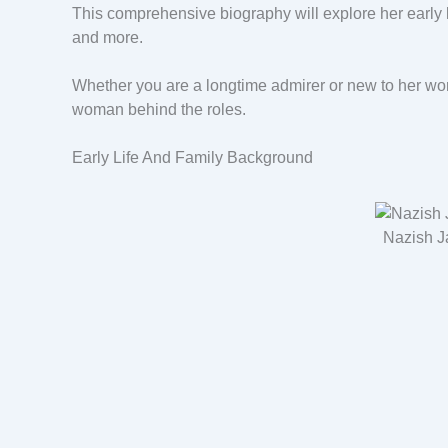
This comprehensive biography will explore her early l
and more.
Whether you are a longtime admirer or new to her worl
woman behind the roles.
Early Life And Family Background
Nazish J