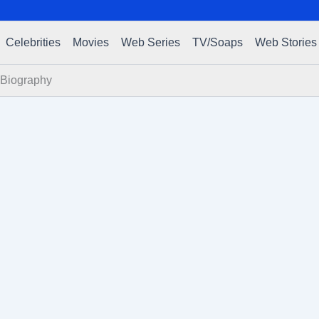
Celebrities
Movies
Web Series
TV/Soaps
Web Stories
 Biography