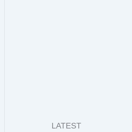
LATEST