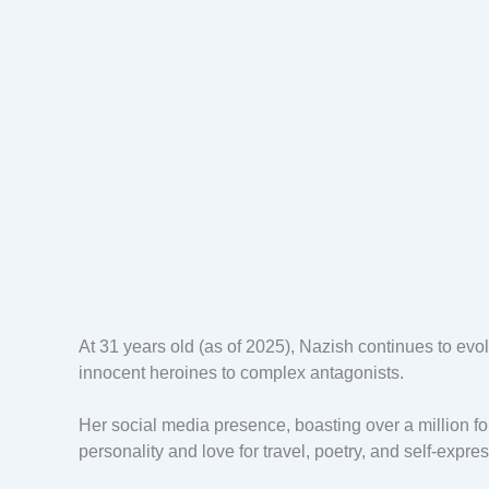
At 31 years old (as of 2025), Nazish continues to evo
innocent heroines to complex antagonists.
Her social media presence, boasting over a million fo
personality and love for travel, poetry, and self-expre