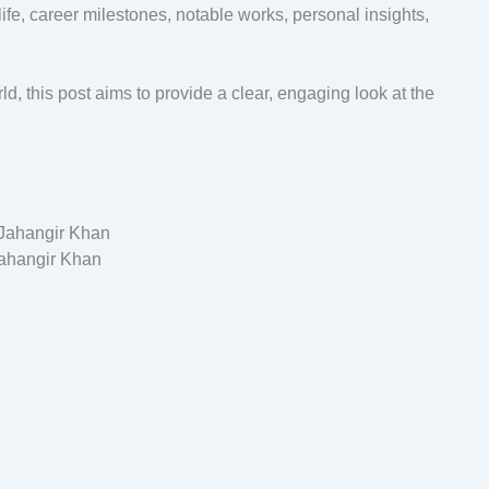
ife, career milestones, notable works, personal insights,
d, this post aims to provide a clear, engaging look at the
ahangir Khan