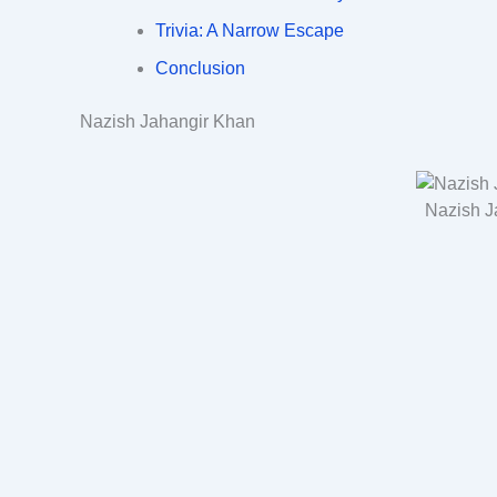
Trivia: A Narrow Escape
Conclusion
Nazish Jahangir Khan
Nazish J