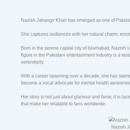
Nazish Jahangir Khan has emerged as one of Pakistan
She captures audiences with her natural charm, emot
Born in the serene capital city of Islamabad, Nazish’
figure in the Pakistani entertainment industry is a tes
serendipity.
With a career spanning over a decade, she has starre
become a vocal advocate for mental health awarenes
Her story is not just about glamour and fame; it is la
that make her relatable to fans worldwide.
Nazish J