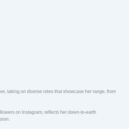
lve, taking on diverse roles that showcase her range, from
llowers on Instagram, reflects her down-to-earth
ssion.