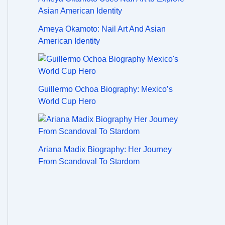
Ameya Okamoto: Nail Art And Asian
American Identity
Guillermo Ochoa Biography: Mexico’s
World Cup Hero
Ariana Madix Biography: Her Journey
From Scandoval To Stardom