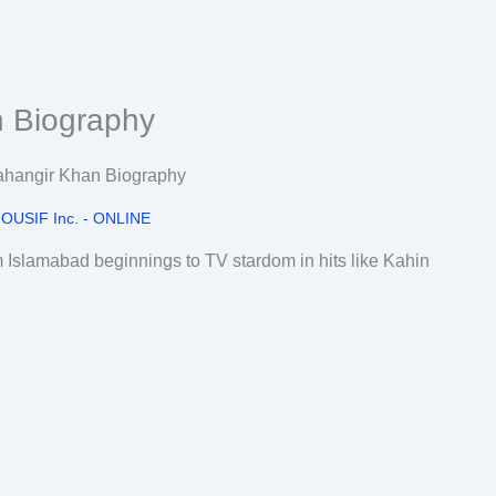
n Biography
OUSIF Inc. - ONLINE
m Islamabad beginnings to TV stardom in hits like Kahin