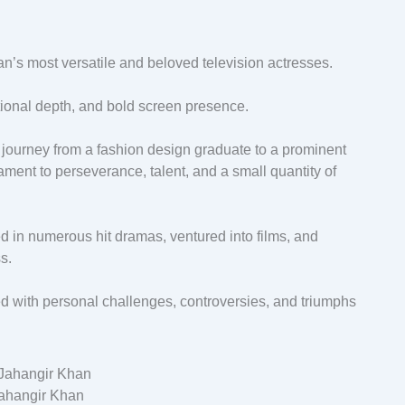
’s most versatile and beloved television actresses.
ional depth, and bold screen presence.
s journey from a fashion design graduate to a prominent
tament to perseverance, talent, and a small quantity of
d in numerous hit dramas, ventured into films, and
s.
ced with personal challenges, controversies, and triumphs
ahangir Khan