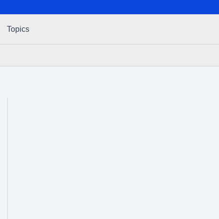
Topics