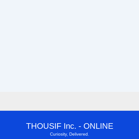
THOUSIF Inc. - ONLINE
Curiosity, Delivered.