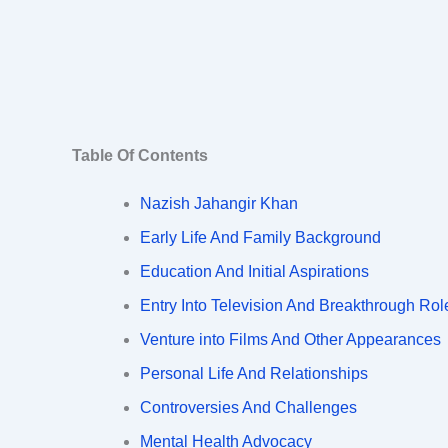
Table Of Contents
Nazish Jahangir Khan
Early Life And Family Background
Education And Initial Aspirations
Entry Into Television And Breakthrough Rol
Venture into Films And Other Appearances
Personal Life And Relationships
Controversies And Challenges
Mental Health Advocacy