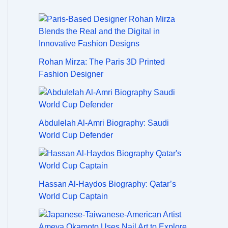
Rohan Mirza: The Paris 3D Printed
Fashion Designer
Abdulelah Al-Amri Biography: Saudi
World Cup Defender
Hassan Al-Haydos Biography: Qatar’s
World Cup Captain