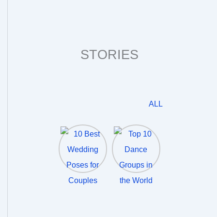
STORIES
ALL