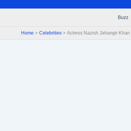
Buzz
Home
Celebrities
Actress Nazish Jahangir Khan