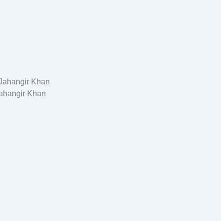
ahangir Khan