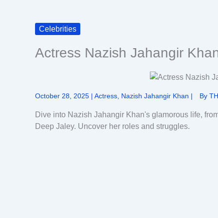
Celebrities
Actress Nazish Jahangir Kha
October 28, 2025
|
Actress
,
Nazish Jahangir Khan
|
By
TH
Dive into Nazish Jahangir Khan's glamorous life, fro
Deep Jaley. Uncover her roles and struggles.