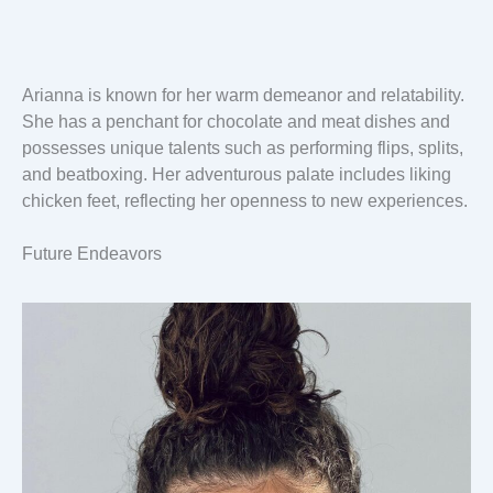
Arianna is known for her warm demeanor and relatability.
She has a penchant for chocolate and meat dishes and
possesses unique talents such as performing flips, splits,
and beatboxing. Her adventurous palate includes liking
chicken feet, reflecting her openness to new experiences.
Future Endeavors