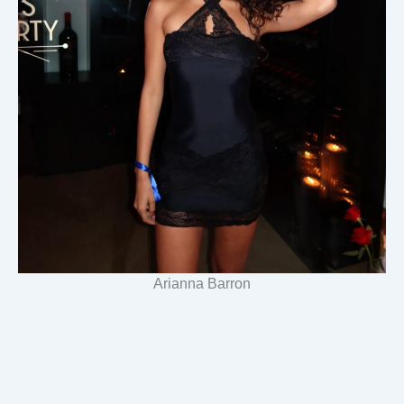
Arianna Barron