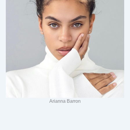
Arianna Barron