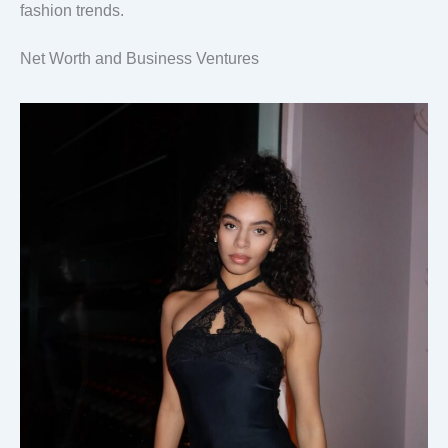
fashion trends.
Net Worth and Business Ventures