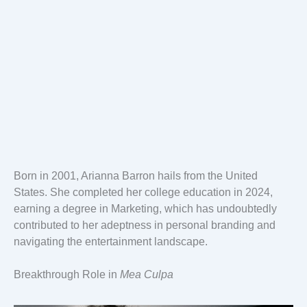
Born in 2001, Arianna Barron hails from the United
States. She completed her college education in 2024,
earning a degree in Marketing, which has undoubtedly
contributed to her adeptness in personal branding and
navigating the entertainment landscape.
Breakthrough Role in
Mea Culpa