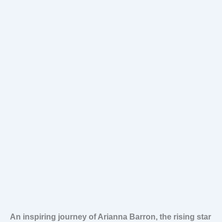
An inspiring journey of Arianna Barron, the rising star