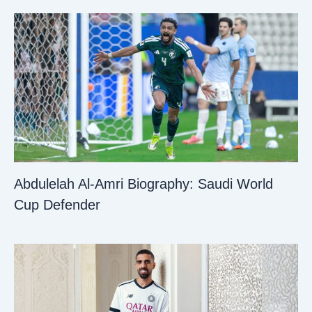
Abdulelah Al-Amri Biography: Saudi World
Cup Defender