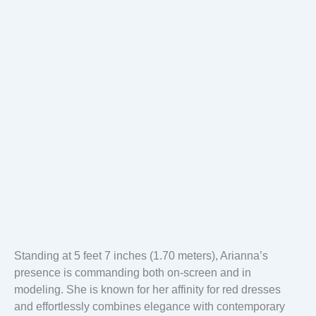
Standing at 5 feet 7 inches (1.70 meters), Arianna’s
presence is commanding both on-screen and in
modeling. She is known for her affinity for red dresses
and effortlessly combines elegance with contemporary