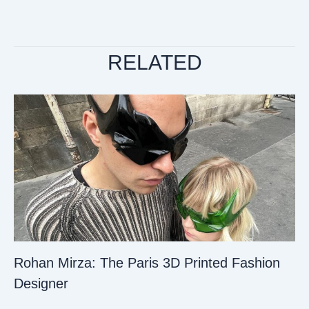
RELATED
Rohan Mirza: The Paris 3D Printed Fashion
Designer