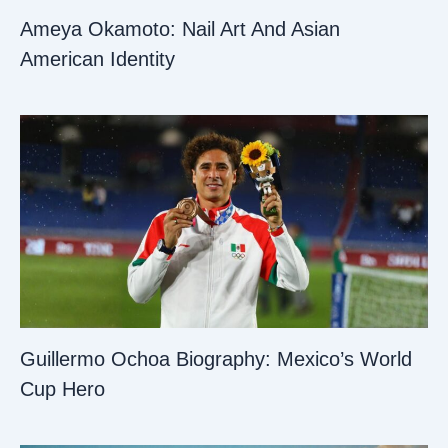
Ameya Okamoto: Nail Art And Asian
American Identity
Guillermo Ochoa Biography: Mexico’s World
Cup Hero