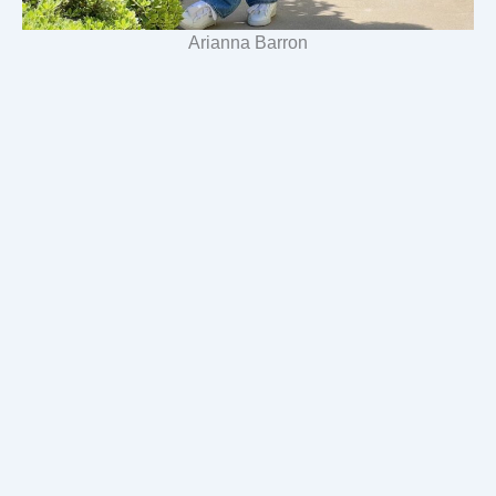
Arianna Barron