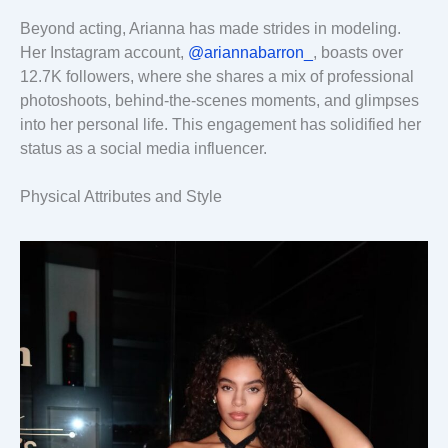
Beyond acting, Arianna has made strides in modeling.
Her Instagram account,
@ariannabarron_
, boasts over
12.7K followers, where she shares a mix of professional
photoshoots, behind-the-scenes moments, and glimpses
into her personal life. This engagement has solidified her
status as a social media influencer.
Physical Attributes and Style