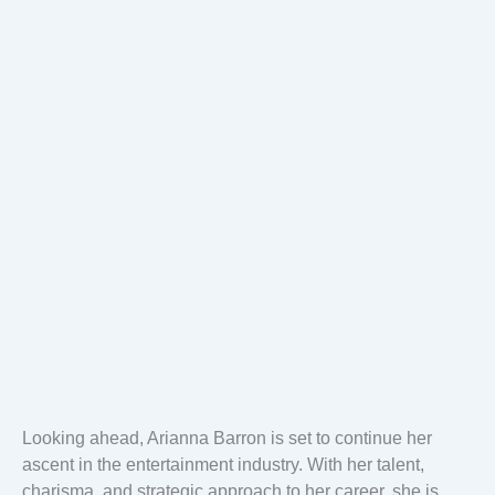
Looking ahead, Arianna Barron is set to continue her
ascent in the entertainment industry. With her talent,
charisma, and strategic approach to her career, she is