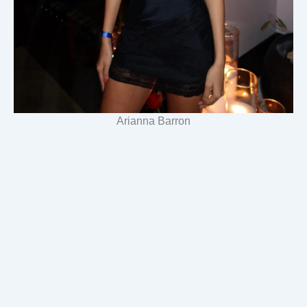
Arianna Barron