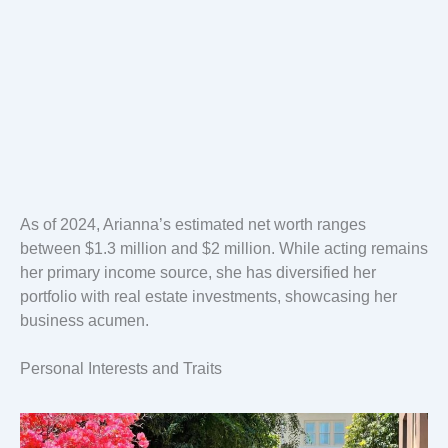
As of 2024, Arianna’s estimated net worth ranges
between $1.3 million and $2 million. While acting remains
her primary income source, she has diversified her
portfolio with real estate investments, showcasing her
business acumen.
Personal Interests and Traits