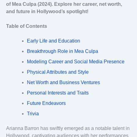
of Mea Culpa (2024). Explore her career, net worth,
and future in Hollywood’s spotlight!
Table of Contents
Early Life and Education
Breakthrough Role in Mea Culpa
Modeling Career and Social Media Presence
Physical Attributes and Style
Net Worth and Business Ventures
Personal Interests and Traits
Future Endeavors
Trivia
Arianna Barron has swiftly emerged as a notable talent in
Hollywood, captivating audiences with her performances