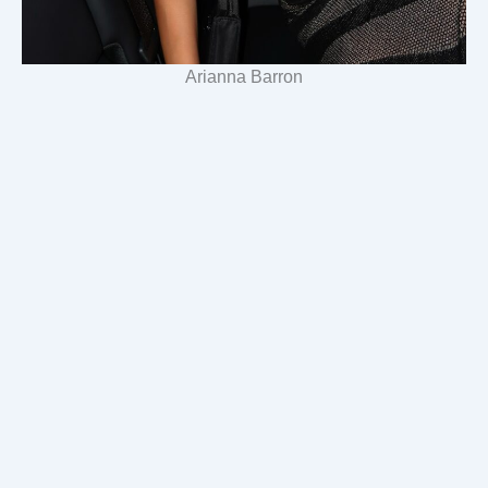
Arianna Barron