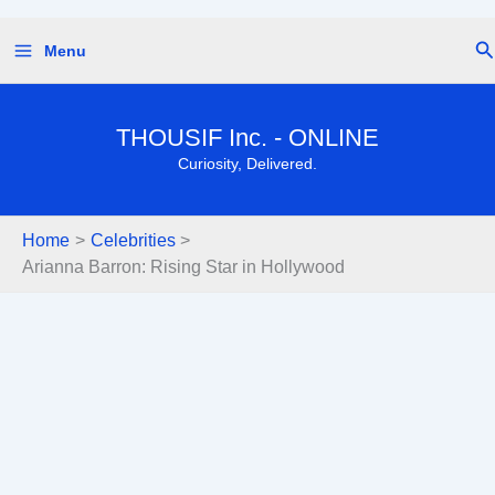
Skip
Se
Menu
to
content
THOUSIF Inc. - ONLINE
Curiosity, Delivered.
Home
Celebrities
Arianna Barron: Rising Star in Hollywood