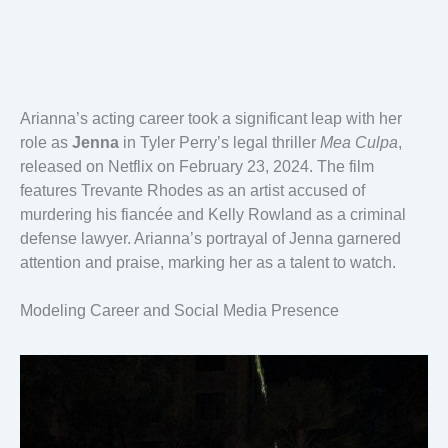
Arianna’s acting career took a significant leap with her
role as
Jenna
in Tyler Perry’s legal thriller
Mea Culpa
,
released on Netflix on February 23, 2024. The film
features Trevante Rhodes as an artist accused of
murdering his fiancée and Kelly Rowland as a criminal
defense lawyer. Arianna’s portrayal of Jenna garnered
attention and praise, marking her as a talent to watch.
Modeling Career and Social Media Presence