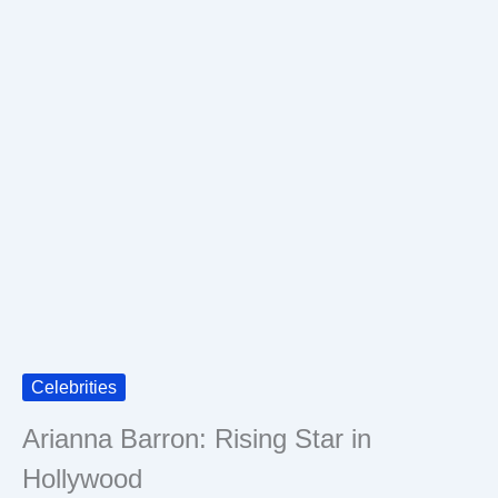
Celebrities
Arianna Barron: Rising Star in
Hollywood