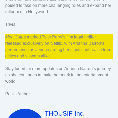
poised to take on more challenging roles and expand her
influence in Hollywood.
Trivia
Mea Culpa
marked Tyler Perry’s first legal thriller
released exclusively on Netflix, with Arianna Barron’s
performance as Jenna earning her significant praise from
critics and viewers alike.
Stay tuned for more updates on Arianna Barron’s journey
as she continues to make her mark in the entertainment
world.
Post's Author
THOUSIF Inc. -