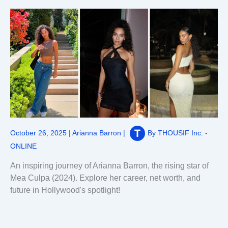
October 26, 2025
|
Arianna Barron
|
By
THOUSIF Inc. -
ONLINE
An inspiring journey of Arianna Barron, the rising star of
Mea Culpa (2024). Explore her career, net worth, and
future in Hollywood's spotlight!