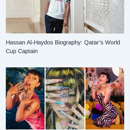
Hassan Al-Haydos Biography: Qatar’s World
Cup Captain