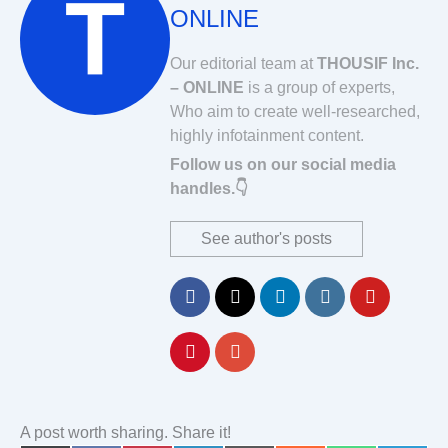
ONLINE
Our editorial team at
THOUSIF Inc.
– ONLINE
is a group of experts,
Who aim to create well-researched,
highly infotainment content.
Follow us on our social media
handles.👇
See author's posts
A post worth sharing. Share it!