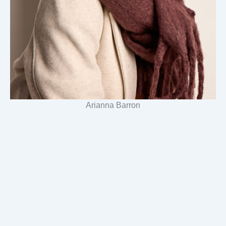
Arianna Barron