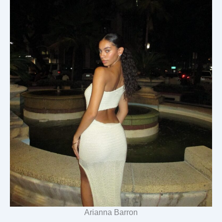
Arianna Barron