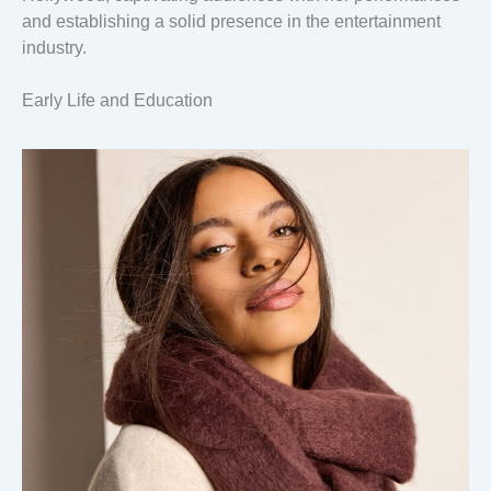
and establishing a solid presence in the entertainment
industry.
Early Life and Education