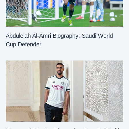
Abdulelah Al-Amri Biography: Saudi World
Cup Defender