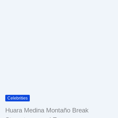
Celebrities
Huara Medina Montaño Break