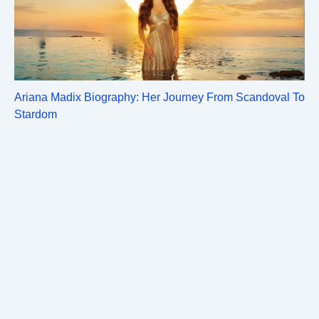
Ariana Madix Biography: Her Journey From Scandoval To
Stardom