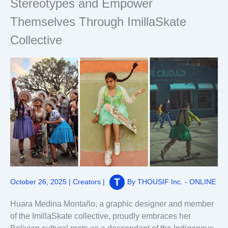
Stereotypes and Empower
Themselves Through ImillaSkate
Collective
October 26, 2025
|
Creators
|
By
THOUSIF Inc. - ONLINE
Huara Medina Montaño, a graphic designer and member
of the ImillaSkate collective, proudly embraces her