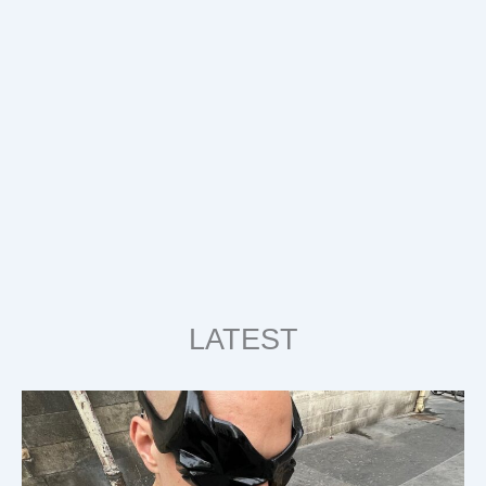
LATEST