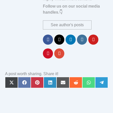
Follow us on our social media
handles.👇
See author's posts
A post worth sharing. Share it!
Share
Share
Share
Share
Share
Share
Share
Share
on
on
on
on
on
on
on
on
X
Facebook
Pinterest
LinkedIn
Email
Reddit
WhatsApp
Teleg
(Twitter)