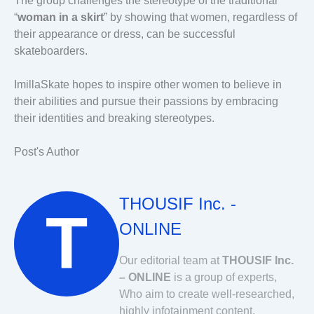
The group challenges the stereotype of the traditional
“
woman in a skirt
” by showing that women, regardless of
their appearance or dress, can be successful
skateboarders.
ImillaSkate hopes to inspire other women to believe in
their abilities and pursue their passions by embracing
their identities and breaking stereotypes.
Post's Author
THOUSIF Inc. -
ONLINE
Our editorial team at
THOUSIF Inc.
– ONLINE
is a group of experts,
Who aim to create well-researched,
highly infotainment content.