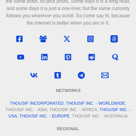
the same brain, so pick yours. Some days it is a long read,
and some days it is just a one-liner, but the same curiosity
follows you wherever you scroll. So come say hi, because
the internet is better when you are in it.
NETWORKS
THOUSIF INCORPORATED
,
THOUSIF INC. - WORLDWIDE
,
THOUSIF INC. - ASIA, THOUSIF INC. - AFRICA,
THOUSIF INC. -
USA
,
THOUSIF INC. - EUROPE
, THOUSIF INC. - AUSTRALIA
REGIONAL