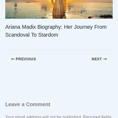
Ariana Madix Biography: Her Journey From
Scandoval To Stardom
PREVIOUS
NEXT
Leave a Comment
Your email address will not be published.
Required fields