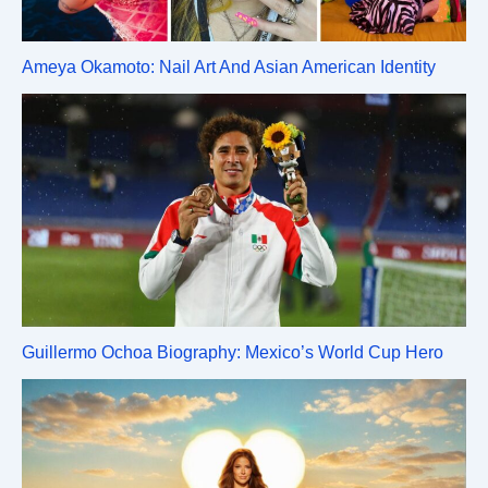
Ameya Okamoto: Nail Art And Asian American Identity
Guillermo Ochoa Biography: Mexico’s World Cup Hero