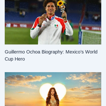
Guillermo Ochoa Biography: Mexico’s World
Cup Hero