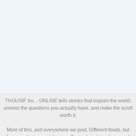
THOUSIF Inc. - ONLINE
tells stories that explain the world,
answer the questions you actually have, and make the scroll
worth it.
More of this, and everywhere we post. Different feeds, but