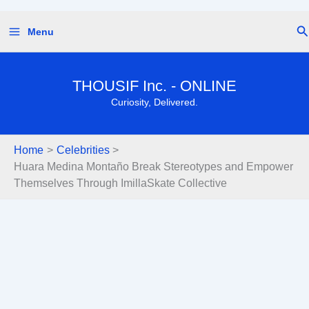
Skip
Se
Menu
to
content
THOUSIF Inc. - ONLINE
Curiosity, Delivered.
Home
Celebrities
Huara Medina Montaño Break Stereotypes and Empower
Themselves Through ImillaSkate Collective