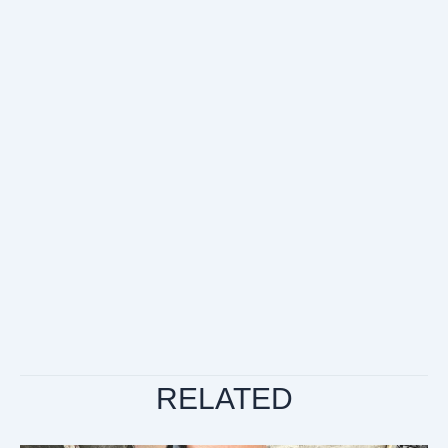
RELATED