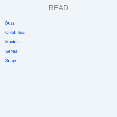
READ
Buzz
Celebrities
Movies
Series
Soaps