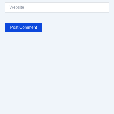
Website