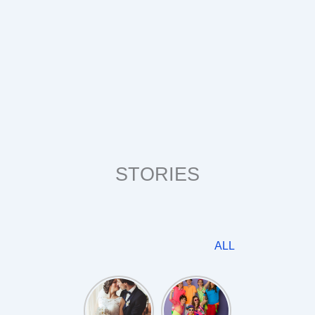
STORIES
ALL