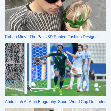
Rohan Mirza: The Paris 3D Printed Fashion Designer
Abdulelah Al-Amri Biography: Saudi World Cup Defender