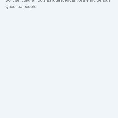
Bolivian cultural roots as a descendant of the Indigenous
Quechua people.