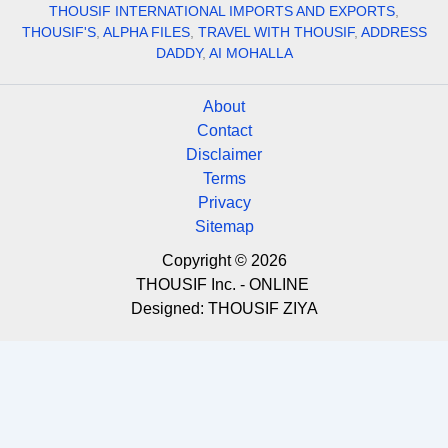
THOUSIF INTERNATIONAL IMPORTS AND EXPORTS
,
THOUSIF'S
,
ALPHA FILES
,
TRAVEL WITH THOUSIF
,
ADDRESS
DADDY
,
AI MOHALLA
About
Contact
Disclaimer
Terms
Privacy
Sitemap
Copyright © 2026
THOUSIF Inc. - ONLINE
Designed:
THOUSIF ZIYA