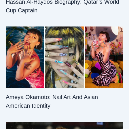
Hassan Al-Haydos Biography: Qatar’s World
Cup Captain
Ameya Okamoto: Nail Art And Asian
American Identity