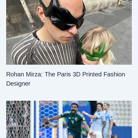
Rohan Mirza: The Paris 3D Printed Fashion
Designer