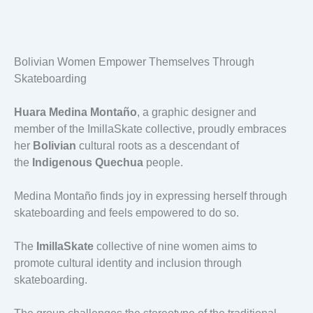
Bolivian Women Empower Themselves Through
Skateboarding
Huara Medina Montaño
, a graphic designer and
member of the ImillaSkate collective, proudly embraces
her
Bolivian
cultural roots as a descendant of
the
Indigenous Quechua
people.
Medina Montaño finds joy in expressing herself through
skateboarding and feels empowered to do so.
The
ImillaSkate
collective of nine women aims to
promote cultural identity and inclusion through
skateboarding.