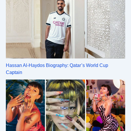
Hassan Al-Haydos Biography: Qatar’s World Cup
Captain