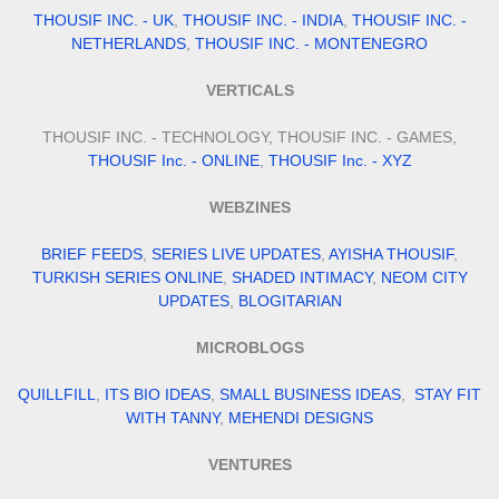
THOUSIF INC. - UK
,
THOUSIF INC. - INDIA
,
THOUSIF INC. -
NETHERLANDS
,
THOUSIF INC. - MONTENEGRO
VERTICALS
THOUSIF INC. - TECHNOLOGY, THOUSIF INC. - GAMES,
THOUSIF Inc. - ONLINE
,
THOUSIF Inc. - XYZ
WEBZINES
BRIEF FEEDS
,
SERIES LIVE UPDATES
,
AYISHA THOUSIF
,
TURKISH SERIES ONLINE
,
SHADED INTIMACY
,
NEOM CITY
UPDATES
,
BLOGITARIAN
MICROBLOGS
QUILLFILL
,
ITS BIO IDEAS
,
SMALL BUSINESS IDEAS
,
STAY FIT
WITH TANNY
,
MEHENDI DESIGNS
VENTURES