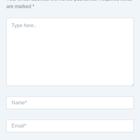
are marked
*
Type
here..
Name*
Email*