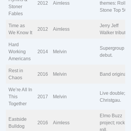
2012
Aimless
themes: Rollin
Stoner
Stone Top 50.
Fables
Time as
Jerry Jeff
2012
Aimless
We Know It
Walker tribute.
Hard
Supergroup
Working
2014
Melvin
debut.
Americans
Rest in
2016
Melvin
Band originals.
Chaos
We’re All In
Live double; A
This
2017
Melvin
Christgau.
Together
Elmo Buzz
Eastside
2016
Aimless
project; rock ‘n’
Bulldog
roll.