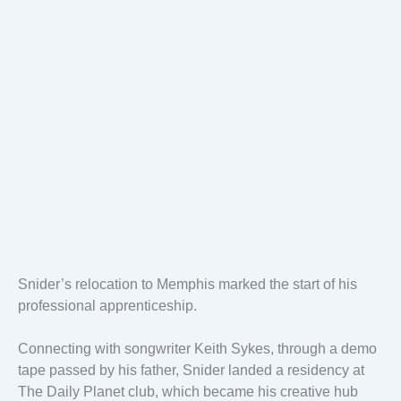
Snider’s relocation to Memphis marked the start of his
professional apprenticeship.
Connecting with songwriter Keith Sykes, through a demo
tape passed by his father, Snider landed a residency at
The Daily Planet club, which became his creative hub