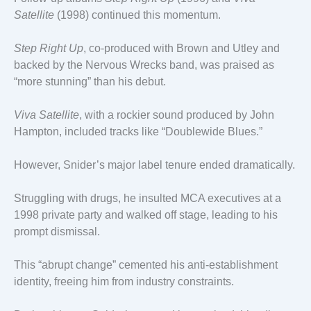
Satellite
(1998) continued this momentum.
Step Right Up
, co-produced with Brown and Utley and
backed by the Nervous Wrecks band, was praised as
“more stunning” than his debut.
Viva Satellite
, with a rockier sound produced by John
Hampton, included tracks like “Doublewide Blues.”
However, Snider’s major label tenure ended dramatically.
Struggling with drugs, he insulted MCA executives at a
1998 private party and walked off stage, leading to his
prompt dismissal.
This “abrupt change” cemented his anti-establishment
identity, freeing him from industry constraints.