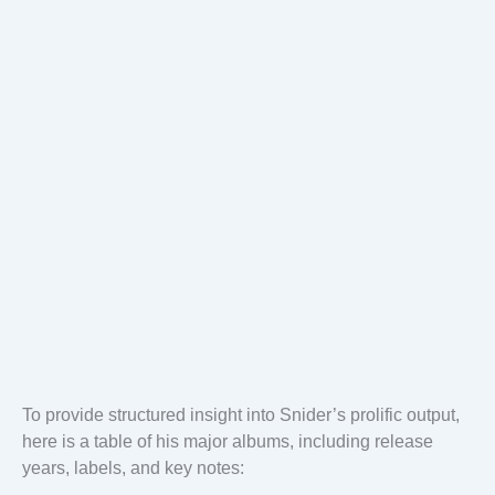
To provide structured insight into Snider’s prolific output,
here is a table of his major albums, including release
years, labels, and key notes: