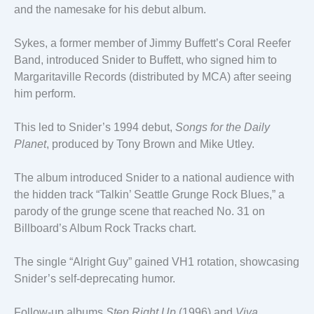
and the namesake for his debut album.
Sykes, a former member of Jimmy Buffett’s Coral Reefer
Band, introduced Snider to Buffett, who signed him to
Margaritaville Records (distributed by MCA) after seeing
him perform.
This led to Snider’s 1994 debut,
Songs for the Daily
Planet
, produced by Tony Brown and Mike Utley.
The album introduced Snider to a national audience with
the hidden track “Talkin’ Seattle Grunge Rock Blues,” a
parody of the grunge scene that reached No. 31 on
Billboard’s Album Rock Tracks chart.
The single “Alright Guy” gained VH1 rotation, showcasing
Snider’s self-deprecating humor.
Follow-up albums
Step Right Up
(1996) and
Viva