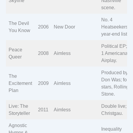
Skyline
Nashville
scene.
No. 4
The Devil
2006
New Door
Heatseekers;
You Know
year-end lists.
Political EP; N
Peace
2008
Aimless
1 Americana
Queer
Airplay.
Produced by
The
Don Was; four
Excitement
2009
Aimless
stars, Rolling
Plan
Stone.
Live: The
Double live; A
2011
Aimless
Storyteller
Christgau.
Agnostic
Inequality
Hymns &