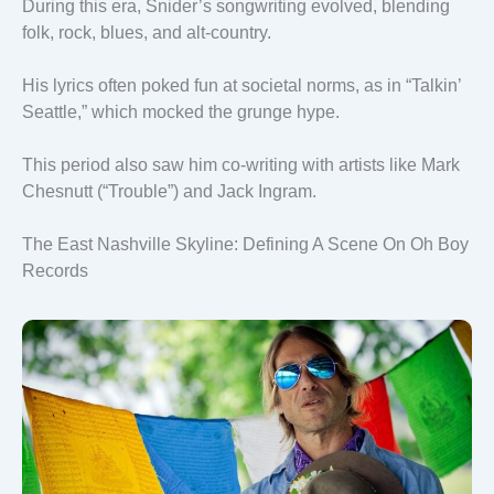
During this era, Snider’s songwriting evolved, blending
folk, rock, blues, and alt-country.
His lyrics often poked fun at societal norms, as in “Talkin’
Seattle,” which mocked the grunge hype.
This period also saw him co-writing with artists like Mark
Chesnutt (“Trouble”) and Jack Ingram.
The East Nashville Skyline: Defining A Scene On Oh Boy
Records