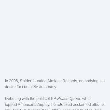
In 2008, Snider founded Aimless Records, embodying his
desire for complete autonomy.
Debuting with the political EP
Peace Queer
, which
topped Americana Airplay, he released acclaimed albums