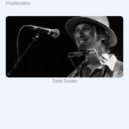
Proliferation
Todd Snider