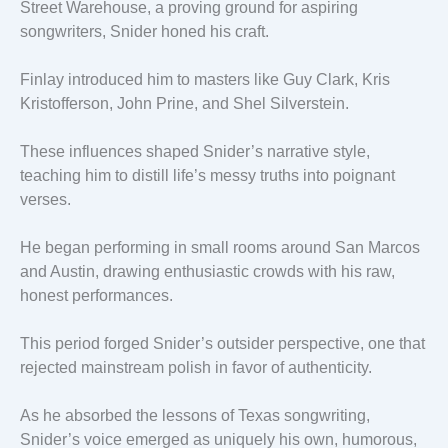
Street Warehouse, a proving ground for aspiring
songwriters, Snider honed his craft.
Finlay introduced him to masters like Guy Clark, Kris
Kristofferson, John Prine, and Shel Silverstein.
These influences shaped Snider’s narrative style,
teaching him to distill life’s messy truths into poignant
verses.
He began performing in small rooms around San Marcos
and Austin, drawing enthusiastic crowds with his raw,
honest performances.
This period forged Snider’s outsider perspective, one that
rejected mainstream polish in favor of authenticity.
As he absorbed the lessons of Texas songwriting,
Snider’s voice emerged as uniquely his own, humorous,