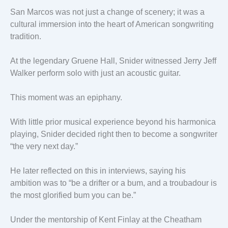
San Marcos was not just a change of scenery; it was a
cultural immersion into the heart of American songwriting
tradition.
At the legendary Gruene Hall, Snider witnessed Jerry Jeff
Walker perform solo with just an acoustic guitar.
This moment was an epiphany.
With little prior musical experience beyond his harmonica
playing, Snider decided right then to become a songwriter
“the very next day.”
He later reflected on this in interviews, saying his
ambition was to “be a drifter or a bum, and a troubadour is
the most glorified bum you can be.”
Under the mentorship of Kent Finlay at the Cheatham