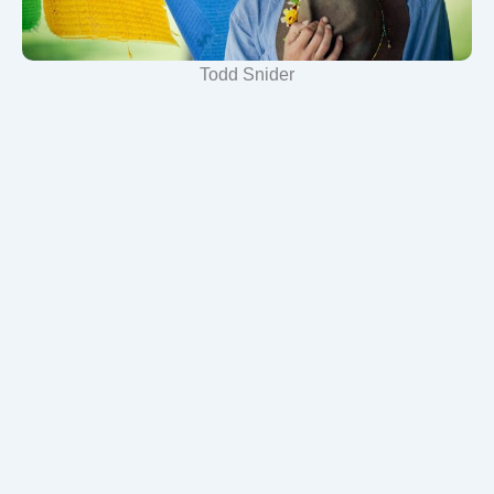
Todd Snider