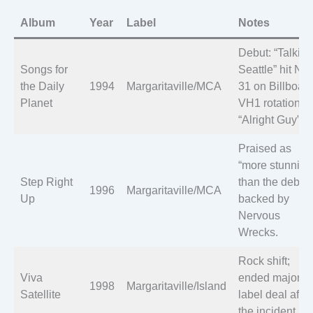
Album
Year
Label
Notes
Debut: “Talkin’
Songs for
Seattle” hit No.
the Daily
1994
Margaritaville/MCA
31 on Billboard
Planet
VH1 rotation fo
“Alright Guy”.
Praised as
“more stunning
Step Right
than the debut,
1996
Margaritaville/MCA
Up
backed by
Nervous
Wrecks.
Rock shift;
Viva
ended major
1998
Margaritaville/Island
Satellite
label deal after
the incident.