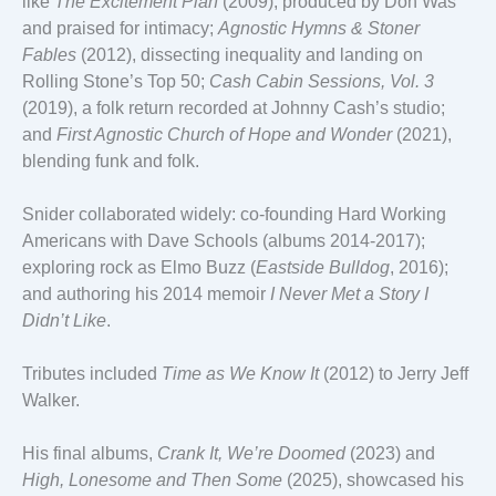
like
The Excitement Plan
(2009), produced by Don Was
and praised for intimacy;
Agnostic Hymns & Stoner
Fables
(2012), dissecting inequality and landing on
Rolling Stone’s Top 50;
Cash Cabin Sessions, Vol. 3
(2019), a folk return recorded at Johnny Cash’s studio;
and
First Agnostic Church of Hope and Wonder
(2021),
blending funk and folk.
Snider collaborated widely: co-founding Hard Working
Americans with Dave Schools (albums 2014-2017);
exploring rock as Elmo Buzz (
Eastside Bulldog
, 2016);
and authoring his 2014 memoir
I Never Met a Story I
Didn’t Like
.
Tributes included
Time as We Know It
(2012) to Jerry Jeff
Walker.
His final albums,
Crank It, We’re Doomed
(2023) and
High, Lonesome and Then Some
(2025), showcased his