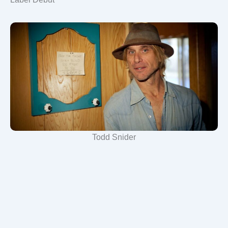
Todd Snider