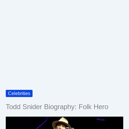
Celebrities
Todd Snider Biography: Folk Hero