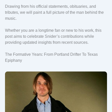
Drawing from his official statements, obituaries, and
tributes, we will paint a full picture of the man behind the
music.
Whether you are a longtime fan or new to his work, this
post aims to celebrate Snider’s contributions while
providing updated insights from recent sources.
The Formative Years: From Portland Drifter To Texas
Epiphany