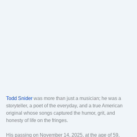
Todd Snider
was more than just a musician; he was a
storyteller, a poet of the everyday, and a true American
original whose songs captured the humor, grit, and
honesty of life on the fringes.
His passing on November 14, 2025, at the age of 59,