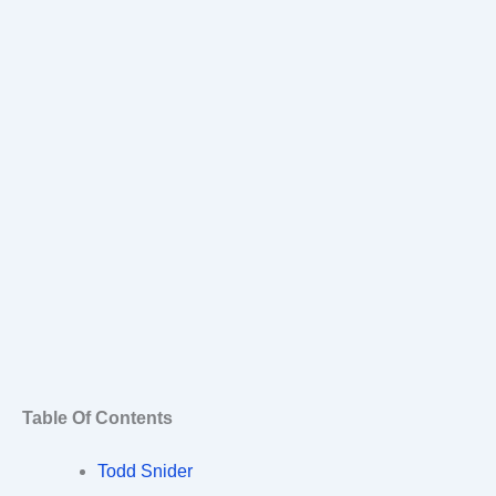
Table Of Contents
Todd Snider