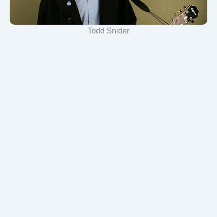
Todd Snider