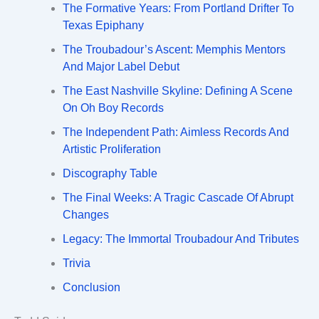
The Formative Years: From Portland Drifter To
Texas Epiphany
The Troubadour’s Ascent: Memphis Mentors
And Major Label Debut
The East Nashville Skyline: Defining A Scene
On Oh Boy Records
The Independent Path: Aimless Records And
Artistic Proliferation
Discography Table
The Final Weeks: A Tragic Cascade Of Abrupt
Changes
Legacy: The Immortal Troubadour And Tributes
Trivia
Conclusion