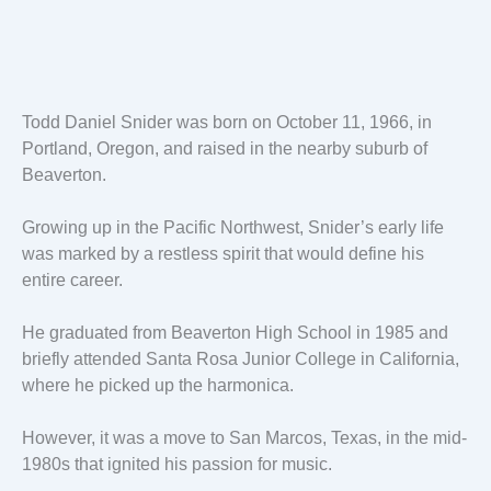
Todd Daniel Snider was born on October 11, 1966, in
Portland, Oregon, and raised in the nearby suburb of
Beaverton.
Growing up in the Pacific Northwest, Snider’s early life
was marked by a restless spirit that would define his
entire career.
He graduated from Beaverton High School in 1985 and
briefly attended Santa Rosa Junior College in California,
where he picked up the harmonica.
However, it was a move to San Marcos, Texas, in the mid-
1980s that ignited his passion for music.