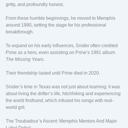
gritty, and profoundly honest.
From these humble beginnings, he moved to Memphis
around 1990, setting the stage for his professional
breakthrough.
To expand on his early influences, Snider often credited
Prine as a hero, even assisting on Prine’s 1991 album
The Missing Years
.
Their friendship lasted until Prine died in 2020.
Snider’s time in Texas was not just about learning; it was
about living the drifter’s life, hitchhiking and experiencing
the world firsthand, which infused his songs with real-
world grit.
The Troubadour’s Ascent: Memphis Mentors And Major
Label Debut