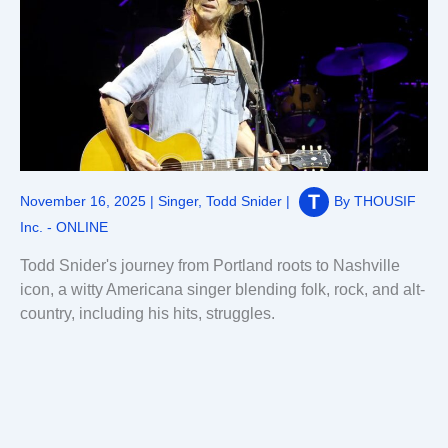
November 16, 2025
|
Singer
,
Todd Snider
|
By
THOUSIF
Inc. - ONLINE
Todd Snider's journey from Portland roots to Nashville
icon, a witty Americana singer blending folk, rock, and alt-
country, including his hits, struggles.