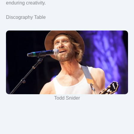
enduring creativity.
Discography Table
Todd Snider