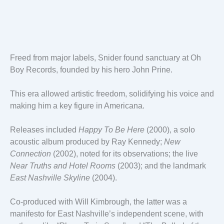
Freed from major labels, Snider found sanctuary at Oh
Boy Records, founded by his hero John Prine.
This era allowed artistic freedom, solidifying his voice and
making him a key figure in Americana.
Releases included
Happy To Be Here
(2000), a solo
acoustic album produced by Ray Kennedy;
New
Connection
(2002), noted for its observations; the live
Near Truths and Hotel Rooms
(2003); and the landmark
East Nashville Skyline
(2004).
Co-produced with Will Kimbrough, the latter was a
manifesto for East Nashville’s independent scene, with