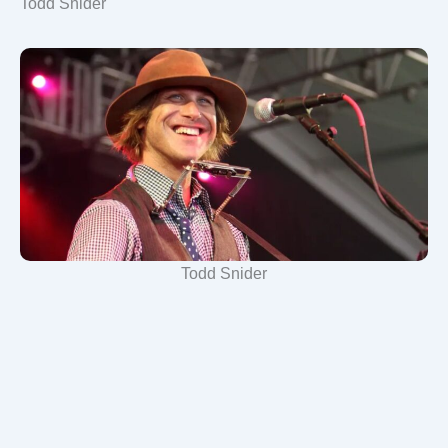
Todd Snider
Todd Snider