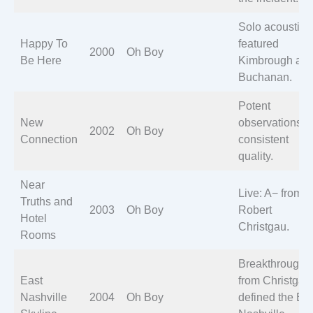
Solo acoustic;
Happy To
featured
2000
Oh Boy
Be Here
Kimbrough an
Buchanan.
Potent
New
observations;
2002
Oh Boy
Connection
consistent
quality.
Near
Live: A− from
Truths and
2003
Oh Boy
Robert
Hotel
Christgau.
Rooms
Breakthrough: 
East
from Christgau
Nashville
2004
Oh Boy
defined the Ea