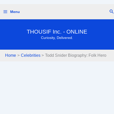
Skip
Se
Menu
to
content
THOUSIF Inc. - ONLINE
Curiosity, Delivered.
Home
Celebrities
Todd Snider Biography: Folk Hero