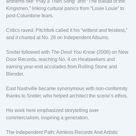
anthems like “Play a Train Song” and “The Ballad of the
Kingsmen,” linking cultural panics from “Louie Louie” to
post-Columbine fears.
Critics raved: Pitchfork called it his “wittiest and feistiest,”
and it charted at No. 28 on Independent Albums.
Snider followed with
The Devil You Know
(2006) on New
Door Records, reaching No. 4 on Heatseekers and
earning year-end accolades from Rolling Stone and
Blender.
East Nashville became synonymous with non-conformity
thanks to Snider, who helped architect the scene’s ethos.
His work here emphasized storytelling over
commercialism, inspiring a generation.
The Independent Path: Aimless Records And Artistic