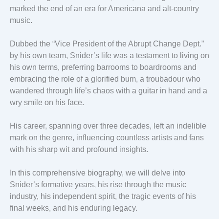
marked the end of an era for Americana and alt-country
music.
Dubbed the “Vice President of the Abrupt Change Dept.”
by his own team, Snider’s life was a testament to living on
his own terms, preferring barrooms to boardrooms and
embracing the role of a glorified bum, a troubadour who
wandered through life’s chaos with a guitar in hand and a
wry smile on his face.
His career, spanning over three decades, left an indelible
mark on the genre, influencing countless artists and fans
with his sharp wit and profound insights.
In this comprehensive biography, we will delve into
Snider’s formative years, his rise through the music
industry, his independent spirit, the tragic events of his
final weeks, and his enduring legacy.