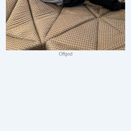
Offgod