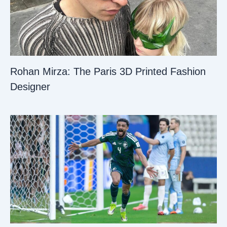
Rohan Mirza: The Paris 3D Printed Fashion
Designer