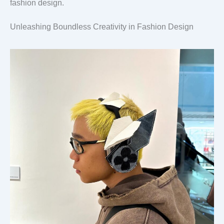
fashion design.
Unleashing Boundless Creativity in Fashion Design