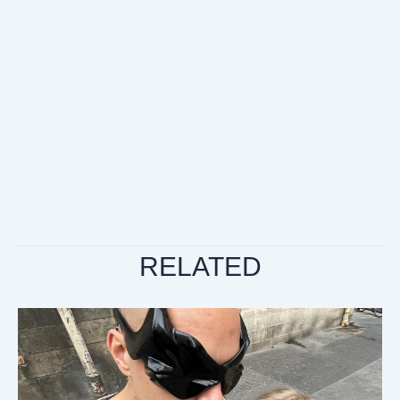
RELATED