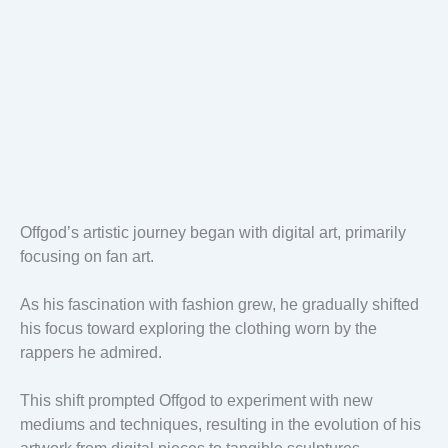
Offgod’s artistic journey began with digital art, primarily
focusing on fan art.
As his fascination with fashion grew, he gradually shifted
his focus toward exploring the clothing worn by the
rappers he admired.
This shift prompted Offgod to experiment with new
mediums and techniques, resulting in the evolution of his