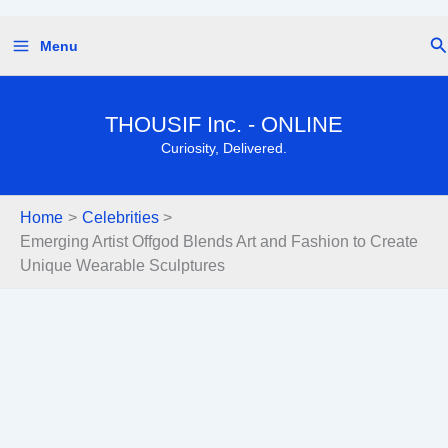
Skip
Se
Menu
to
content
THOUSIF Inc. - ONLINE
Curiosity, Delivered.
Home
Celebrities
Emerging Artist Offgod Blends Art and Fashion to Create
Unique Wearable Sculptures