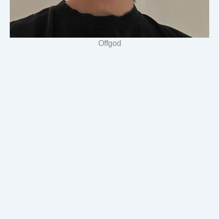
Offgod