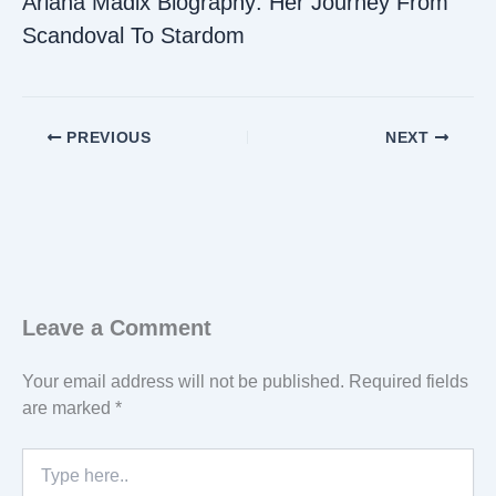
Ariana Madix Biography: Her Journey From
Scandoval To Stardom
PREVIOUS
NEXT
Leave a Comment
Your email address will not be published.
Required fields
are marked
*
Type
here..