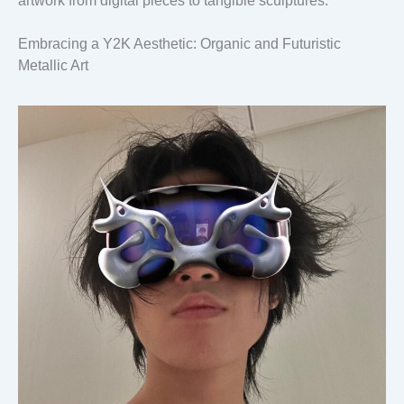
artwork from digital pieces to tangible sculptures.
Embracing a Y2K Aesthetic: Organic and Futuristic
Metallic Art