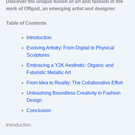
Discover the unique fusion of art and fashion in the
work of Offgod, an emerging artist and designer.
Table of Contents
Introduction
Evolving Artistry: From Digital to Physical
Sculptures
Embracing a Y2K Aesthetic: Organic and
Futuristic Metallic Art
From Idea to Reality: The Collaborative Effort
Unleashing Boundless Creativity in Fashion
Design
Conclusion
Introduction