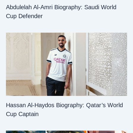
Abdulelah Al-Amri Biography: Saudi World
Cup Defender
Hassan Al-Haydos Biography: Qatar’s World
Cup Captain