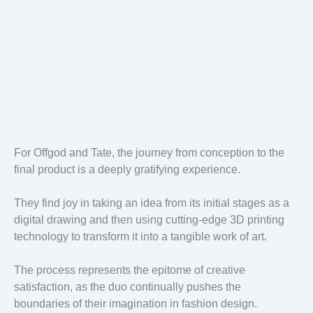
For Offgod and Tate, the journey from conception to the
final product is a deeply gratifying experience.
They find joy in taking an idea from its initial stages as a
digital drawing and then using cutting-edge 3D printing
technology to transform it into a tangible work of art.
The process represents the epitome of creative
satisfaction, as the duo continually pushes the
boundaries of their imagination in fashion design.