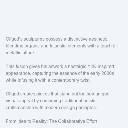
Offgod’s sculptures possess a distinctive aesthetic,
blending organic and futuristic elements with a touch of
metallic allure.
This fusion gives his artwork a nostalgic Y2K-inspired
appearance, capturing the essence of the early 2000s
while infusing it with a contemporary twist.
Offgod creates pieces that stand out for their unique
visual appeal by combining traditional artistic
craftsmanship with modern design principles.
From Idea to Reality: The Collaborative Effort