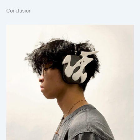
Conclusion