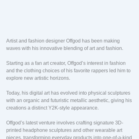
Artist and fashion designer Offgod has been making
waves with his innovative blending of art and fashion.
Starting as a fan art creator, Offgod’s interest in fashion
and the clothing choices of his favorite rappers led him to
explore new artistic horizons.
Today, his digital art has evolved into physical sculptures
with an organic and futuristic metallic aesthetic, giving his
creations a distinct Y2K-style appearance.
Offgod’s latest venture involves crafting signature 3D-
printed headphone sculptures and other wearable art
pieces, transforming everyday products into one-of-a-kind