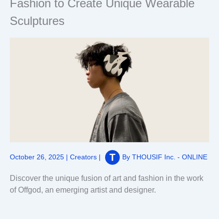
Fashion to Create Unique Wearable
Sculptures
October 26, 2025
|
Creators
|
By
THOUSIF Inc. - ONLINE
Discover the unique fusion of art and fashion in the work
of Offgod, an emerging artist and designer.