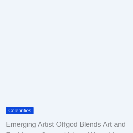
Celebrities
Emerging Artist Offgod Blends Art and