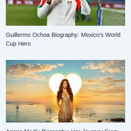
Guillermo Ochoa Biography: Mexico’s World
Cup Hero