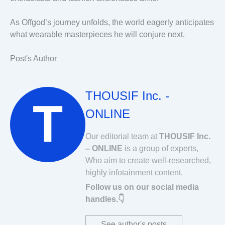
As Offgod’s journey unfolds, the world eagerly anticipates
what wearable masterpieces he will conjure next.
Post's Author
THOUSIF Inc. -
ONLINE
Our editorial team at
THOUSIF Inc.
– ONLINE
is a group of experts,
Who aim to create well-researched,
highly infotainment content.
Follow us on our social media
handles.👇
See author's posts