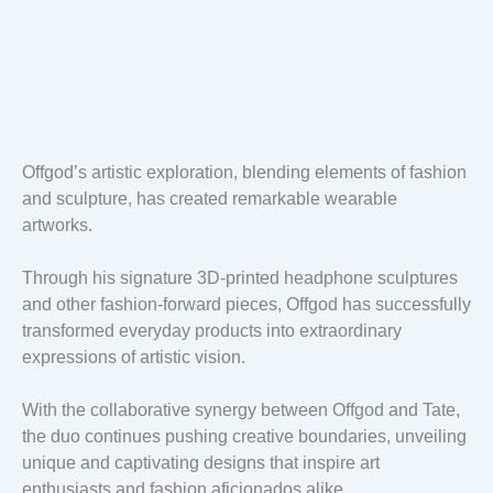
Offgod’s artistic exploration, blending elements of fashion
and sculpture, has created remarkable wearable
artworks.
Through his signature 3D-printed headphone sculptures
and other fashion-forward pieces, Offgod has successfully
transformed everyday products into extraordinary
expressions of artistic vision.
With the collaborative synergy between Offgod and Tate,
the duo continues pushing creative boundaries, unveiling
unique and captivating designs that inspire art
enthusiasts and fashion aficionados alike.