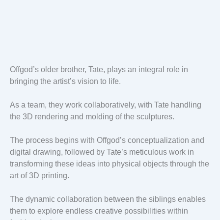
Offgod’s older brother, Tate, plays an integral role in
bringing the artist’s vision to life.
As a team, they work collaboratively, with Tate handling
the 3D rendering and molding of the sculptures.
The process begins with Offgod’s conceptualization and
digital drawing, followed by Tate’s meticulous work in
transforming these ideas into physical objects through the
art of 3D printing.
The dynamic collaboration between the siblings enables
them to explore endless creative possibilities within