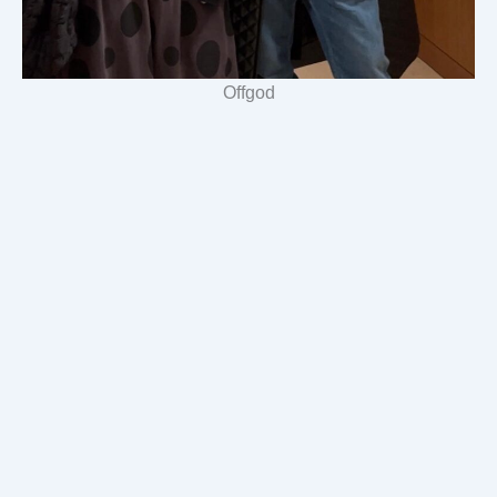
Offgod