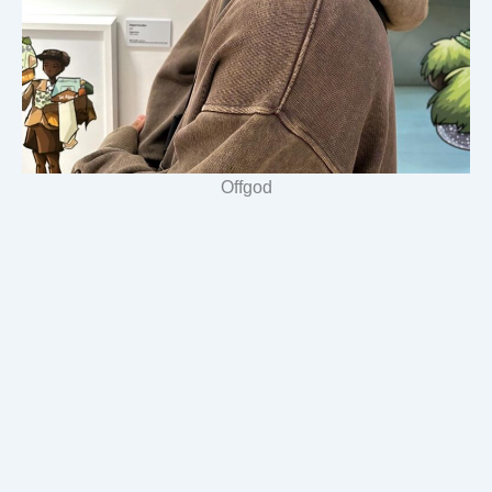
Offgod