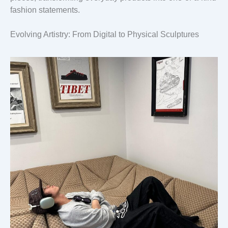
fashion statements.
Evolving Artistry: From Digital to Physical Sculptures