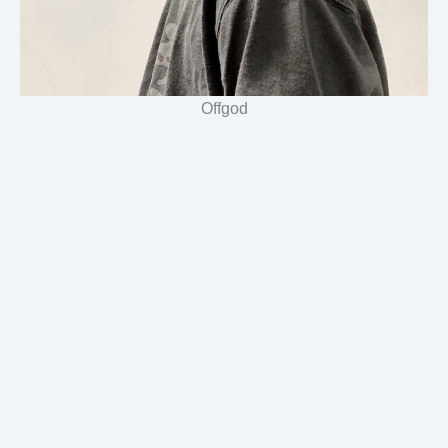
Offgod