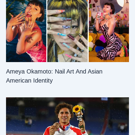
Ameya Okamoto: Nail Art And Asian
American Identity