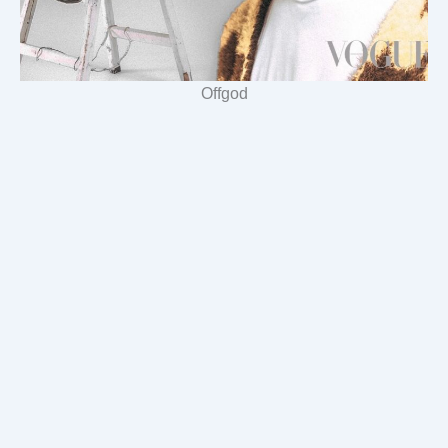
Offgod