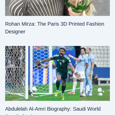
Rohan Mirza: The Paris 3D Printed Fashion
Designer
Abdulelah Al-Amri Biography: Saudi World