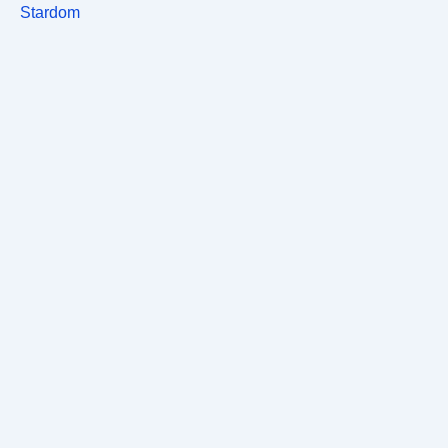
Stardom