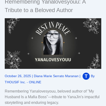
Remembering Yanalovesyouu: A
Tribute to a Beloved Author
October 26, 2025
|
Diana Marie Serrato Maranan
|
By
THOUSIF Inc. - ONLINE
Remembering Yanalovesyouu, beloved author of "My
Husband Is a Mafia Boss"—tribute to YanaJin's impactful
storytelling and enduring legacy.