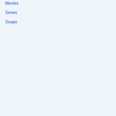
Movies
Series
Soaps