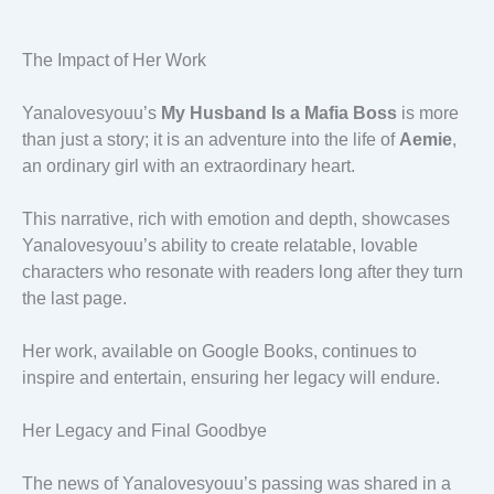
The Impact of Her Work
Yanalovesyouu’s
My Husband Is a Mafia Boss
is more
than just a story; it is an adventure into the life of
Aemie
,
an ordinary girl with an extraordinary heart.
This narrative, rich with emotion and depth, showcases
Yanalovesyouu’s ability to create relatable, lovable
characters who resonate with readers long after they turn
the last page.
Her work, available on Google Books, continues to
inspire and entertain, ensuring her legacy will endure.
Her Legacy and Final Goodbye
The news of Yanalovesyouu’s passing was shared in a