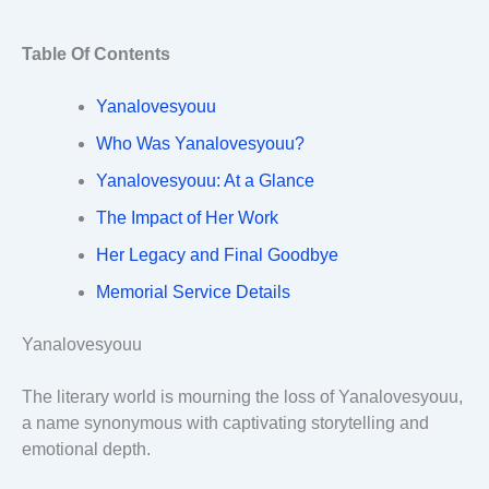
Table Of Contents
Yanalovesyouu
Who Was Yanalovesyouu?
Yanalovesyouu: At a Glance
The Impact of Her Work
Her Legacy and Final Goodbye
Memorial Service Details
Yanalovesyouu
The literary world is mourning the loss of Yanalovesyouu,
a name synonymous with captivating storytelling and
emotional depth.