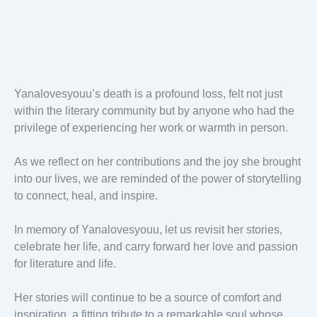
Yanalovesyouu’s death is a profound loss, felt not just
within the literary community but by anyone who had the
privilege of experiencing her work or warmth in person.
As we reflect on her contributions and the joy she brought
into our lives, we are reminded of the power of storytelling
to connect, heal, and inspire.
In memory of Yanalovesyouu, let us revisit her stories,
celebrate her life, and carry forward her love and passion
for literature and life.
Her stories will continue to be a source of comfort and
inspiration, a fitting tribute to a remarkable soul whose