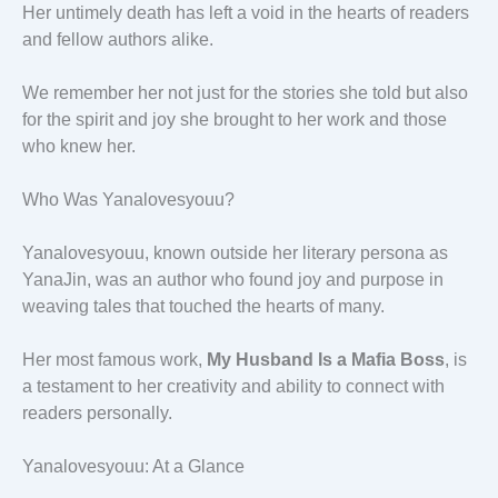
Her untimely death has left a void in the hearts of readers
and fellow authors alike.
We remember her not just for the stories she told but also
for the spirit and joy she brought to her work and those
who knew her.
Who Was Yanalovesyouu?
Yanalovesyouu, known outside her literary persona as
YanaJin, was an author who found joy and purpose in
weaving tales that touched the hearts of many.
Her most famous work,
My Husband Is a Mafia Boss
, is
a testament to her creativity and ability to connect with
readers personally.
Yanalovesyouu: At a Glance