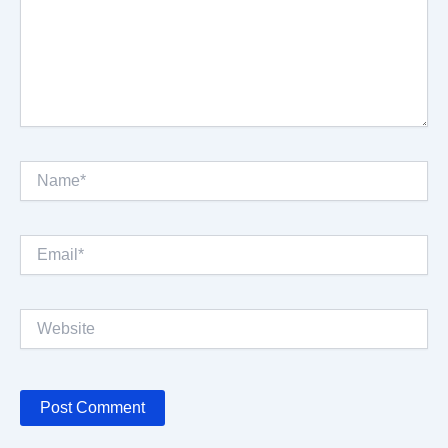
Name*
Email*
Website