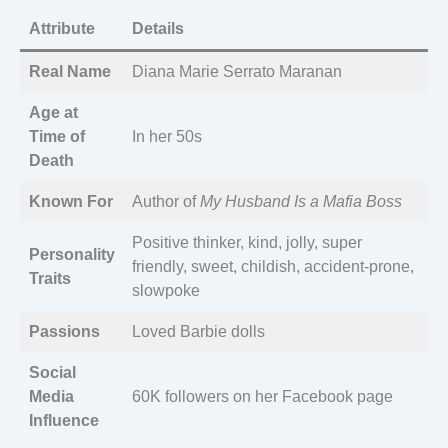
Attribute
Details
Real Name
Diana Marie Serrato Maranan
Age at
Time of
In her 50s
Death
Known For
Author of
My Husband Is a Mafia Boss
Positive thinker, kind, jolly, super
Personality
friendly, sweet, childish, accident-prone,
Traits
slowpoke
Passions
Loved Barbie dolls
Social
Media
60K followers on her Facebook page
Influence