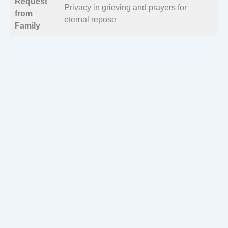
Request
Privacy in grieving and prayers for
from
eternal repose
Family