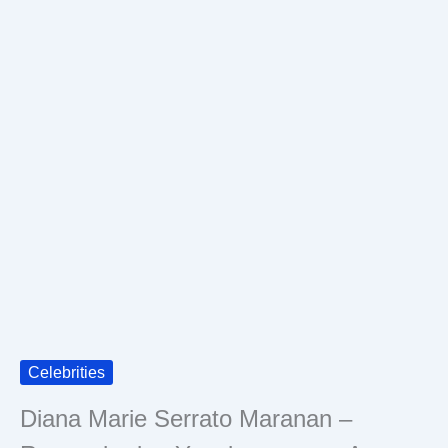
Celebrities
Diana Marie Serrato Maranan –