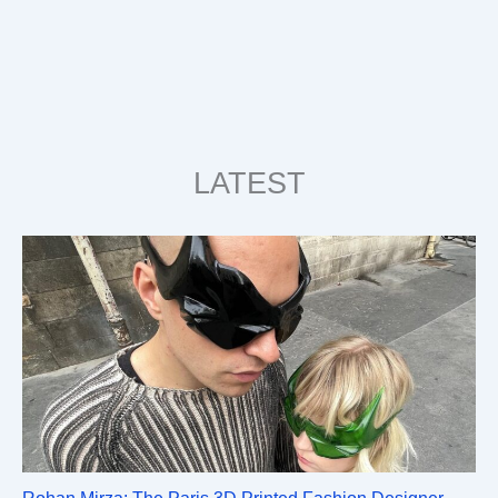
LATEST