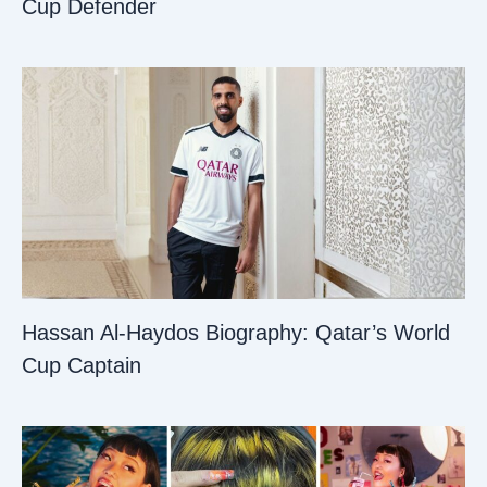
Cup Defender
Hassan Al-Haydos Biography: Qatar’s World
Cup Captain