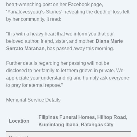
heart-wrenching post on her Facebook page,
‘Yanalovesyouu’s Stories’, revealing the depth of loss felt
by her community. It read:
“It is with a heavy heart that we inform you that our
beloved author, friend, sister, and mother,
Diana Marie
Serrato Maranan
, has passed away this morning.
Further details regarding her passing will not be
disclosed to her family to let them grieve in private. We
appreciate your understanding and humbly ask everyone
to pray for eternal repose.”
Memorial Service Details
Filipinas Funeral Homes, Hilltop Road,
Location
Kumintang Ibaba, Batangas City