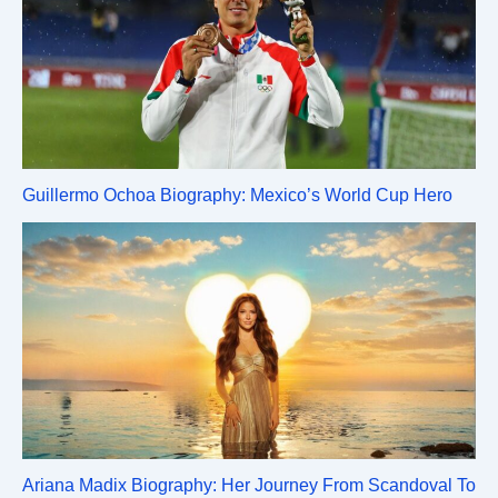
Guillermo Ochoa Biography: Mexico’s World Cup Hero
Ariana Madix Biography: Her Journey From Scandoval To