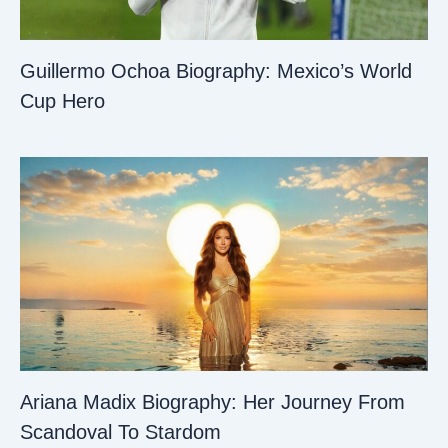
Guillermo Ochoa Biography: Mexico’s World
Cup Hero
Ariana Madix Biography: Her Journey From
Scandoval To Stardom