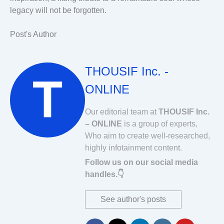
legacy will not be forgotten.
Post's Author
THOUSIF Inc. -
ONLINE
Our editorial team at
THOUSIF Inc.
– ONLINE
is a group of experts,
Who aim to create well-researched,
highly infotainment content.
Follow us on our social media
handles.👇
See author's posts