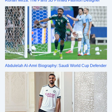
Rohan Mirza: The Paris 3D Printed Fashion Designer
Abdulelah Al-Amri Biography: Saudi World Cup Defender