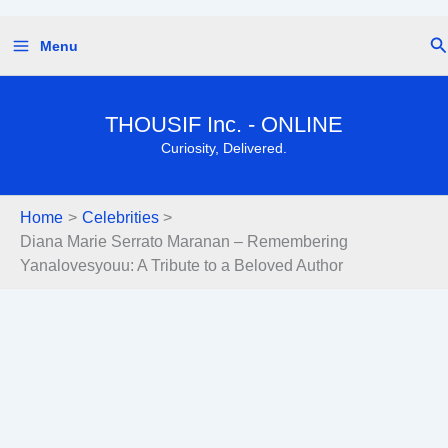
Skip
Se
Menu
to
content
THOUSIF Inc. - ONLINE
Curiosity, Delivered.
Home
Celebrities
Diana Marie Serrato Maranan – Remembering
Yanalovesyouu: A Tribute to a Beloved Author