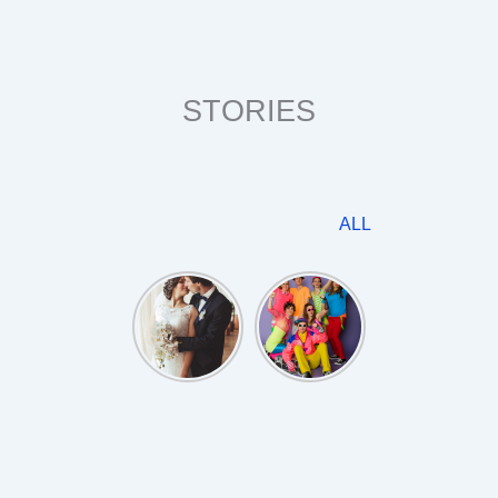
STORIES
ALL