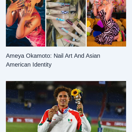
Ameya Okamoto: Nail Art And Asian
American Identity