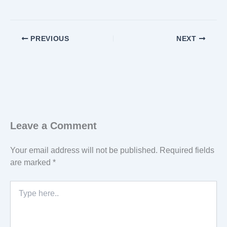
PREVIOUS
NEXT
Leave a Comment
Your email address will not be published.
Required fields
are marked
*
Type
here..