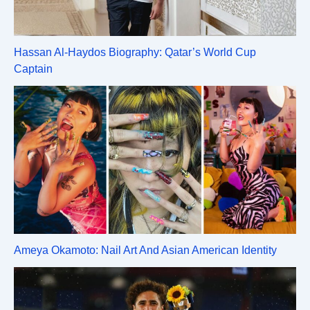
Hassan Al-Haydos Biography: Qatar’s World Cup
Captain
Ameya Okamoto: Nail Art And Asian American Identity