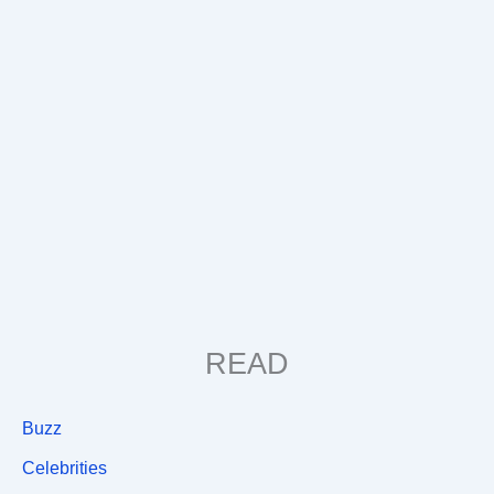
READ
Buzz
Celebrities