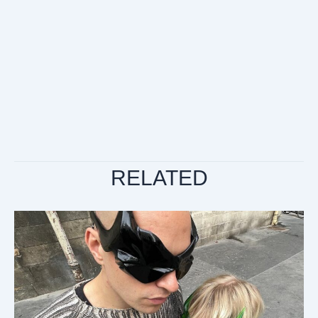
RELATED