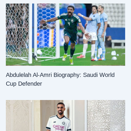
Abdulelah Al-Amri Biography: Saudi World
Cup Defender