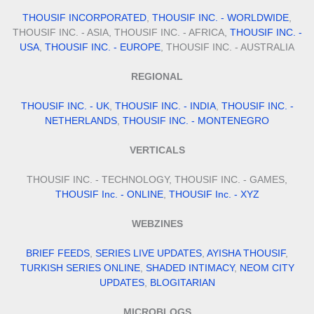
THOUSIF INCORPORATED
,
THOUSIF INC. - WORLDWIDE
,
THOUSIF INC. - ASIA, THOUSIF INC. - AFRICA,
THOUSIF INC. -
USA
,
THOUSIF INC. - EUROPE
, THOUSIF INC. - AUSTRALIA
REGIONAL
THOUSIF INC. - UK
,
THOUSIF INC. - INDIA
,
THOUSIF INC. -
NETHERLANDS
,
THOUSIF INC. - MONTENEGRO
VERTICALS
THOUSIF INC. - TECHNOLOGY, THOUSIF INC. - GAMES,
THOUSIF Inc. - ONLINE
,
THOUSIF Inc. - XYZ
WEBZINES
BRIEF FEEDS
,
SERIES LIVE UPDATES
,
AYISHA THOUSIF
,
TURKISH SERIES ONLINE
,
SHADED INTIMACY
,
NEOM CITY
UPDATES
,
BLOGITARIAN
MICROBLOGS