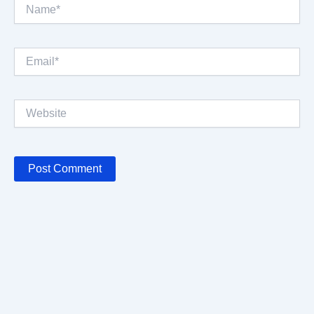
Name*
Email*
Website