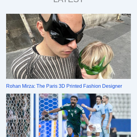
Rohan Mirza: The Paris 3D Printed Fashion Designer