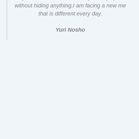
without hiding anything,I am facing a new me
that is different every day.
Yuri Nosho