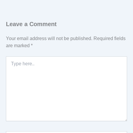
Leave a Comment
Your email address will not be published.
Required fields
are marked
*
Type
here..