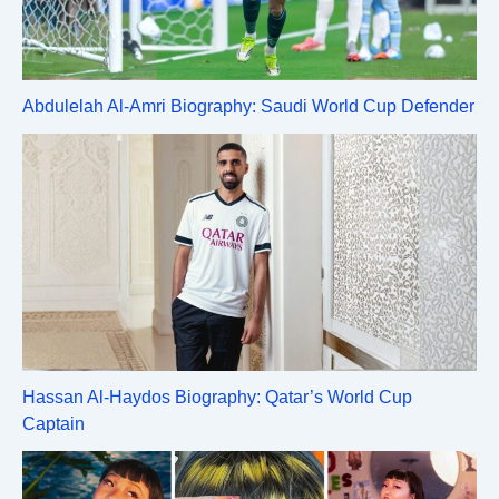
Abdulelah Al-Amri Biography: Saudi World Cup Defender
Hassan Al-Haydos Biography: Qatar’s World Cup
Captain