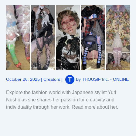
October 26, 2025
|
Creators
|
By
THOUSIF Inc. - ONLINE
Explore the fashion world with Japanese stylist Yuri
Nosho as she shares her passion for creativity and
individuality through her work. Read more about her.