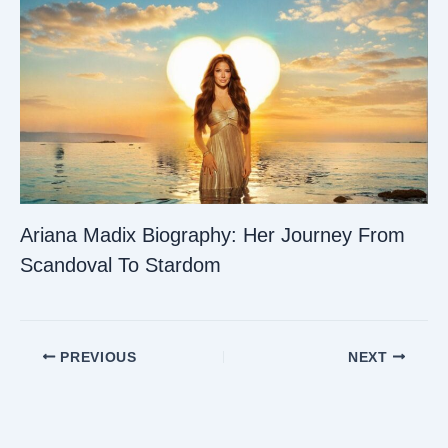
Ariana Madix Biography: Her Journey From
Scandoval To Stardom
PREVIOUS
NEXT