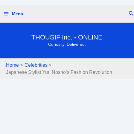
Skip
Se
Menu
to
content
THOUSIF Inc. - ONLINE
Curiosity, Delivered.
Home
Celebrities
Japanese Stylist Yuri Nosho’s Fashion Revolution