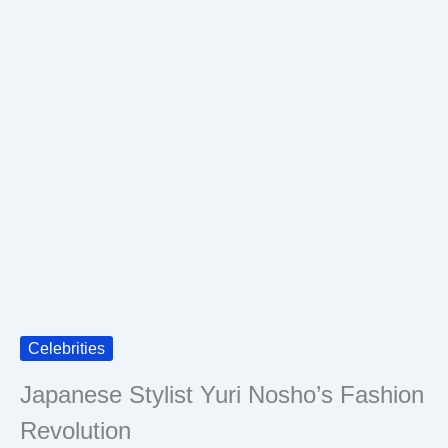
Celebrities
Japanese Stylist Yuri Nosho’s Fashion
Revolution