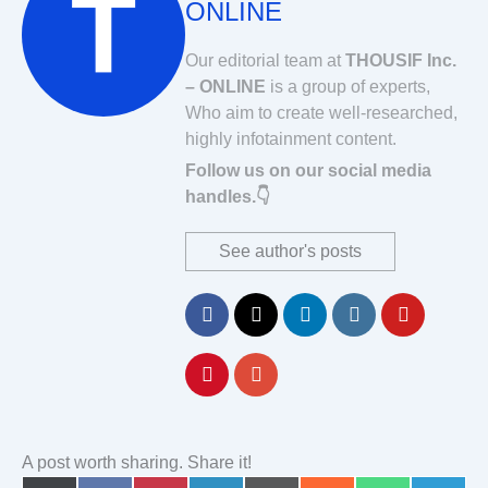
ONLINE
Our editorial team at
THOUSIF Inc.
– ONLINE
is a group of experts,
Who aim to create well-researched,
highly infotainment content.
Follow us on our social media
handles.👇
See author's posts
A post worth sharing. Share it!