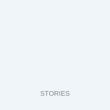
STORIES