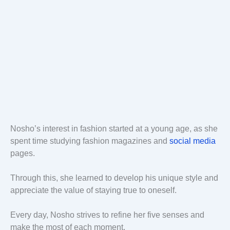
Nosho’s interest in fashion started at a young age, as she
spent time studying fashion magazines and
social media
pages.
Through this, she learned to develop his unique style and
appreciate the value of staying true to oneself.
Every day, Nosho strives to refine her five senses and
make the most of each moment.