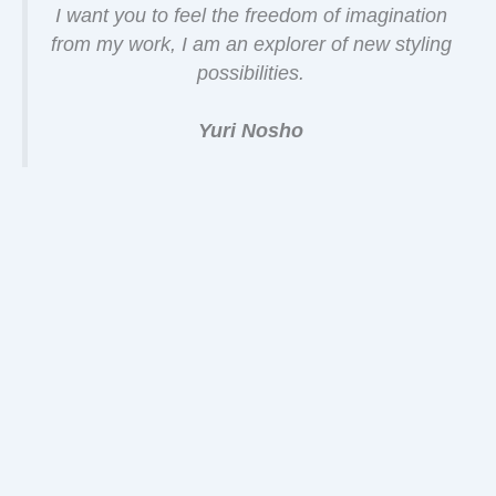
I want you to feel the freedom of imagination
from my work, I am an explorer of new styling
possibilities.
Yuri Nosho