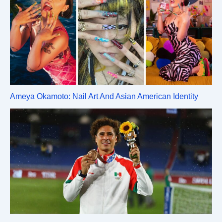
Ameya Okamoto: Nail Art And Asian American Identity