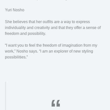
Yuri Nosho
She believes that her outfits are a way to express
individuality and creativity and that they offer a sense of
freedom and possibility.
“I want you to feel the freedom of imagination from my
work,” Nosho says. “I am an explorer of new styling
possibilities.”