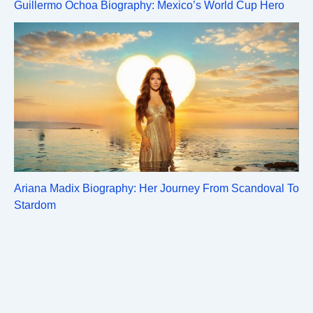
Guillermo Ochoa Biography: Mexico’s World Cup Hero
Ariana Madix Biography: Her Journey From Scandoval To
Stardom