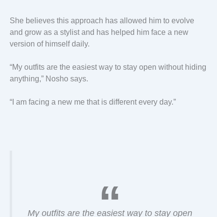
She believes this approach has allowed him to evolve
and grow as a stylist and has helped him face a new
version of himself daily.
“My outfits are the easiest way to stay open without hiding
anything,” Nosho says.
“I am facing a new me that is different every day.”
My outfits are the easiest way to stay open