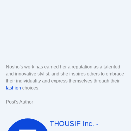
Nosho’s work has earned her a reputation as a talented
and innovative stylist, and she inspires others to embrace
their individuality and express themselves through their
fashion
choices.
Post's Author
THOUSIF Inc. -