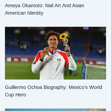
Ameya Okamoto: Nail Art And Asian
American Identity
Guillermo Ochoa Biography: Mexico’s World
Cup Hero