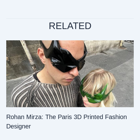
RELATED
Rohan Mirza: The Paris 3D Printed Fashion
Designer