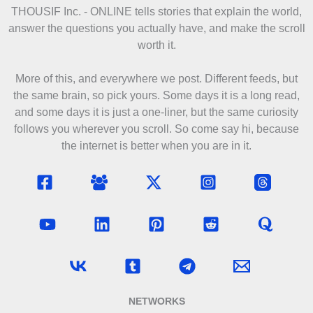
THOUSIF Inc. - ONLINE
tells stories that explain the world,
answer the questions you actually have, and make the scroll
worth it.
More of this, and everywhere we post. Different feeds, but
the same brain, so pick yours. Some days it is a long read,
and some days it is just a one-liner, but the same curiosity
follows you wherever you scroll. So come say hi, because
the internet is better when you are in it.
NETWORKS