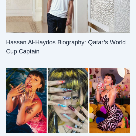
Hassan Al-Haydos Biography: Qatar’s World
Cup Captain