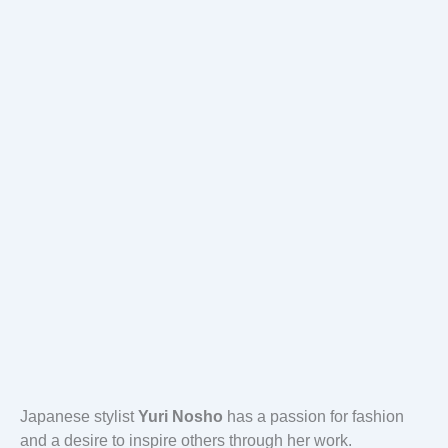
Japanese stylist
Yuri Nosho
has a passion for fashion
and a desire to inspire others through her work.