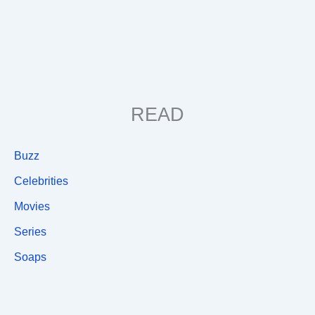
READ
Buzz
Celebrities
Movies
Series
Soaps