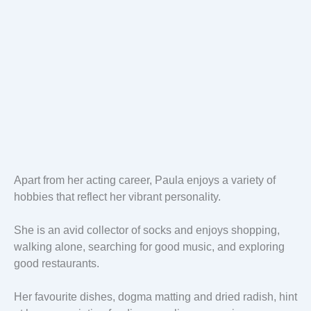
Apart from her acting career, Paula enjoys a variety of
hobbies that reflect her vibrant personality.
She is an avid collector of socks and enjoys shopping,
walking alone, searching for good music, and exploring
good restaurants.
Her favourite dishes, dogma matting and dried radish, hint