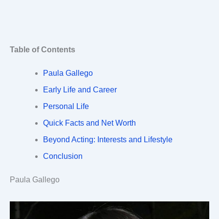
Table of Contents
Paula Gallego
Early Life and Career
Personal Life
Quick Facts and Net Worth
Beyond Acting: Interests and Lifestyle
Conclusion
Paula Gallego