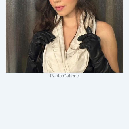
Paula Gallego