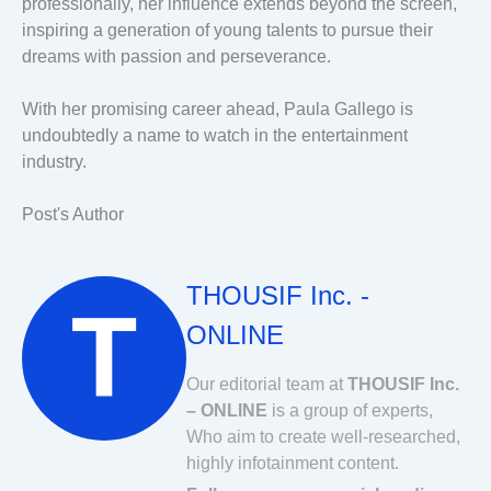
professionally, her influence extends beyond the screen,
inspiring a generation of young talents to pursue their
dreams with passion and perseverance.
With her promising career ahead, Paula Gallego is
undoubtedly a name to watch in the entertainment
industry.
Post's Author
THOUSIF Inc. -
ONLINE
Our editorial team at
THOUSIF Inc.
– ONLINE
is a group of experts,
Who aim to create well-researched,
highly infotainment content.