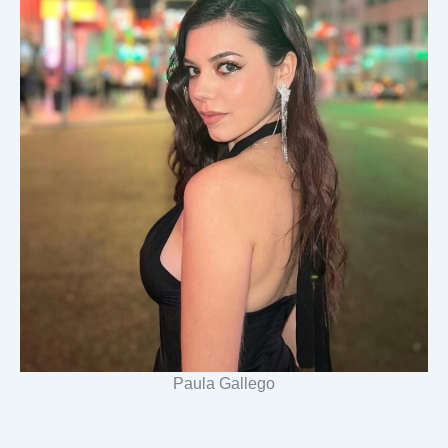
Paula Gallego