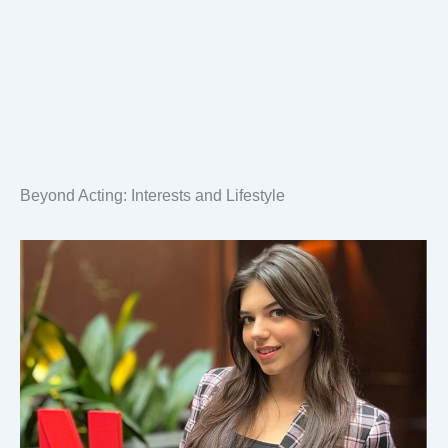
Beyond Acting: Interests and Lifestyle