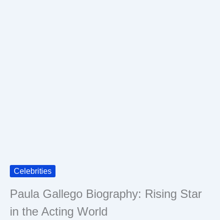
Celebrities
Paula Gallego Biography: Rising Star
in the Acting World