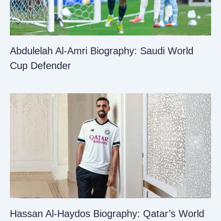
Abdulelah Al-Amri Biography: Saudi World
Cup Defender
Hassan Al-Haydos Biography: Qatar’s World