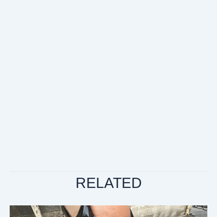
RELATED