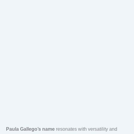
Paula Gallego’s name
resonates with versatility and