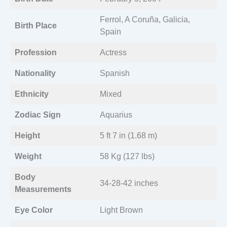
Ferrol, A Coruña, Galicia,
Birth Place
Spain
Profession
Actress
Nationality
Spanish
Ethnicity
Mixed
Zodiac Sign
Aquarius
Height
5 ft 7 in (1.68 m)
Weight
58 Kg (127 lbs)
Body
34-28-42 inches
Measurements
Eye Color
Light Brown