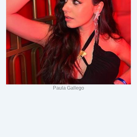
Paula Gallego