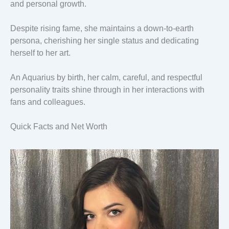
and personal growth.
Despite rising fame, she maintains a down-to-earth
persona, cherishing her single status and dedicating
herself to her art.
An Aquarius by birth, her calm, careful, and respectful
personality traits shine through in her interactions with
fans and colleagues.
Quick Facts and Net Worth