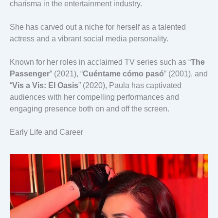
charisma in the entertainment industry.
She has carved out a niche for herself as a talented
actress and a vibrant social media personality.
Known for her roles in acclaimed TV series such as “
The
Passenger
” (2021), “
Cuéntame cómo pasó
” (2001), and
“
Vis a Vis: El Oasis
” (2020), Paula has captivated
audiences with her compelling performances and
engaging presence both on and off the screen.
Early Life and Career