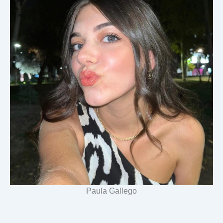
Paula Gallego