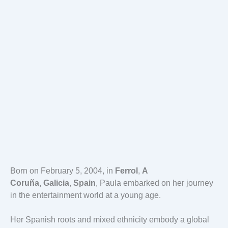
Born on February 5, 2004, in
Ferrol
,
A
Coruña,
Galicia
,
Spain
, Paula embarked on her journey
in the entertainment world at a young age.
Her Spanish roots and mixed ethnicity embody a global