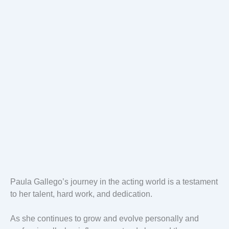
Paula Gallego’s journey in the acting world is a testament
to her talent, hard work, and dedication.
As she continues to grow and evolve personally and