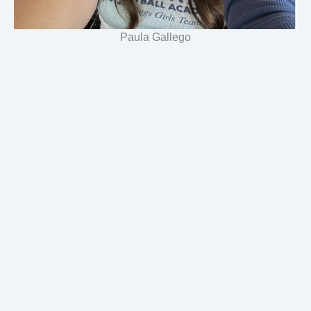
Paula Gallego