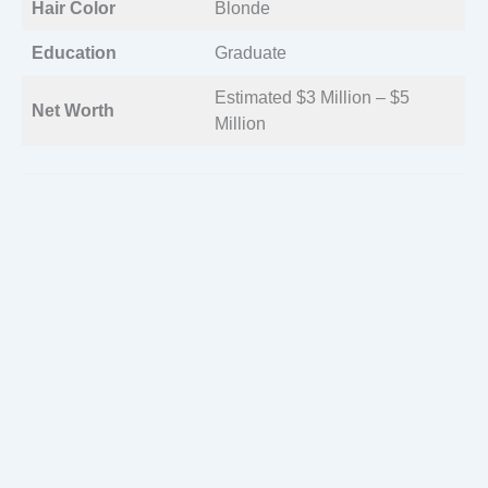
Hair Color
Blonde
Education
Graduate
Estimated $3 Million – $5
Net Worth
Million