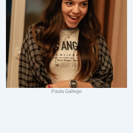
Paula Gallego