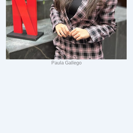
Paula Gallego