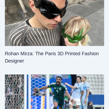
Rohan Mirza: The Paris 3D Printed Fashion
Designer