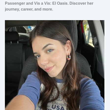
Passenger and Vis a Vis: El Oasis. Discover her
journey, career, and more.