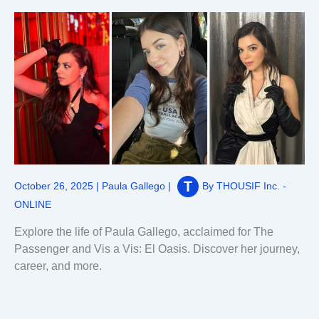
October 26, 2025
|
Paula Gallego
|
By
THOUSIF Inc. -
ONLINE
Explore the life of Paula Gallego, acclaimed for The
Passenger and Vis a Vis: El Oasis. Discover her journey,
career, and more.