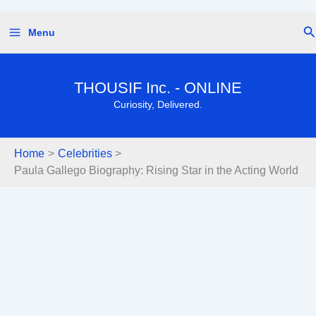
Skip
Se
Menu
to
content
THOUSIF Inc. - ONLINE
Curiosity, Delivered.
Home
Celebrities
Paula Gallego Biography: Rising Star in the Acting World