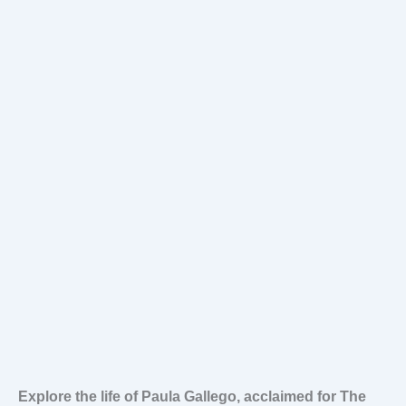
Explore the life of Paula Gallego, acclaimed for The