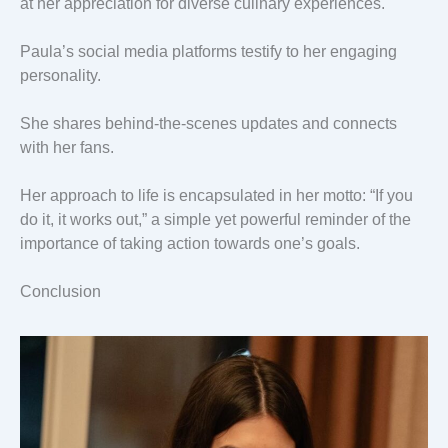
at her appreciation for diverse culinary experiences.
Paula’s social media platforms testify to her engaging
personality.
She shares behind-the-scenes updates and connects
with her fans.
Her approach to life is encapsulated in her motto: “If you
do it, it works out,” a simple yet powerful reminder of the
importance of taking action towards one’s goals.
Conclusion