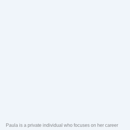
Paula is a private individual who focuses on her career