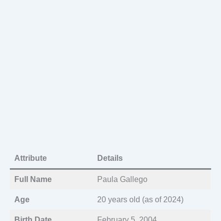
Attribute
Details
Full Name
Paula Gallego
Age
20 years old (as of 2024)
Birth Date
February 5, 2004