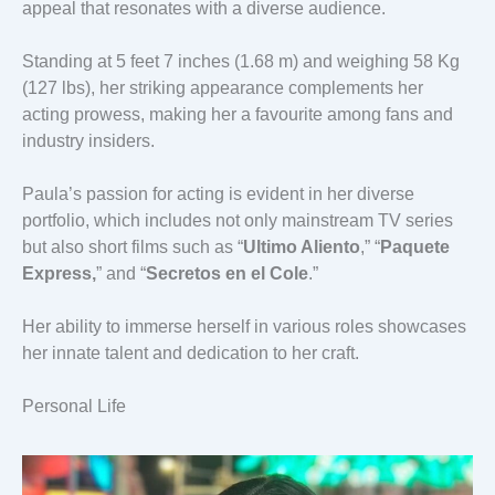
appeal that resonates with a diverse audience.
Standing at 5 feet 7 inches (1.68 m) and weighing 58 Kg
(127 lbs), her striking appearance complements her
acting prowess, making her a favourite among fans and
industry insiders.
Paula’s passion for acting is evident in her diverse
portfolio, which includes not only mainstream TV series
but also short films such as “
Ultimo Aliento
,” “
Paquete
Express,
” and “
Secretos en el Cole
.”
Her ability to immerse herself in various roles showcases
her innate talent and dedication to her craft.
Personal Life