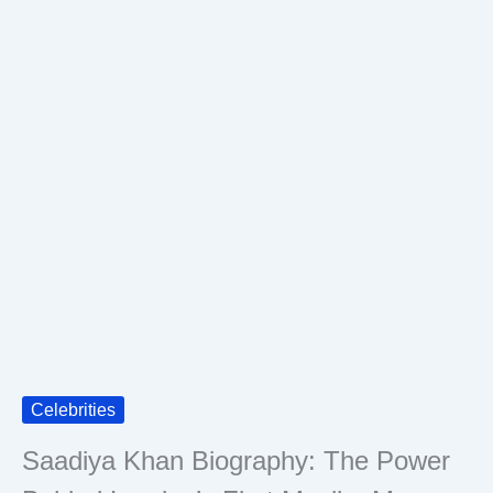
Celebrities
Saadiya Khan Biography: The Power