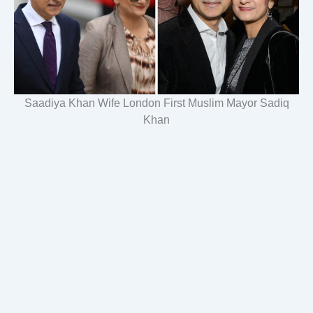
Saadiya Khan Wife London First Muslim Mayor Sadiq
Khan