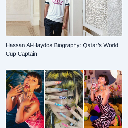
Hassan Al-Haydos Biography: Qatar’s World
Cup Captain