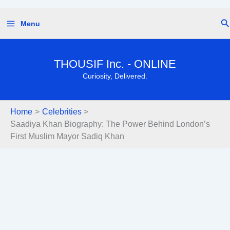
Skip
Se
Menu
to
content
THOUSIF Inc. - ONLINE
Curiosity, Delivered.
Home
Celebrities
Saadiya Khan Biography: The Power Behind London’s
First Muslim Mayor Sadiq Khan