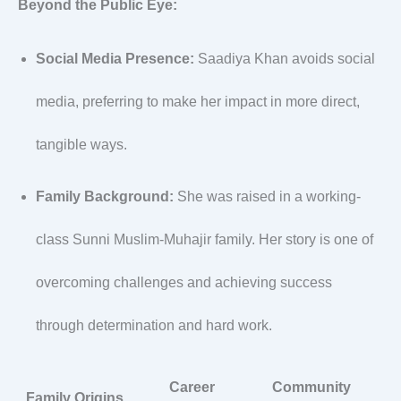
Beyond the Public Eye:
Social Media Presence:
Saadiya Khan avoids social
media, preferring to make her impact in more direct,
tangible ways.
Family Background:
She was raised in a working-
class Sunni Muslim-Muhajir family. Her story is one of
overcoming challenges and achieving success
through determination and hard work.
Career
Community
Family Origins