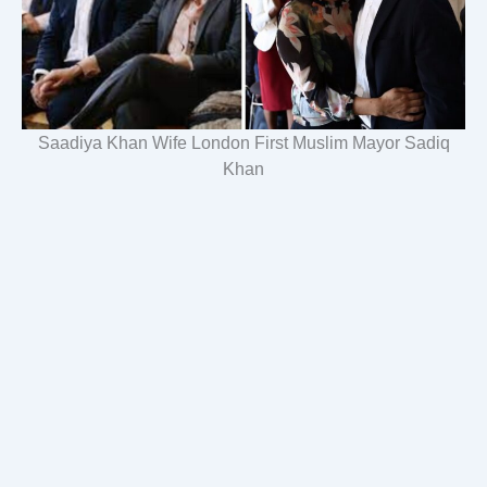
Saadiya Khan Wife London First Muslim Mayor Sadiq
Khan