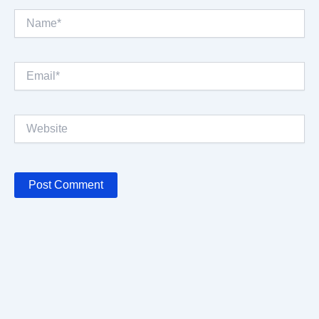
Name*
Email*
Website