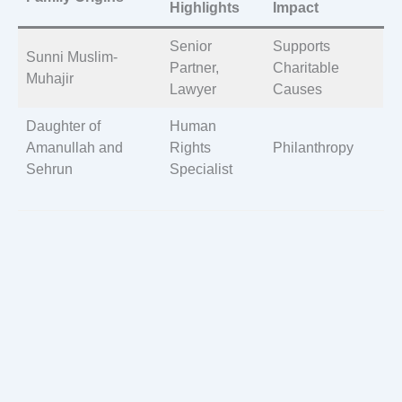
Highlights
Impact
Senior
Supports
Sunni Muslim-
Partner,
Charitable
Muhajir
Lawyer
Causes
Daughter of
Human
Amanullah and
Rights
Philanthropy
Sehrun
Specialist