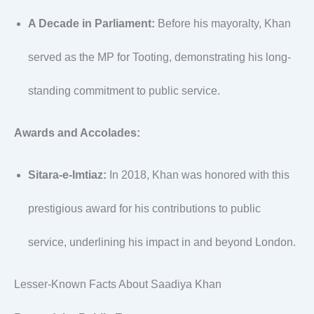
A Decade in Parliament:
Before his mayoralty, Khan
served as the MP for Tooting, demonstrating his long-
standing commitment to public service.
Awards and Accolades:
Sitara-e-Imtiaz:
In 2018, Khan was honored with this
prestigious award for his contributions to public
service, underlining his impact in and beyond London.
Lesser-Known Facts About Saadiya Khan