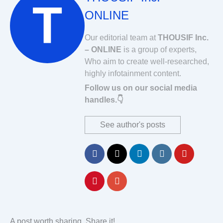
ONLINE
Our editorial team at
THOUSIF Inc.
– ONLINE
is a group of experts,
Who aim to create well-researched,
highly infotainment content.
Follow us on our social media
handles.👇
See author's posts
A post worth sharing. Share it!