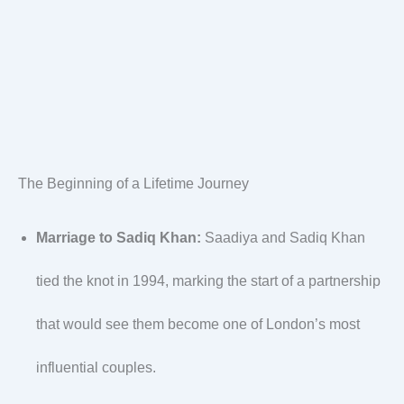
The Beginning of a Lifetime Journey
Marriage to Sadiq Khan:
Saadiya and Sadiq Khan
tied the knot in 1994, marking the start of a partnership
that would see them become one of London’s most
influential couples.