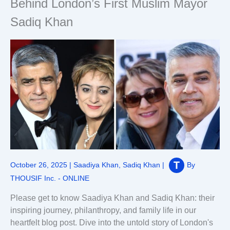
Behind London’s First Muslim Mayor
Sadiq Khan
October 26, 2025
|
Saadiya Khan
,
Sadiq Khan
|
By
THOUSIF Inc. - ONLINE
Please get to know Saadiya Khan and Sadiq Khan: their
inspiring journey, philanthropy, and family life in our
heartfelt blog post. Dive into the untold story of London's