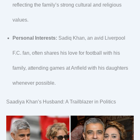
reflecting the family’s strong cultural and religious
values.
Personal Interests:
Sadiq Khan, an avid Liverpool
F.C. fan, often shares his love for football with his
family, attending games at Anfield with his daughters
whenever possible.
Saadiya Khan’s Husband: A Trailblazer in Politics