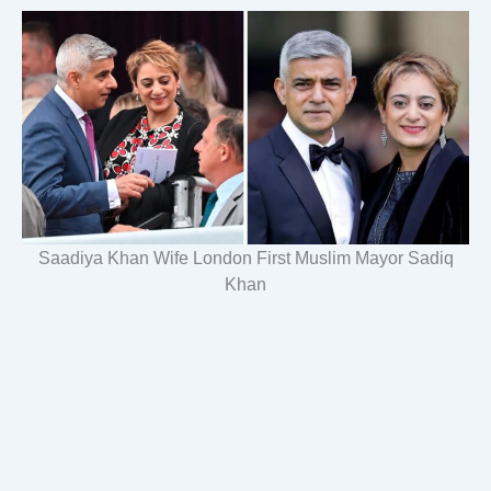
Saadiya Khan Wife London First Muslim Mayor Sadiq
Khan