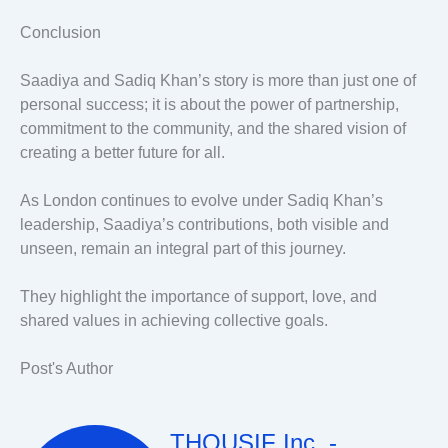
Conclusion
Saadiya and Sadiq Khan’s story is more than just one of
personal success; it is about the power of partnership,
commitment to the community, and the shared vision of
creating a better future for all.
As London continues to evolve under Sadiq Khan’s
leadership, Saadiya’s contributions, both visible and
unseen, remain an integral part of this journey.
They highlight the importance of support, love, and
shared values in achieving collective goals.
Post's Author
THOUSIF Inc. -