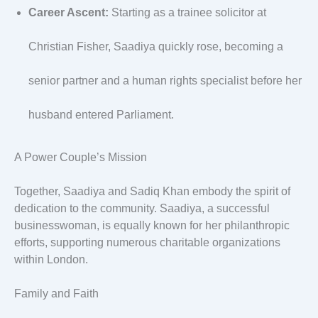
Career Ascent:
Starting as a trainee solicitor at
Christian Fisher, Saadiya quickly rose, becoming a
senior partner and a human rights specialist before her
husband entered Parliament.
A Power Couple’s Mission
Together, Saadiya and Sadiq Khan embody the spirit of
dedication to the community. Saadiya, a successful
businesswoman, is equally known for her philanthropic
efforts, supporting numerous charitable organizations
within London.
Family and Faith