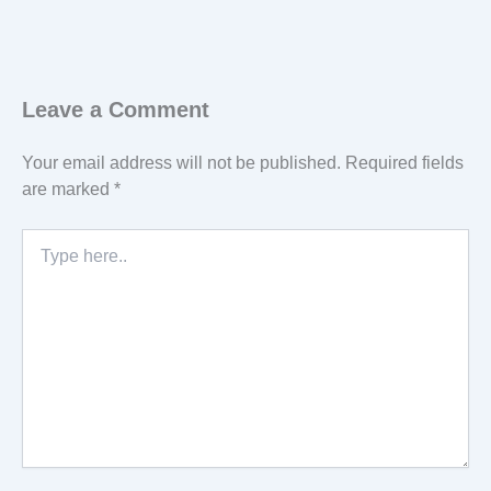
Leave a Comment
Your email address will not be published.
Required fields
are marked
*
Type
here..