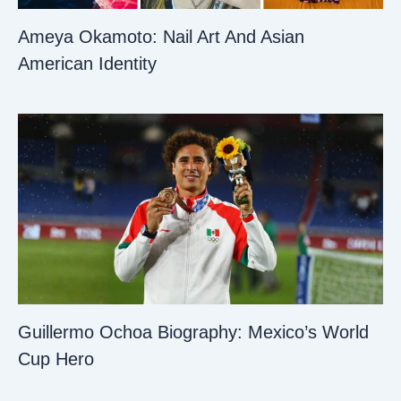
Ameya Okamoto: Nail Art And Asian
American Identity
Guillermo Ochoa Biography: Mexico’s World
Cup Hero