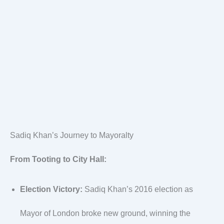
Sadiq Khan’s Journey to Mayoralty
From Tooting to City Hall:
Election Victory:
Sadiq Khan’s 2016 election as
Mayor of London broke new ground, winning the