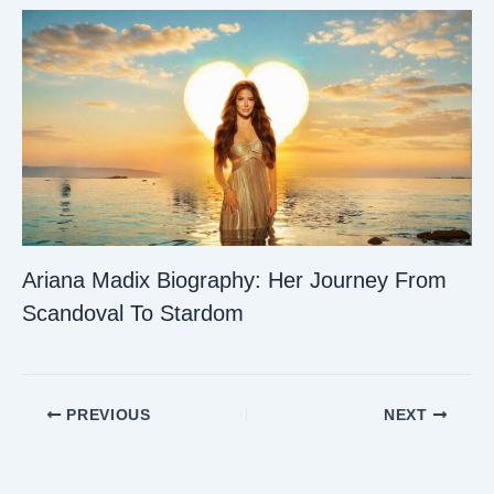
Ariana Madix Biography: Her Journey From
Scandoval To Stardom
PREVIOUS
NEXT