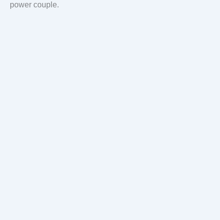
power couple.