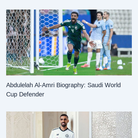
Abdulelah Al-Amri Biography: Saudi World
Cup Defender