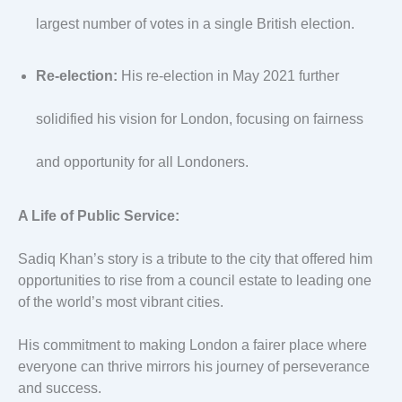
largest number of votes in a single British election.
Re-election:
His re-election in May 2021 further
solidified his vision for London, focusing on fairness
and opportunity for all Londoners.
A Life of Public Service:
Sadiq Khan’s story is a tribute to the city that offered him
opportunities to rise from a council estate to leading one
of the world’s most vibrant cities.
His commitment to making London a fairer place where
everyone can thrive mirrors his journey of perseverance
and success.