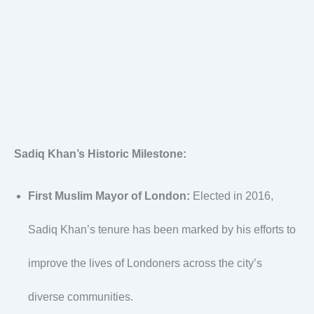
Sadiq Khan’s Historic Milestone:
First Muslim Mayor of London:
Elected in 2016,
Sadiq Khan’s tenure has been marked by his efforts to
improve the lives of Londoners across the city’s
diverse communities.