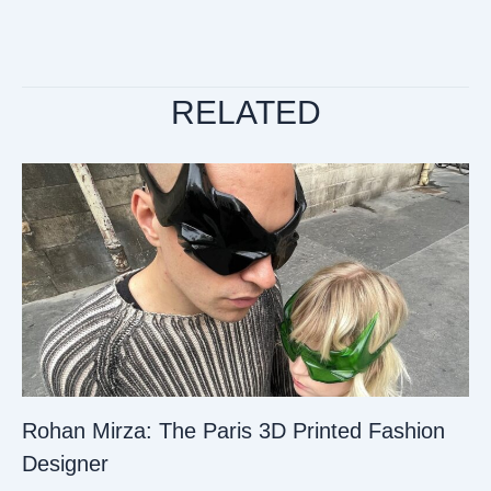
RELATED
Rohan Mirza: The Paris 3D Printed Fashion
Designer