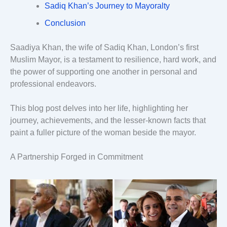
Sadiq Khan’s Journey to Mayoralty
Conclusion
Saadiya Khan, the wife of Sadiq Khan, London’s first
Muslim Mayor, is a testament to resilience, hard work, and
the power of supporting one another in personal and
professional endeavors.
This blog post delves into her life, highlighting her
journey, achievements, and the lesser-known facts that
paint a fuller picture of the woman beside the mayor.
A Partnership Forged in Commitment