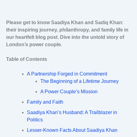
Please get to know Saadiya Khan and Sadiq Khan:
their inspiring journey, philanthropy, and family life in
our heartfelt blog post. Dive into the untold story of
London’s power couple.
Table of Contents
A Partnership Forged in Commitment
The Beginning of a Lifetime Journey
A Power Couple’s Mission
Family and Faith
Saadiya Khan’s Husband: A Trailblazer in
Politics
Lesser-Known Facts About Saadiya Khan