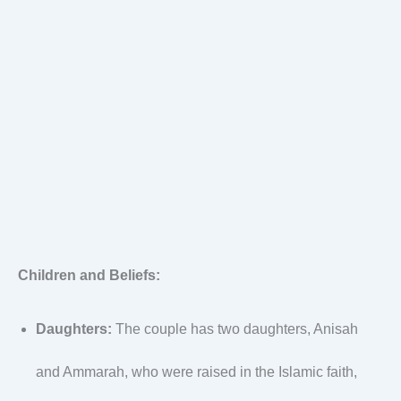
Children and Beliefs:
Daughters:
The couple has two daughters, Anisah
and Ammarah, who were raised in the Islamic faith,