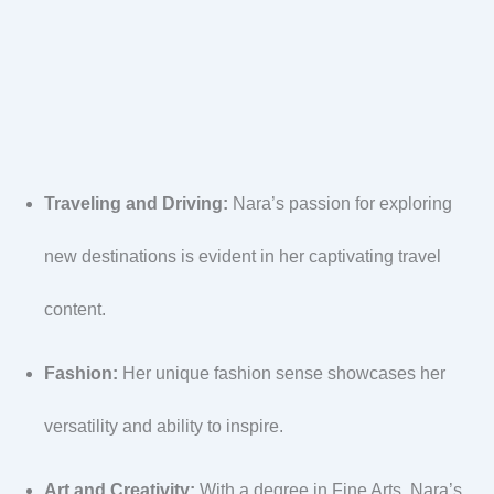
Traveling and Driving:
Nara’s passion for exploring
new destinations is evident in her captivating travel
content.
Fashion:
Her unique fashion sense showcases her
versatility and ability to inspire.
Art and Creativity:
With a degree in Fine Arts, Nara’s