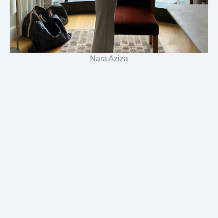
Nara Aziza