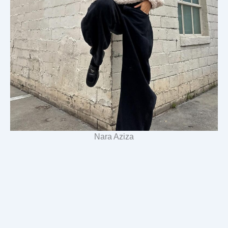
Nara Aziza