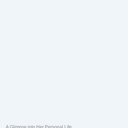
A Glimpse into Her Personal Life