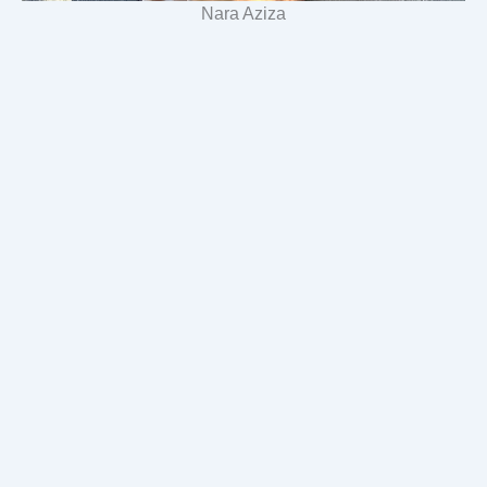
Nara Aziza