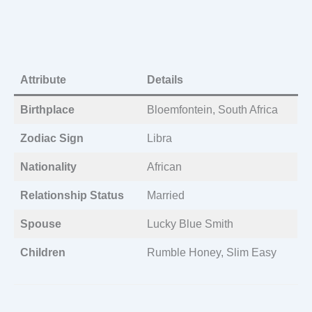
Attribute
Details
Birthplace
Bloemfontein, South Africa
Zodiac Sign
Libra
Nationality
African
Relationship Status
Married
Spouse
Lucky Blue Smith
Children
Rumble Honey, Slim Easy