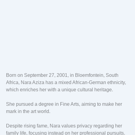
Born on September 27, 2001, in Bloemfontein, South
Africa, Nara Aziza has a mixed African-German ethnicity,
which enriches her with a unique cultural heritage.
She pursued a degree in Fine Arts, aiming to make her
mark in the art world.
Despite rising fame, Nara values privacy regarding her
family life, focusing instead on her professional pursuits.