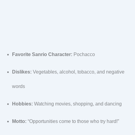
Favorite Sanrio Character:
Pochacco
Dislikes:
Vegetables, alcohol, tobacco, and negative
words
Hobbies:
Watching movies, shopping, and dancing
Motto:
“Opportunities come to those who try hard!”