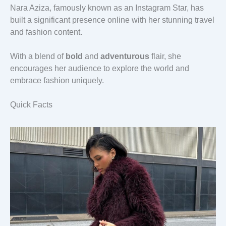
Nara Aziza, famously known as an Instagram Star, has
built a significant presence online with her stunning travel
and fashion content.
With a blend of
bold
and
adventurous
flair, she
encourages her audience to explore the world and
embrace fashion uniquely.
Quick Facts