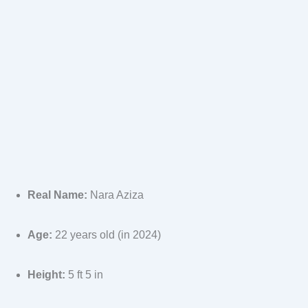
Real Name:
Nara Aziza
Age:
22 years old (in 2024)
Height:
5 ft 5 in