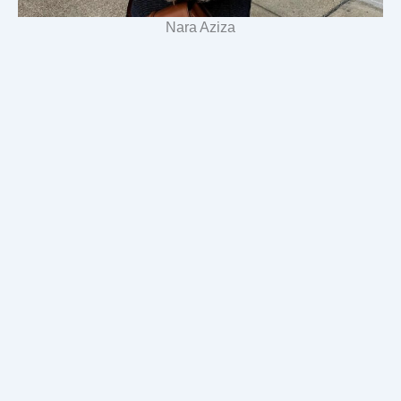
Nara Aziza