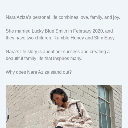
Nara Aziza’s personal life combines love, family, and joy.
She married Lucky Blue Smith in February 2020, and
they have two children, Rumble Honey and Slim Easy.
Nara’s life story is about her success and creating a
beautiful family life that inspires many.
Why does Nara Aziza stand out?