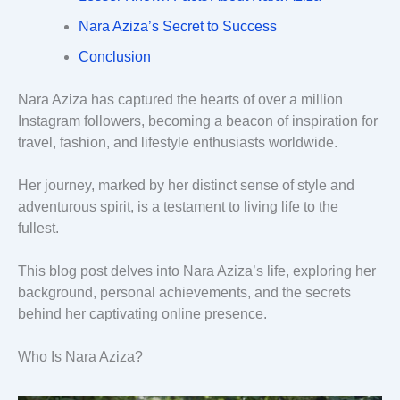
Nara Aziza’s Secret to Success
Conclusion
Nara Aziza has captured the hearts of over a million
Instagram followers, becoming a beacon of inspiration for
travel, fashion, and lifestyle enthusiasts worldwide.
Her journey, marked by her distinct sense of style and
adventurous spirit, is a testament to living life to the
fullest.
This blog post delves into Nara Aziza’s life, exploring her
background, personal achievements, and the secrets
behind her captivating online presence.
Who Is Nara Aziza?