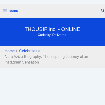
Skip
Se
Menu
to
content
THOUSIF Inc. - ONLINE
Curiosity, Delivered.
Home
Celebrities
Nara Aziza Biography: The Inspiring Journey of an
Instagram Sensation