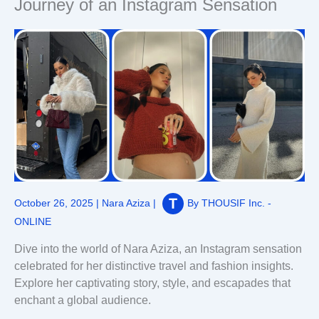
Journey of an Instagram Sensation
October 26, 2025
|
Nara Aziza
|
By
THOUSIF Inc. -
ONLINE
Dive into the world of Nara Aziza, an Instagram sensation
celebrated for her distinctive travel and fashion insights.
Explore her captivating story, style, and escapades that
enchant a global audience.