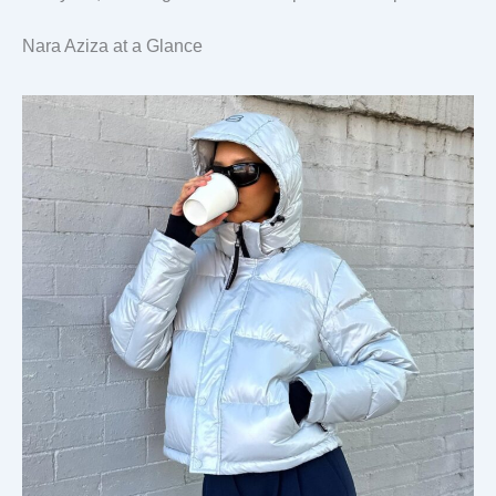
Nara Aziza at a Glance