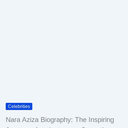
Celebrities
Nara Aziza Biography: The Inspiring