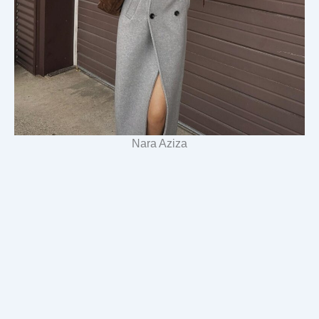
Nara Aziza