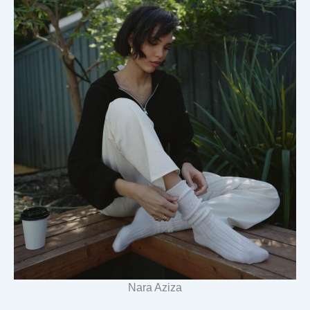
Nara Aziza