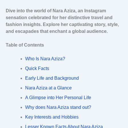
Dive into the world of Nara Aziza, an Instagram
sensation celebrated for her distinctive travel and
fashion insights. Explore her captivating story, style,
and escapades that enchant a global audience.
Table of Contents
Who Is Nara Aziza?
Quick Facts
Early Life and Background
Nara Aziza at a Glance
A Glimpse into Her Personal Life
Why does Nara Aziza stand out?
Key Interests and Hobbies
Lesser Known Facts About Nara Aziza