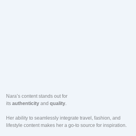
Nara’s content stands out for
its
authenticity
and
quality
.
Her ability to seamlessly integrate travel, fashion, and
lifestyle content makes her a go-to source for inspiration.