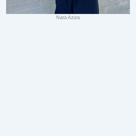
Nara Aziza