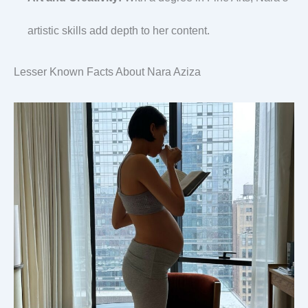
artistic skills add depth to her content.
Lesser Known Facts About Nara Aziza