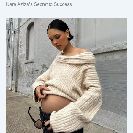
Nara Aziza’s Secret to Success