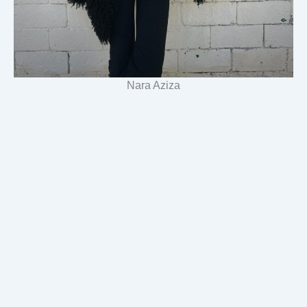
Nara Aziza