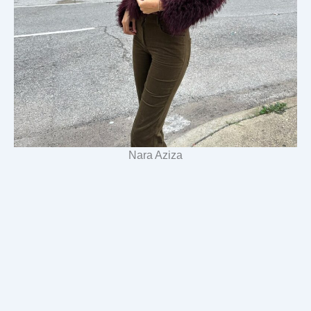
Nara Aziza