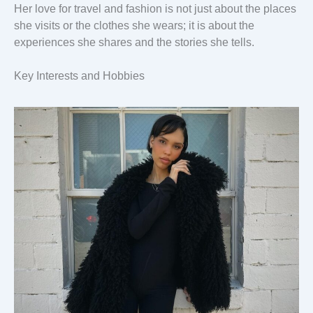
Her love for travel and fashion is not just about the places
she visits or the clothes she wears; it is about the
experiences she shares and the stories she tells.
Key Interests and Hobbies