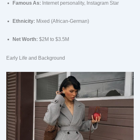
Famous As:
Internet personality, Instagram Star
Ethnicity:
Mixed (African-German)
Net Worth:
$2M to $3.5M
Early Life and Background