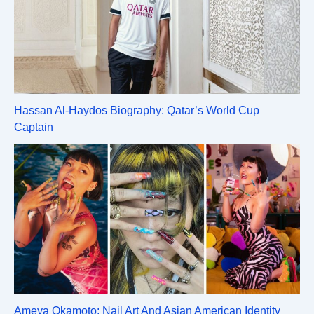
Hassan Al-Haydos Biography: Qatar’s World Cup
Captain
Ameya Okamoto: Nail Art And Asian American Identity