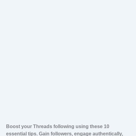
Boost your Threads following using these 10
essential tips. Gain followers, engage authentically,