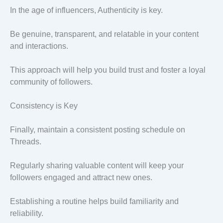
In the age of influencers, Authenticity is key.
Be genuine, transparent, and relatable in your content
and interactions.
This approach will help you build trust and foster a loyal
community of followers.
Consistency is Key
Finally, maintain a consistent posting schedule on
Threads.
Regularly sharing valuable content will keep your
followers engaged and attract new ones.
Establishing a routine helps build familiarity and
reliability.