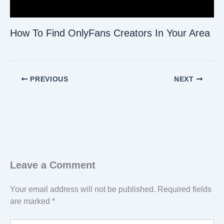
How To Find OnlyFans Creators In Your Area
PREVIOUS
NEXT
Leave a Comment
Your email address will not be published.
Required fields
are marked
*
Type