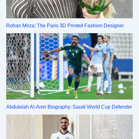
Rohan Mirza: The Paris 3D Printed Fashion Designer
Abdulelah Al-Amri Biography: Saudi World Cup Defender