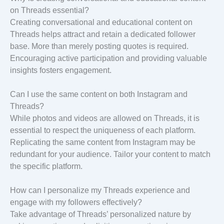
on Threads essential?
Creating conversational and educational content on
Threads helps attract and retain a dedicated follower
base. More than merely posting quotes is required.
Encouraging active participation and providing valuable
insights fosters engagement.
Can I use the same content on both Instagram and
Threads?
While photos and videos are allowed on Threads, it is
essential to respect the uniqueness of each platform.
Replicating the same content from Instagram may be
redundant for your audience. Tailor your content to match
the specific platform.
How can I personalize my Threads experience and
engage with my followers effectively?
Take advantage of Threads’ personalized nature by