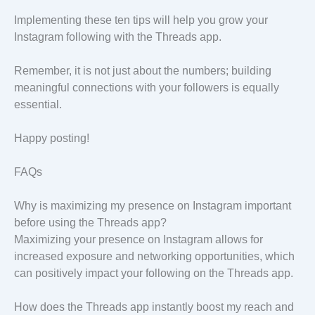
Implementing these ten tips will help you grow your
Instagram following with the Threads app.
Remember, it is not just about the numbers; building
meaningful connections with your followers is equally
essential.
Happy posting!
FAQs
Why is maximizing my presence on Instagram important
before using the Threads app?
Maximizing your presence on Instagram allows for
increased exposure and networking opportunities, which
can positively impact your following on the Threads app.
How does the Threads app instantly boost my reach and