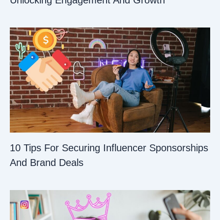
Unlocking Engagement And Growth
10 Tips For Securing Influencer Sponsorships
And Brand Deals