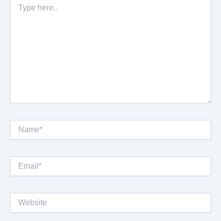
here..
Name*
Email*
Website