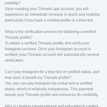
visibility?
Upon creating your Threads app account, you will
experience an immediate increase in reach and visibility,
particularly if you have a verified profile or a blue tick.
What is the verification process for obtaining a verified
Threads profile?
To obtain a verified Threads profile, first verify your
Instagram account. Once your Instagram account is
verified, your Threads account will automatically receive
verification.
Can I pay Instagram for a blue tick or verified status, and
how does it benefit my Threads profile?
Yes, you can pay Instagram for a blue tick or verified
status, which is relatively inexpensive. This payment
boosts your Threads profile and enhances its credibility.
Why is creating conversational and educational content