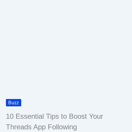
Buzz
10 Essential Tips to Boost Your
Threads App Following