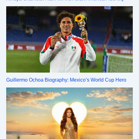
Guillermo Ochoa Biography: Mexico’s World Cup Hero