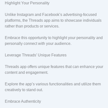
Highlight Your Personality
Unlike Instagram and Facebook’s advertising-focused
platforms, the Threads app aims to showcase individuals
rather than products or services.
Embrace this opportunity to highlight your personality and
personally connect with your audience.
Leverage Threads’ Unique Features
Threads app offers unique features that can enhance your
content and engagement.
Explore the app’s various functionalities and utilize them
creatively to stand out.
Embrace Authenticity