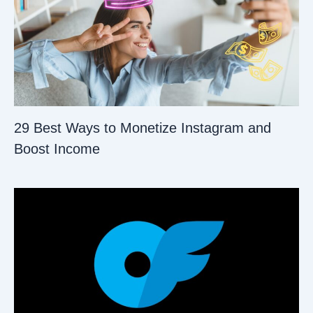
29 Best Ways to Monetize Instagram and
Boost Income