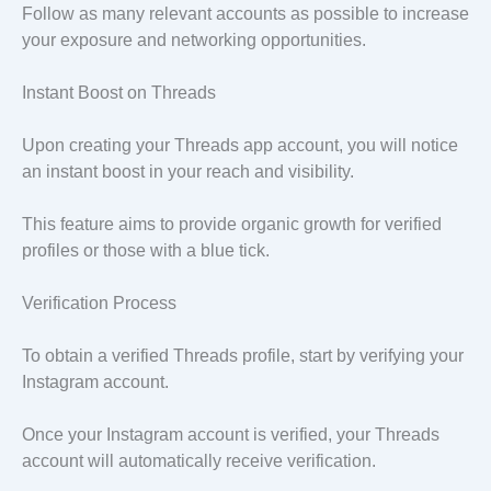
Follow as many relevant accounts as possible to increase
your exposure and networking opportunities.
Instant Boost on Threads
Upon creating your Threads app account, you will notice
an instant boost in your reach and visibility.
This feature aims to provide organic growth for verified
profiles or those with a blue tick.
Verification Process
To obtain a verified Threads profile, start by verifying your
Instagram account.
Once your Instagram account is verified, your Threads
account will automatically receive verification.