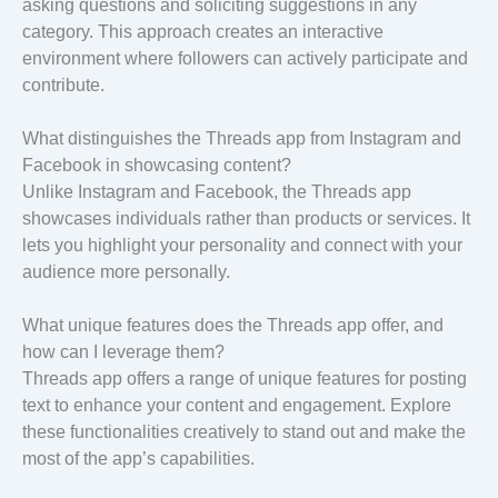
asking questions and soliciting suggestions in any
category. This approach creates an interactive
environment where followers can actively participate and
contribute.
What distinguishes the Threads app from Instagram and
Facebook in showcasing content?
Unlike Instagram and Facebook, the Threads app
showcases individuals rather than products or services. It
lets you highlight your personality and connect with your
audience more personally.
What unique features does the Threads app offer, and
how can I leverage them?
Threads app offers a range of unique features for posting
text to enhance your content and engagement. Explore
these functionalities creatively to stand out and make the
most of the app’s capabilities.