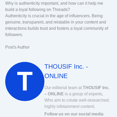
Why is authenticity important, and how can it help me
build a loyal following on Threads?
Authenticity is crucial in the age of influencers. Being
genuine, transparent, and relatable in your content and
interactions builds trust and fosters a loyal community of
followers.
Post's Author
THOUSIF Inc. -
ONLINE
Our editorial team at
THOUSIF Inc.
– ONLINE
is a group of experts,
Who aim to create well-researched,
highly infotainment content.
Follow us on our social media