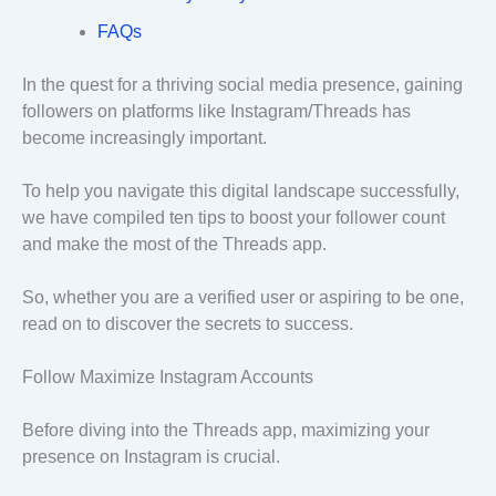
FAQs
In the quest for a thriving social media presence, gaining
followers on platforms like Instagram/Threads has
become increasingly important.
To help you navigate this digital landscape successfully,
we have compiled ten tips to boost your follower count
and make the most of the Threads app.
So, whether you are a verified user or aspiring to be one,
read on to discover the secrets to success.
Follow Maximize Instagram Accounts
Before diving into the Threads app, maximizing your
presence on Instagram is crucial.