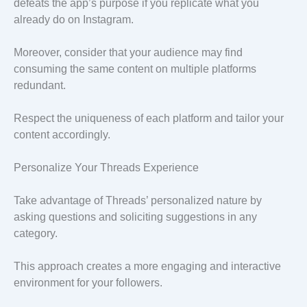
defeats the app’s purpose if you replicate what you
already do on Instagram.
Moreover, consider that your audience may find
consuming the same content on multiple platforms
redundant.
Respect the uniqueness of each platform and tailor your
content accordingly.
Personalize Your Threads Experience
Take advantage of Threads’ personalized nature by
asking questions and soliciting suggestions in any
category.
This approach creates a more engaging and interactive
environment for your followers.