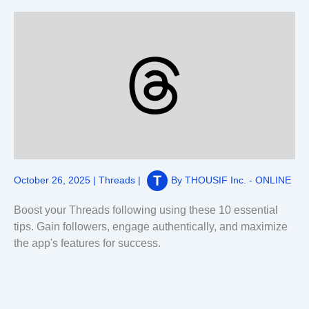
October 26, 2025
|
Threads
|
By
THOUSIF Inc. - ONLINE
Boost your Threads following using these 10 essential
tips. Gain followers, engage authentically, and maximize
the app's features for success.