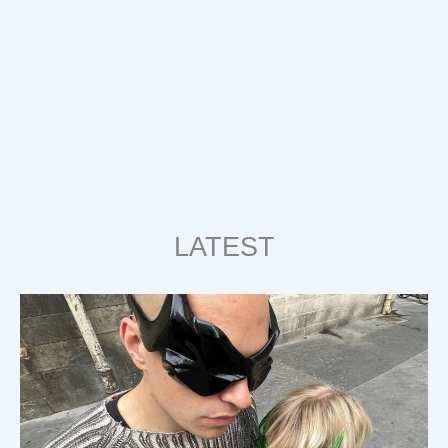
LATEST