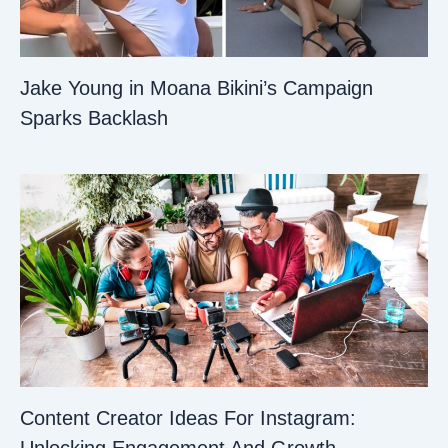
Jake Young in Moana Bikini’s Campaign
Sparks Backlash
Content Creator Ideas For Instagram: