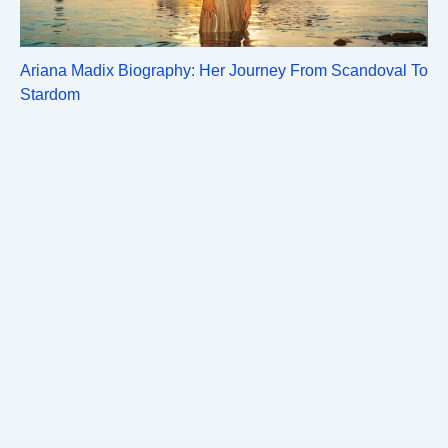
Ariana Madix Biography: Her Journey From Scandoval To
Stardom