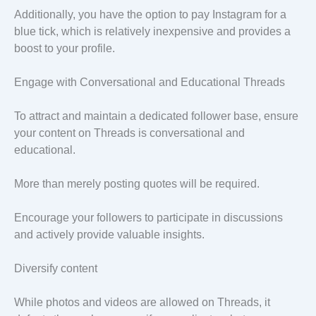
Additionally, you have the option to pay Instagram for a
blue tick, which is relatively inexpensive and provides a
boost to your profile.
Engage with Conversational and Educational Threads
To attract and maintain a dedicated follower base, ensure
your content on Threads is conversational and
educational.
More than merely posting quotes will be required.
Encourage your followers to participate in discussions
and actively provide valuable insights.
Diversify content
While photos and videos are allowed on Threads, it