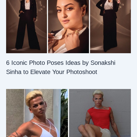
6 Iconic Photo Poses Ideas by Sonakshi
Sinha to Elevate Your Photoshoot