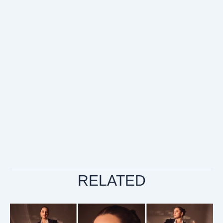
RELATED