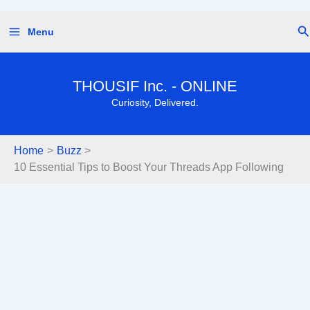
Skip
Se
Menu
to
content
THOUSIF Inc. - ONLINE
Curiosity, Delivered.
Home
Buzz
10 Essential Tips to Boost Your Threads App Following