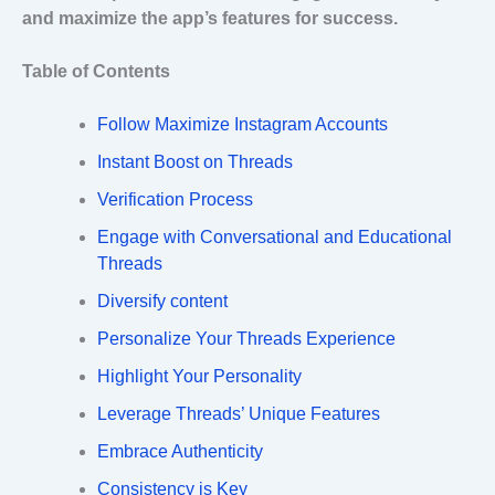
and maximize the app’s features for success.
Table of Contents
Follow Maximize Instagram Accounts
Instant Boost on Threads
Verification Process
Engage with Conversational and Educational
Threads
Diversify content
Personalize Your Threads Experience
Highlight Your Personality
Leverage Threads’ Unique Features
Embrace Authenticity
Consistency is Key