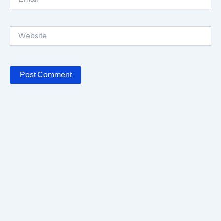
Website