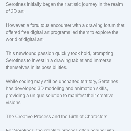
Serotines initially began their artistic journey in the realm
of 2D art.
However, a fortuitous encounter with a drawing forum that
offered free digital art programs led them to explore the
world of digital art.
This newfound passion quickly took hold, prompting
Serotines to invest in a drawing tablet and immerse
themselves in its possibilities.
While coding may still be uncharted territory, Serotines
has developed 3D modeling and animation skills,
providing a unique solution to manifest their creative
visions.
The Creative Process and the Birth of Characters
For Serotines, the creative process often begins with