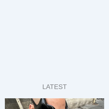
LATEST