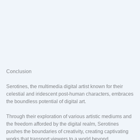
Conclusion
Serotines, the multimedia digital artist known for their
celestial and iridescent post-human characters, embraces
the boundless potential of digital art.
Through their exploration of various artistic mediums and
the freedom afforded by the digital realm, Serotines
pushes the boundaries of creativity, creating captivating
works that transport viewers to a world beyond