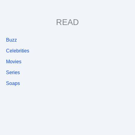
READ
Buzz
Celebrities
Movies
Series
Soaps