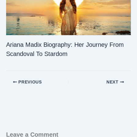
Ariana Madix Biography: Her Journey From
Scandoval To Stardom
PREVIOUS
NEXT
Leave a Comment