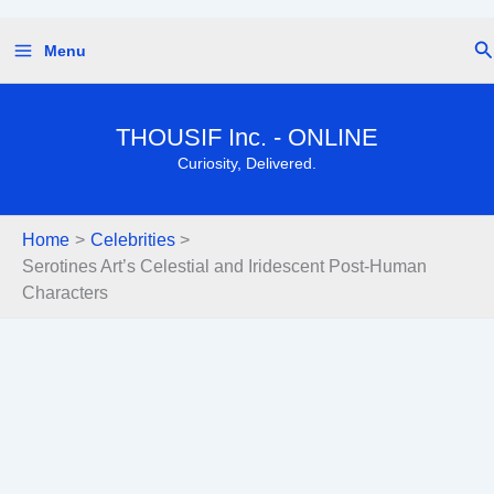
Skip
Se
Menu
to
content
THOUSIF Inc. - ONLINE
Curiosity, Delivered.
Home
Celebrities
Serotines Art’s Celestial and Iridescent Post-Human
Characters