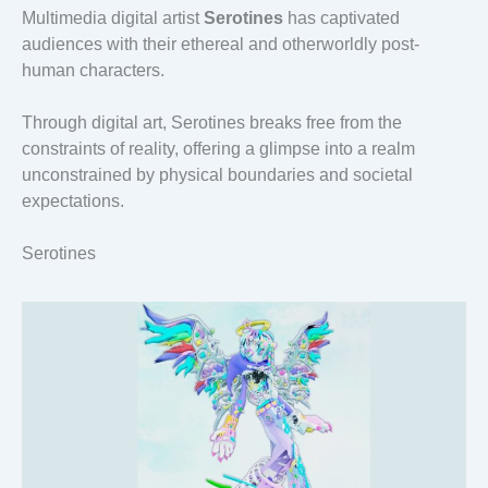
Multimedia digital artist
Serotines
has captivated
audiences with their ethereal and otherworldly post-
human characters.
Through digital art, Serotines breaks free from the
constraints of reality, offering a glimpse into a realm
unconstrained by physical boundaries and societal
expectations.
Serotines