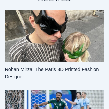
Rohan Mirza: The Paris 3D Printed Fashion
Designer