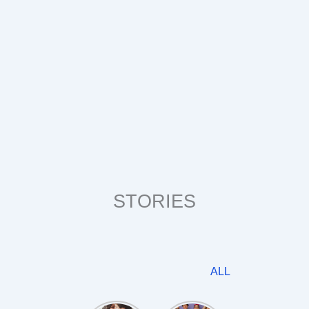
STORIES
ALL