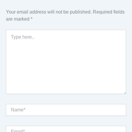
Your email address will not be published.
Required fields
are marked
*
Type
here..
Name*
Email*