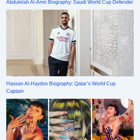
Abdulelah Al-Amri Biography: Saudi World Cup Defender
Hassan Al-Haydos Biography: Qatar’s World Cup
Captain