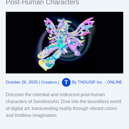
Post-Human Characters
October 26, 2025
|
Creators
|
By
THOUSIF Inc. - ONLINE
Discover the celestial and iridescent post-human
characters of SerotinesArt. Dive into the boundless world
of digital art, transcending reality through vibrant colors
and limitless imagination.