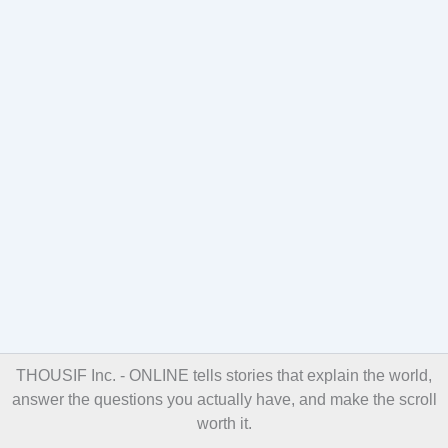
THOUSIF Inc. - ONLINE
tells stories that explain the world,
answer the questions you actually have, and make the scroll
worth it.