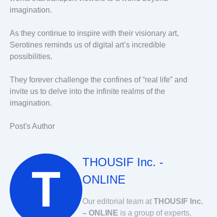
imagination.
As they continue to inspire with their visionary art,
Serotines reminds us of digital art’s incredible
possibilities.
They forever challenge the confines of “real life” and
invite us to delve into the infinite realms of the
imagination.
Post's Author
THOUSIF Inc. -
ONLINE
Our editorial team at
THOUSIF Inc.
– ONLINE
is a group of experts,