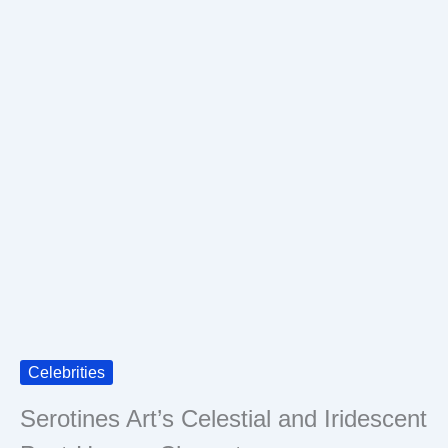
Celebrities
Serotines Art’s Celestial and Iridescent