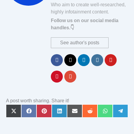
Who aim to create well-researched,
highly infotainment content.
Follow us on our social media
handles.👇
See author's posts
A post worth sharing. Share it!
Share
Share
Share
Share
Share
Share
Share
Share
on
on
on
on
on
on
on
on
X
Facebook
Pinterest
LinkedIn
Email
Reddit
WhatsApp
Teleg
(Twitter)