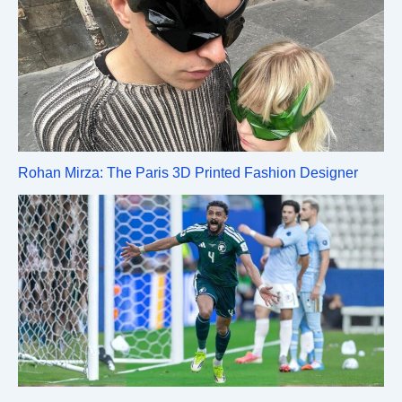
Rohan Mirza: The Paris 3D Printed Fashion Designer