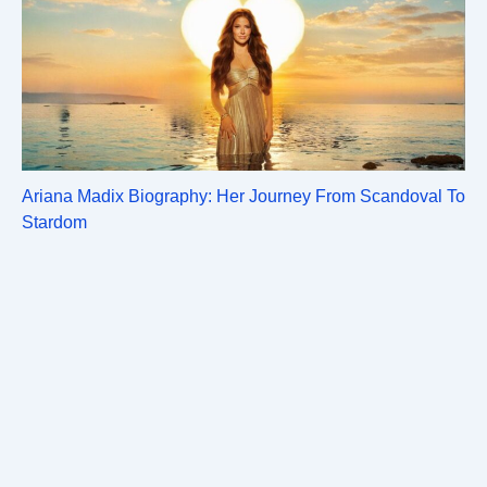
Ariana Madix Biography: Her Journey From Scandoval To
Stardom