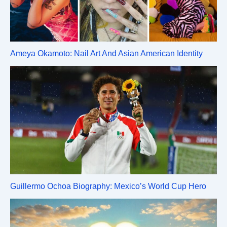
Ameya Okamoto: Nail Art And Asian American Identity
Guillermo Ochoa Biography: Mexico’s World Cup Hero