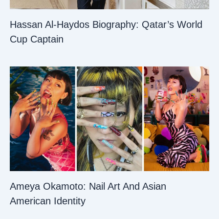
Hassan Al-Haydos Biography: Qatar’s World
Cup Captain
Ameya Okamoto: Nail Art And Asian
American Identity