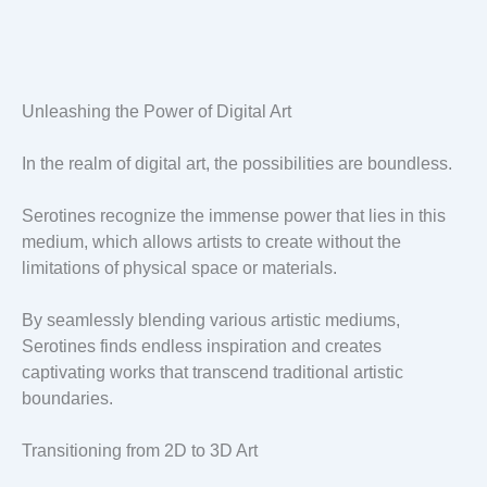
Unleashing the Power of Digital Art
In the realm of digital art, the possibilities are boundless.
Serotines recognize the immense power that lies in this
medium, which allows artists to create without the
limitations of physical space or materials.
By seamlessly blending various artistic mediums,
Serotines finds endless inspiration and creates
captivating works that transcend traditional artistic
boundaries.
Transitioning from 2D to 3D Art