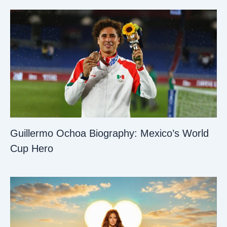
Guillermo Ochoa Biography: Mexico’s World
Cup Hero