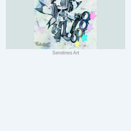
Serotines Art