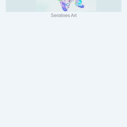
Serotines Art