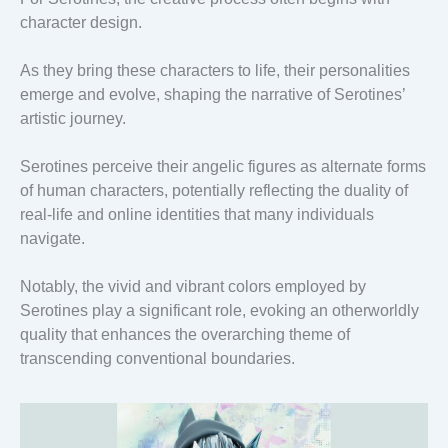
character design.
As they bring these characters to life, their personalities
emerge and evolve, shaping the narrative of Serotines’
artistic journey.
Serotines perceive their angelic figures as alternate forms
of human characters, potentially reflecting the duality of
real-life and online identities that many individuals
navigate.
Notably, the vivid and vibrant colors employed by
Serotines play a significant role, evoking an otherworldly
quality that enhances the overarching theme of
transcending conventional boundaries.