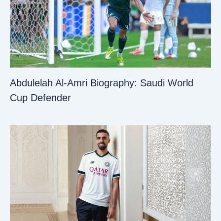
Abdulelah Al-Amri Biography: Saudi World
Cup Defender