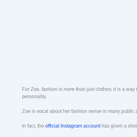
For Zoe, fashion is more than just clothes; it is a wa
personality.
Zoe is vocal about her fashion sense in many publi
In fact, the
official Instagram account
has given a shout