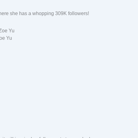
where she has a whopping 309K followers!
oe Yu