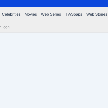
Celebrities
Movies
Web Series
TV/Soaps
Web Stories
n Icon