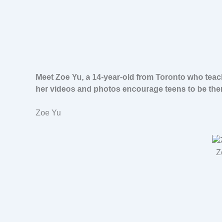
Meet Zoe Yu, a 14-year-old from Toronto who teac
her videos and photos encourage teens to be the
Zoe Yu
Z