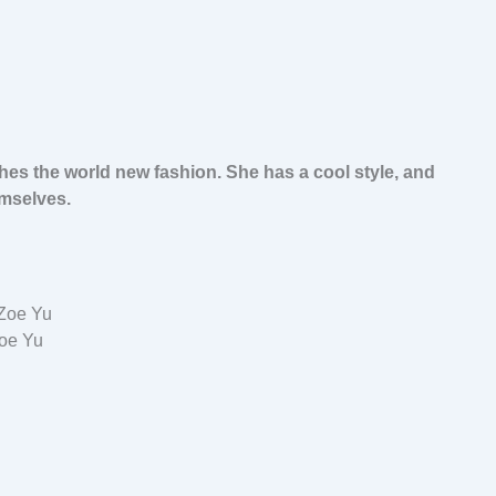
hes the world new fashion. She has a cool style, and
mselves.
oe Yu