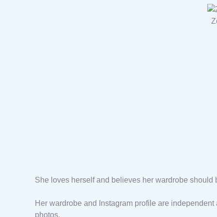
Z
She loves herself and believes her wardrobe should b
Her wardrobe and Instagram profile are independent a
photos.