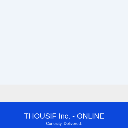
THOUSIF Inc. - ONLINE
Curiosity, Delivered.