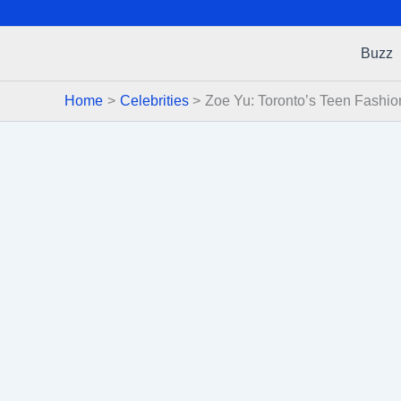
Buzz
Home
Celebrities
Zoe Yu: Toronto’s Teen Fashio