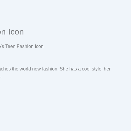
on Icon
ches the world new fashion. She has a cool style; her
.