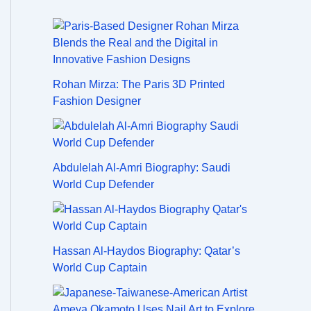
Rohan Mirza: The Paris 3D Printed
Fashion Designer
Abdulelah Al-Amri Biography: Saudi
World Cup Defender
Hassan Al-Haydos Biography: Qatar’s
World Cup Captain