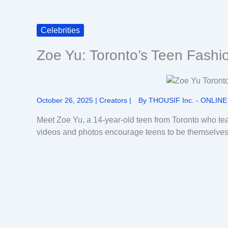
Celebrities
Zoe Yu: Toronto’s Teen Fashi
October 26, 2025
|
Creators
|
By
THOUSIF Inc. - ONLINE
Meet Zoe Yu, a 14-year-old teen from Toronto who tea
videos and photos encourage teens to be themselves