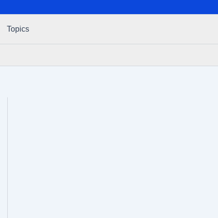
Topics