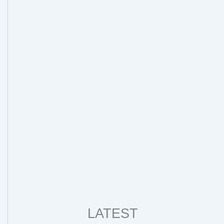
LATEST