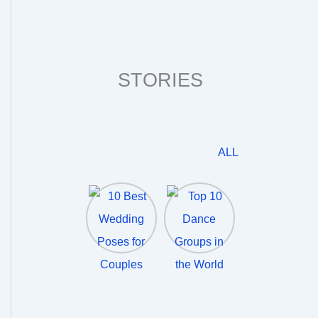
STORIES
ALL