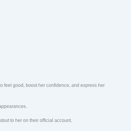
y to feel good, boost her confidence, and express her
c appearances.
out to her on their official account.