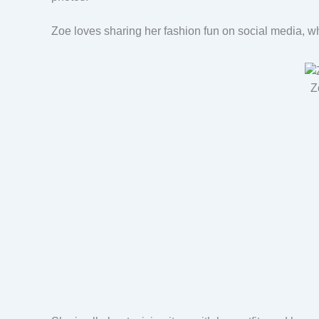
Zoe loves sharing her fashion fun on social media, 
Z