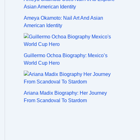
Ameya Okamoto: Nail Art And Asian
American Identity
Guillermo Ochoa Biography: Mexico’s
World Cup Hero
Ariana Madix Biography: Her Journey
From Scandoval To Stardom