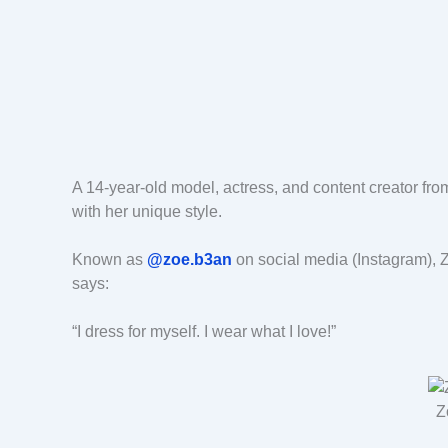
A 14-year-old model, actress, and content creator fr
with her unique style.
Known as
@zoe.b3an
on social media (Instagram), Z
says:
“I dress for myself. I wear what I love!”
Z