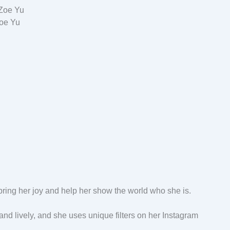
oe Yu
ring her joy and help her show the world who she is.
nd lively, and she uses unique filters on her Instagram