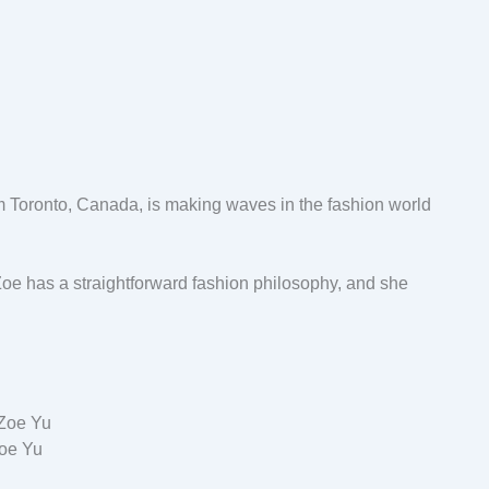
om Toronto, Canada, is making waves in the fashion world
oe has a straightforward fashion philosophy, and she
oe Yu