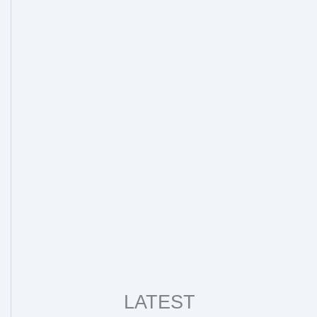
LATEST