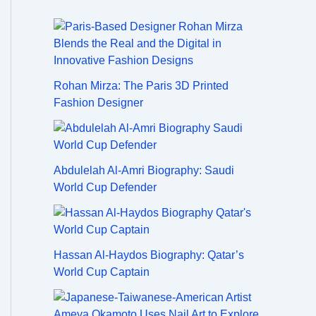
Rohan Mirza: The Paris 3D Printed
Fashion Designer
Abdulelah Al-Amri Biography: Saudi
World Cup Defender
Hassan Al-Haydos Biography: Qatar’s
World Cup Captain