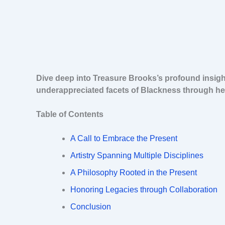
Dive deep into Treasure Brooks’s profound insight
underappreciated facets of Blackness through her
Table of Contents
A Call to Embrace the Present
Artistry Spanning Multiple Disciplines
A Philosophy Rooted in the Present
Honoring Legacies through Collaboration
Conclusion