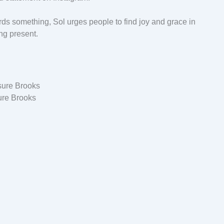
rds something, Sol urges people to find joy and grace in
ng present.
ure Brooks