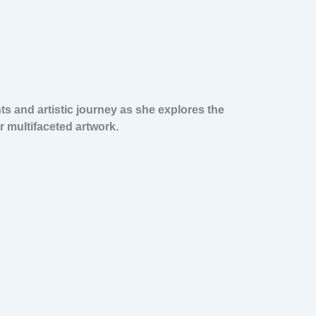
s and artistic journey as she explores the
 multifaceted artwork.