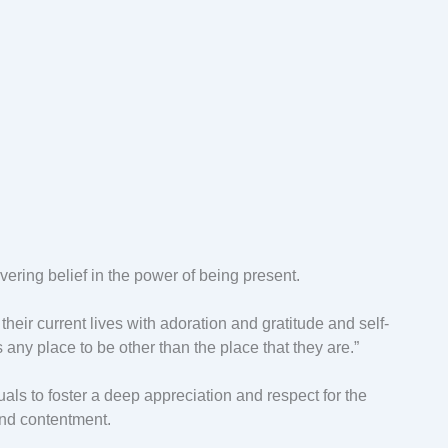
ering belief in the power of being present.
heir current lives with adoration and gratitude and self-
is any place to be other than the place that they are.”
ls to foster a deep appreciation and respect for the
and contentment.