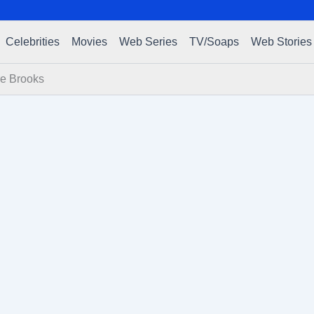
Celebrities
Movies
Web Series
TV/Soaps
Web Stories
re Brooks