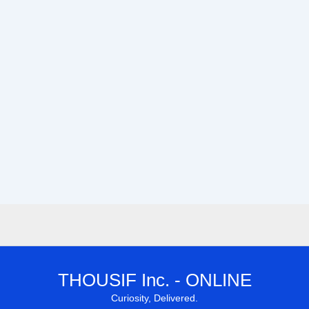
THOUSIF Inc. - ONLINE
Curiosity, Delivered.