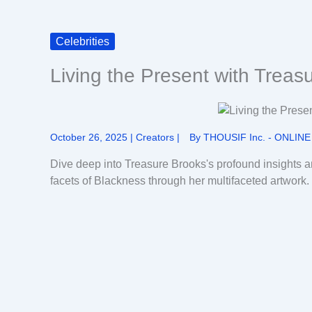
Celebrities
Living the Present with Treas
October 26, 2025
|
Creators
|
By
THOUSIF Inc. - ONLINE
Dive deep into Treasure Brooks's profound insights a
facets of Blackness through her multifaceted artwork.