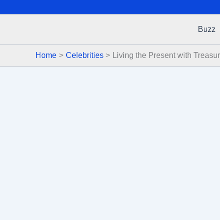
Buzz
Home
Celebrities
Living the Present with Treasu