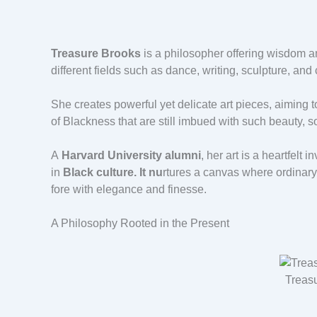
Treasure Brooks
is a philosopher offering wisdom an
different fields such as dance, writing, sculpture, and
She creates powerful yet delicate art pieces, aiming 
of Blackness that are still imbued with such beauty, so
A
Harvard University alumni
, her art is a heartfelt
in
Black culture. It nu
rtures a canvas where ordinary
fore with elegance and finesse.
A Philosophy Rooted in the Present
Treas