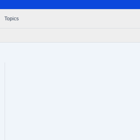
Topics