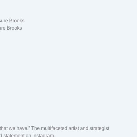
ure Brooks
that we have.” The multifaceted artist and strategist
d statement on Instagram.