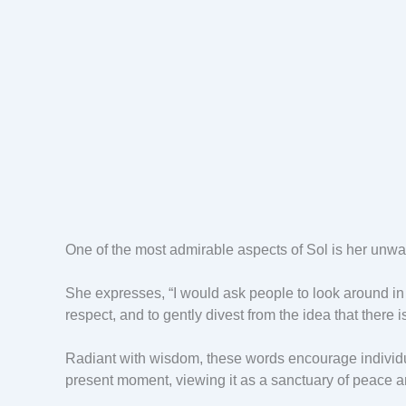
One of the most admirable aspects of Sol is her unwav
She expresses, “I would ask people to look around in t
respect, and to gently divest from the idea that there 
Radiant with wisdom, these words encourage individua
present moment, viewing it as a sanctuary of peace 