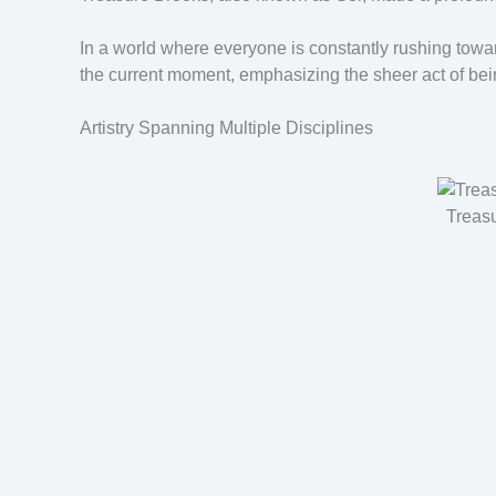
In a world where everyone is constantly rushing towa
the current moment, emphasizing the sheer act of bei
Artistry Spanning Multiple Disciplines
Treas