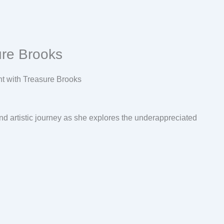
ure Brooks
nd artistic journey as she explores the underappreciated