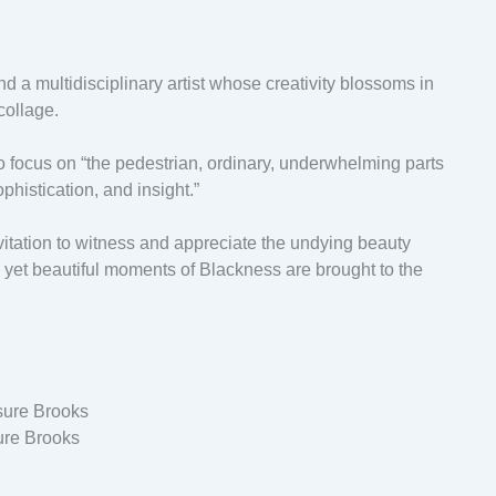
d a multidisciplinary artist whose creativity blossoms in
 collage.
to focus on “the pedestrian, ordinary, underwhelming parts
phistication, and insight.”
 invitation to witness and appreciate the undying beauty
 yet beautiful moments of Blackness are brought to the
ure Brooks