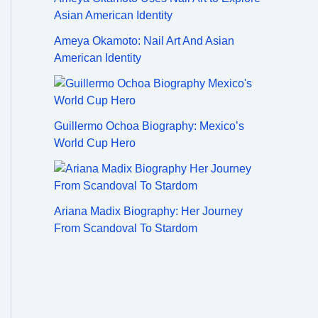
Ameya Okamoto: Nail Art And Asian
American Identity
Guillermo Ochoa Biography: Mexico’s
World Cup Hero
Ariana Madix Biography: Her Journey
From Scandoval To Stardom