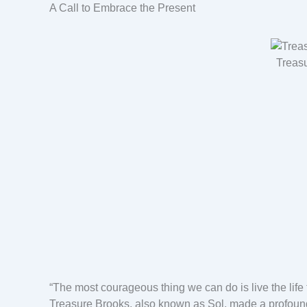
A Call to Embrace the Present
Treas
“The most courageous thing we can do is live the life 
Treasure Brooks, also known as Sol, made a profoun