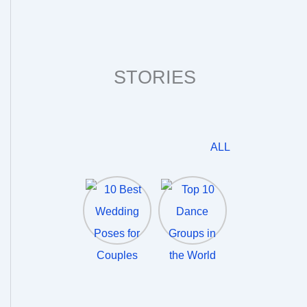
STORIES
ALL