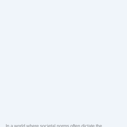
In a world where societal norms often dictate the