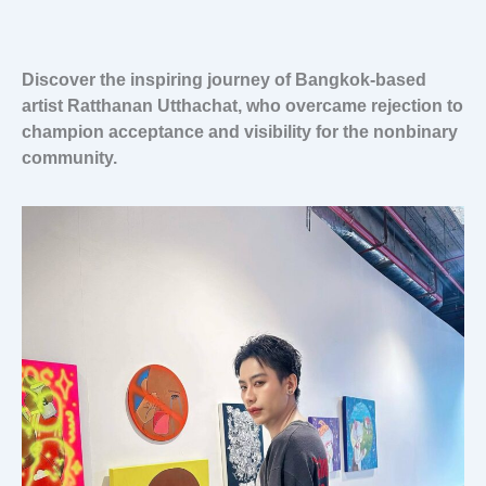
Discover the inspiring journey of Bangkok-based
artist Ratthanan Utthachat, who overcame rejection to
champion acceptance and visibility for the nonbinary
community.