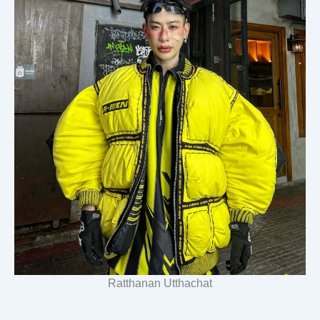
Ratthanan Utthachat