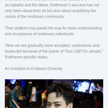
acceptable and the taboo, Ratthanan’s success has not
only been about their art but also about amplifying the
voices of the nonbinary community.
Their platform has paved the way for more understanding
and acceptance of nonbinary individuals.
“Now we are gradually more accepted, understood, and
respected because of the power of Thai LGBTQ+ people,”
Ratthanan proudly states.
An Invitation to Embrace Diversity