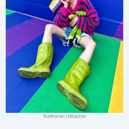
Ratthanan Utthachat