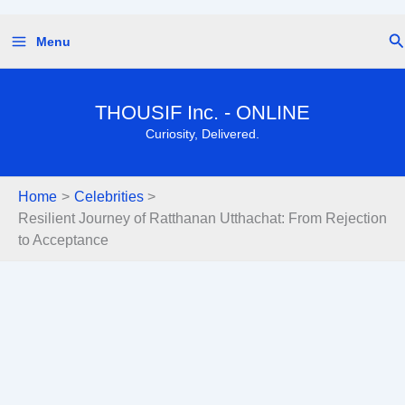
Skip
Se
Menu
to
content
THOUSIF Inc. - ONLINE
Curiosity, Delivered.
Home
Celebrities
Resilient Journey of Ratthanan Utthachat: From Rejection
to Acceptance