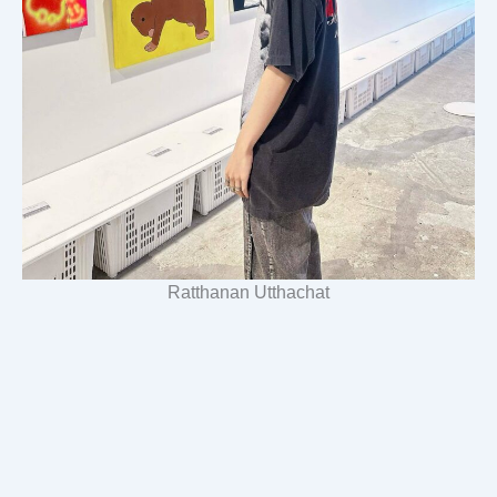
Ratthanan Utthachat