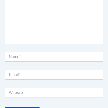
Name*
Email*
Website