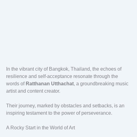
In the vibrant city of Bangkok, Thailand, the echoes of
resilience and self-acceptance resonate through the
words of
Ratthanan Utthachat
, a groundbreaking music
artist and content creator.
Their journey, marked by obstacles and setbacks, is an
inspiring testament to the power of perseverance.
A Rocky Start in the World of Art