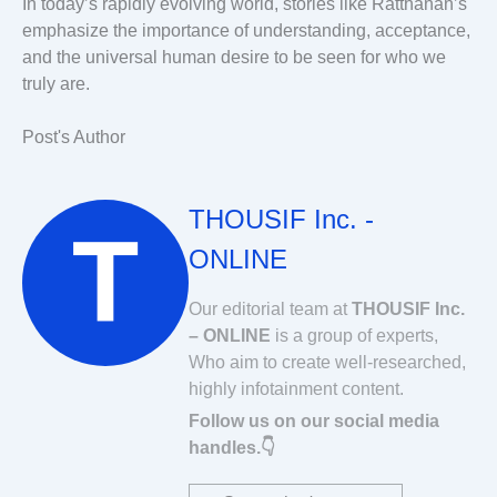
In today’s rapidly evolving world, stories like Ratthanan’s
emphasize the importance of understanding, acceptance,
and the universal human desire to be seen for who we
truly are.
Post's Author
THOUSIF Inc. -
ONLINE
Our editorial team at
THOUSIF Inc.
– ONLINE
is a group of experts,
Who aim to create well-researched,
highly infotainment content.
Follow us on our social media
handles.👇