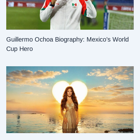
Guillermo Ochoa Biography: Mexico’s World
Cup Hero