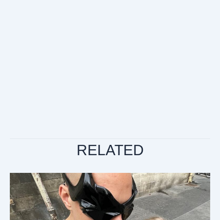
RELATED