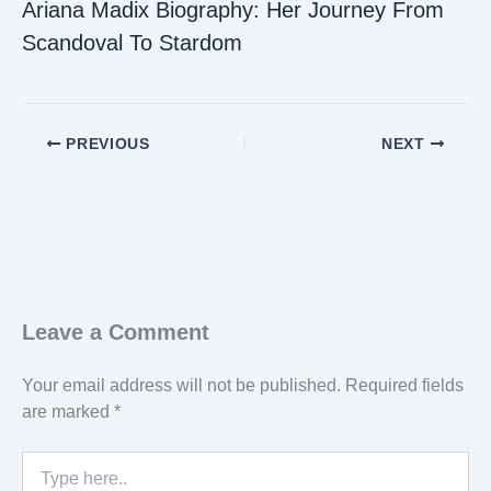
Ariana Madix Biography: Her Journey From
Scandoval To Stardom
PREVIOUS
NEXT
Leave a Comment
Your email address will not be published.
Required fields
are marked
*
Type
here..