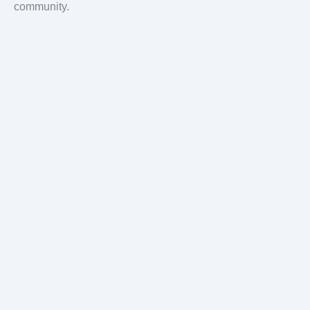
community.