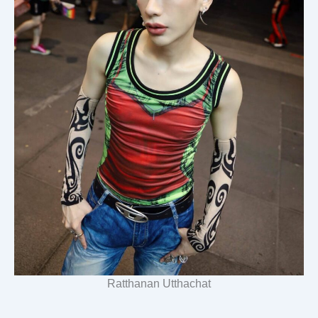
Ratthanan Utthachat