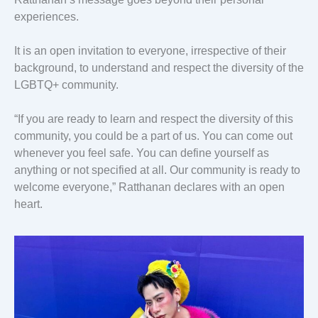
experiences.
It is an open invitation to everyone, irrespective of their
background, to understand and respect the diversity of the
LGBTQ+ community.
“If you are ready to learn and respect the diversity of this
community, you could be a part of us. You can come out
whenever you feel safe. You can define yourself as
anything or not specified at all. Our community is ready to
welcome everyone,” Ratthanan declares with an open
heart.