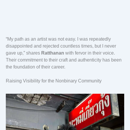
“My path as an artist was not easy. I was repeatedly
disappointed and rejected countless times, but I never
gave up,” shares
Ratthanan
with fervor in their voice.
Their commitment to their craft and authenticity has been
the foundation of their career.
Raising Visibility for the Nonbinary Community