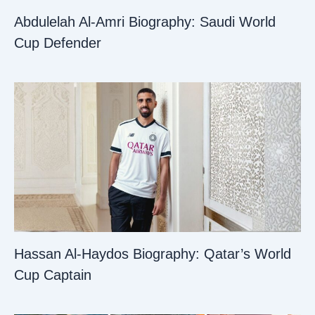
Abdulelah Al-Amri Biography: Saudi World
Cup Defender
Hassan Al-Haydos Biography: Qatar’s World
Cup Captain