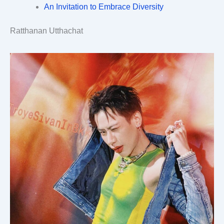
An Invitation to Embrace Diversity
Ratthanan Utthachat