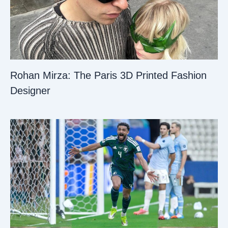
Rohan Mirza: The Paris 3D Printed Fashion
Designer