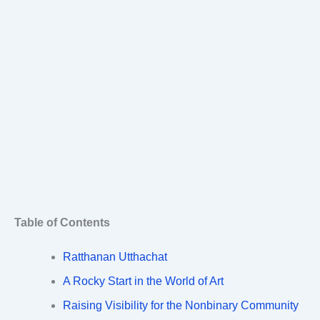
Table of Contents
Ratthanan Utthachat
A Rocky Start in the World of Art
Raising Visibility for the Nonbinary Community