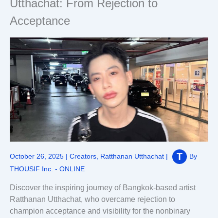
Utthachat: From Rejection to
Acceptance
October 26, 2025
|
Creators
,
Ratthanan Utthachat
|
By
THOUSIF Inc. - ONLINE
Discover the inspiring journey of Bangkok-based artist
Ratthanan Utthachat, who overcame rejection to
champion acceptance and visibility for the nonbinary