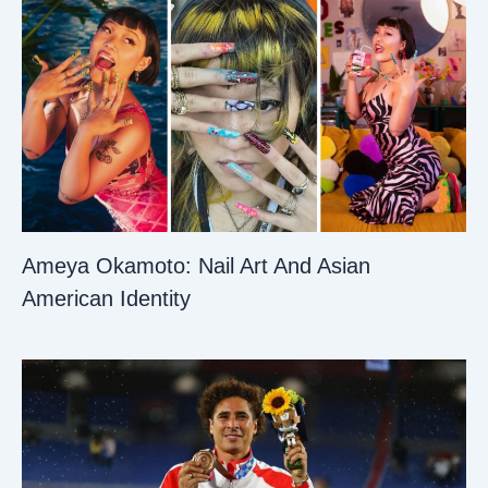
Ameya Okamoto: Nail Art And Asian
American Identity