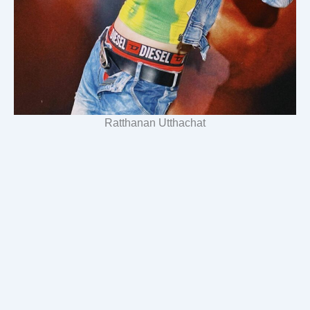
Ratthanan Utthachat