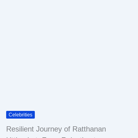
Celebrities
Resilient Journey of Ratthanan