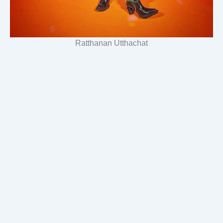
Ratthanan Utthachat