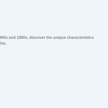
960s and 1980s, discover the unique characteristics
hic.