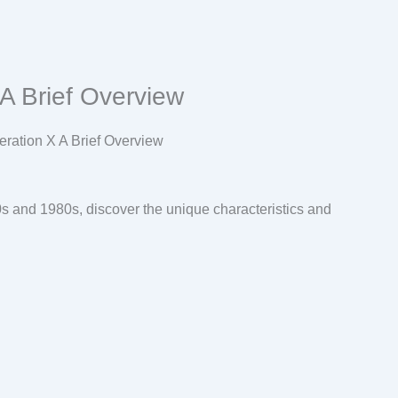
A Brief Overview
s and 1980s, discover the unique characteristics and