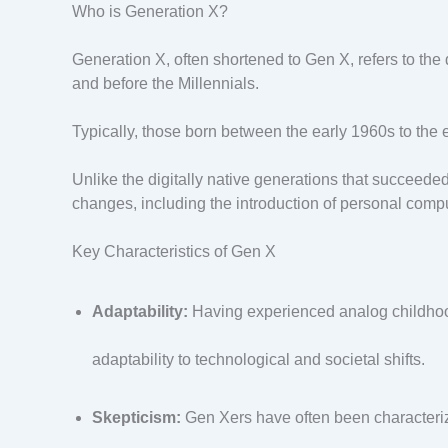
Who is Generation X?
Generation X, often shortened to Gen X, refers to th
and before the Millennials.
Typically, those born between the early 1960s to the 
Unlike the digitally native generations that succeede
changes, including the introduction of personal comp
Key Characteristics of Gen X
Adaptability:
Having experienced analog childhood
adaptability to technological and societal shifts.
Skepticism:
Gen Xers have often been characterize