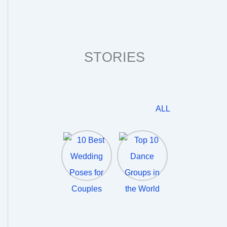
STORIES
ALL