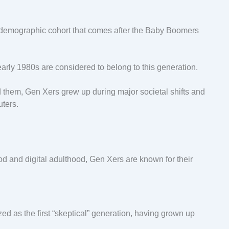
e demographic cohort that comes after the Baby Boomers
early 1980s are considered to belong to this generation.
d them, Gen Xers grew up during major societal shifts and
uters.
 and digital adulthood, Gen Xers are known for their
d as the first “skeptical” generation, having grown up