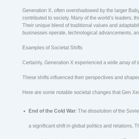
Generation X, often overshadowed by the larger Baby 
contributed to society. Many of the world’s leaders, thi
Their unique blend of traditional values and adaptab
businesses operate, technological advancements, and
Examples of Societal Shifts
Certainly, Generation X experienced a wide array of so
These shifts influenced their perspectives and shape
Here are some notable societal changes that Gen Xer
End of the Cold War
: The dissolution of the Sov
a significant shift in global politics and relations.