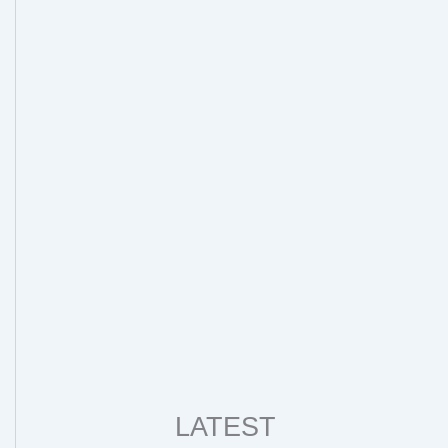
LATEST