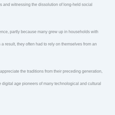
and witnessing the dissolution of long-held social
nce, partly because many grew up in households with
 a result, they often had to rely on themselves from an
appreciate the traditions from their preceding generation,
e digital age pioneers of many technological and cultural