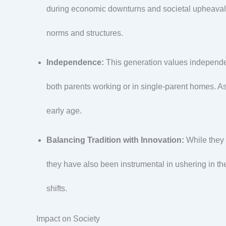
during economic downturns and societal upheavals 
norms and structures.
Independence:
This generation values independe
both parents working or in single-parent homes. As
early age.
Balancing Tradition with Innovation:
While they 
they have also been instrumental in ushering in th
shifts.
Impact on Society