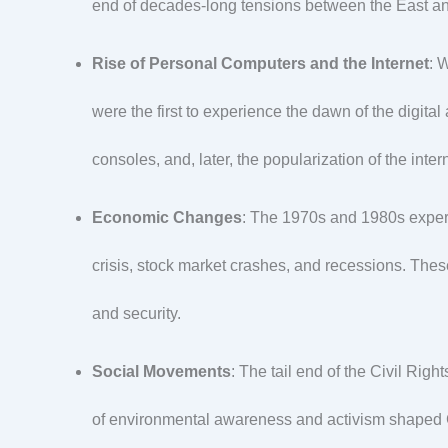
end of decades-long tensions between the East a
Rise of Personal Computers and the Internet
: 
were the first to experience the dawn of the digit
consoles, and, later, the popularization of the inte
Economic Changes
: The 1970s and 1980s experi
crisis, stock market crashes, and recessions. Thes
and security.
Social Movements
: The tail end of the Civil Ri
of environmental awareness and activism shaped Ge