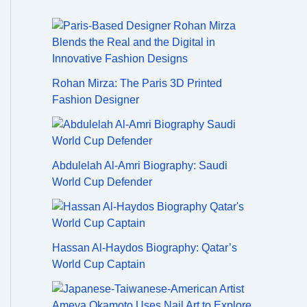
Rohan Mirza: The Paris 3D Printed
Fashion Designer
Abdulelah Al-Amri Biography: Saudi
World Cup Defender
Hassan Al-Haydos Biography: Qatar’s
World Cup Captain