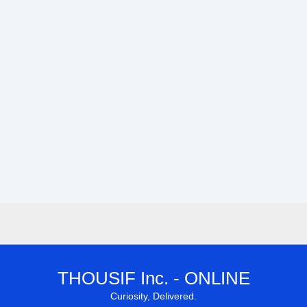
THOUSIF Inc. - ONLINE
Curiosity, Delivered.