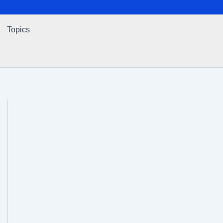
Topics