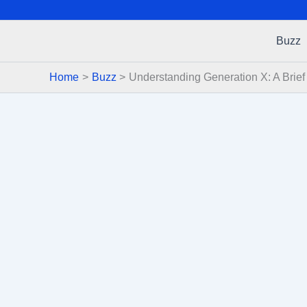
Buzz
Home
Buzz
Understanding Generation X: A Brie