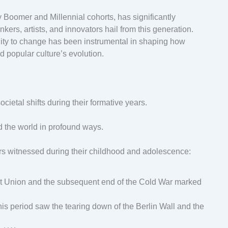
Boomer and Millennial cohorts, has significantly
nkers, artists, and innovators hail from this generation.
ility to change has been instrumental in shaping how
 popular culture’s evolution.
cietal shifts during their formative years.
d the world in profound ways.
s witnessed during their childhood and adolescence:
iet Union and the subsequent end of the Cold War marked
 This period saw the tearing down of the Berlin Wall and the