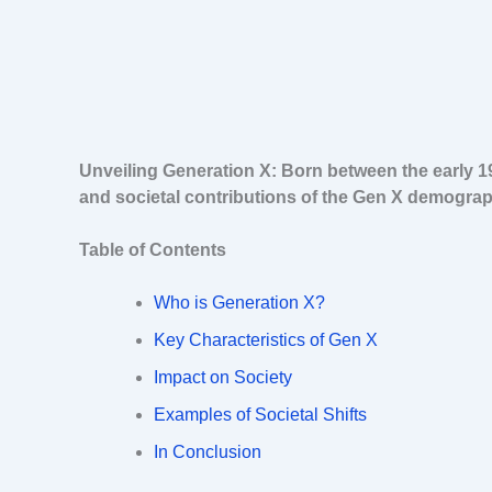
Unveiling Generation X: Born between the early 1
and societal contributions of the Gen X demograp
Table of Contents
Who is Generation X?
Key Characteristics of Gen X
Impact on Society
Examples of Societal Shifts
In Conclusion