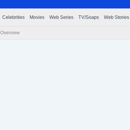
Celebrities
Movies
Web Series
TV/Soaps
Web Stories
f Overview