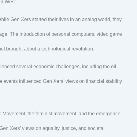
nd West.
While Gen Xers started their lives in an analog world, they
al age. The introduction of personal computers, video game
rnet brought about a technological revolution.
enced several economic challenges, including the oil
e events influenced Gen Xers’ views on financial stability
ghts Movement, the feminist movement, and the emergence
n Xers’ views on equality, justice, and societal