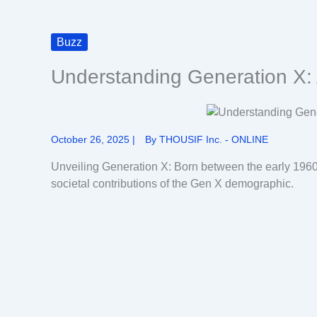
Buzz
Understanding Generation X: 
October 26, 2025
|
By
THOUSIF Inc. - ONLINE
Unveiling Generation X: Born between the early 1960
societal contributions of the Gen X demographic.