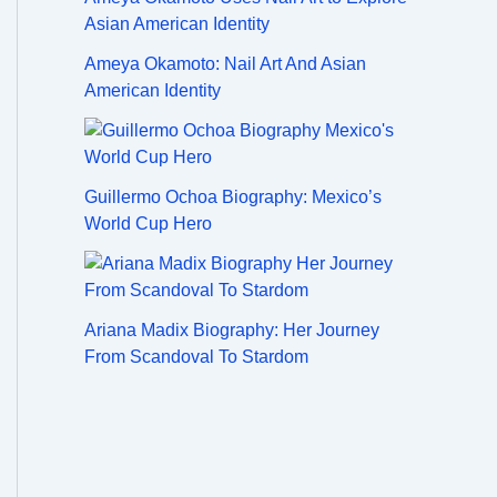
Ameya Okamoto: Nail Art And Asian
American Identity
Guillermo Ochoa Biography: Mexico’s
World Cup Hero
Ariana Madix Biography: Her Journey
From Scandoval To Stardom