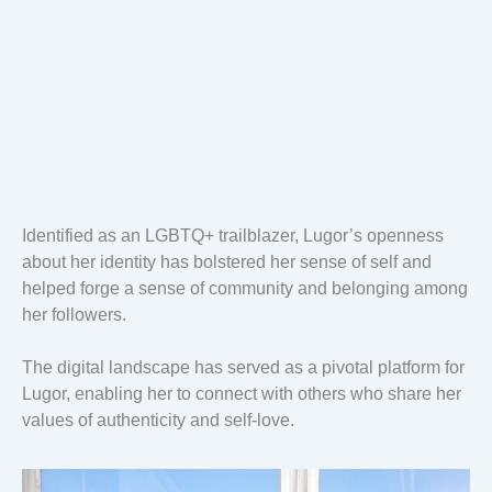
Identified as an LGBTQ+ trailblazer, Lugor’s openness
about her identity has bolstered her sense of self and
helped forge a sense of community and belonging among
her followers.
The digital landscape has served as a pivotal platform for
Lugor, enabling her to connect with others who share her
values of authenticity and self-love.