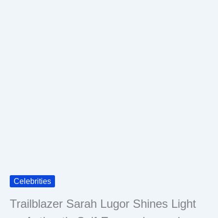
Celebrities
Trailblazer Sarah Lugor Shines Light