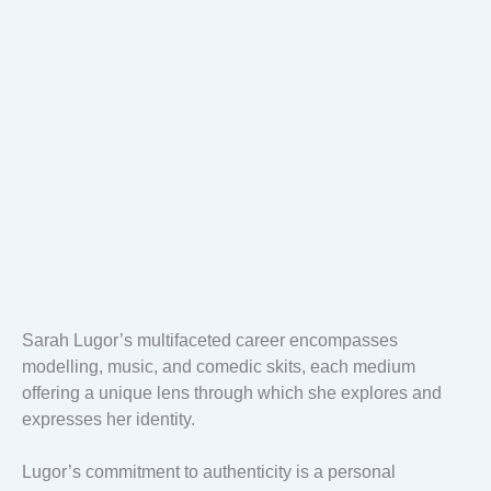
Sarah Lugor’s multifaceted career encompasses
modelling, music, and comedic skits, each medium
offering a unique lens through which she explores and
expresses her identity.
Lugor’s commitment to authenticity is a personal