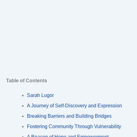
Table of Contents
Sarah Lugor
A Journey of Self-Discovery and Expression
Breaking Barriers and Building Bridges
Fostering Community Through Vulnerability
A Beacon of Hope and Empowerment