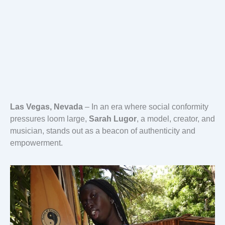
Las Vegas, Nevada
– In an era where social conformity
pressures loom large,
Sarah Lugor
, a model, creator, and
musician, stands out as a beacon of authenticity and
empowerment.