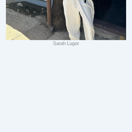
Sarah Lugor