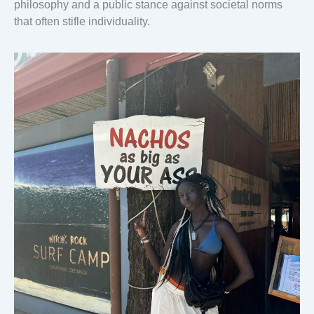
philosophy and a public stance against societal norms
that often stifle individuality.