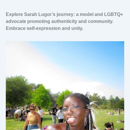
Explore Sarah Lugor’s journey: a model and LGBTQ+
advocate promoting authenticity and community.
Embrace self-expression and unity.