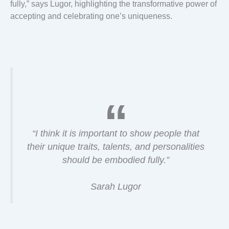
fully,” says Lugor, highlighting the transformative power of
accepting and celebrating one’s uniqueness.
“I think it is important to show people that
their unique traits, talents, and personalities
should be embodied fully.”
Sarah Lugor