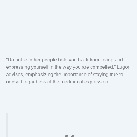
“Do not let other people hold you back from loving and
expressing yourself in the way you are compelled,” Lugor
advises, emphasizing the importance of staying true to
oneself regardless of the medium of expression.