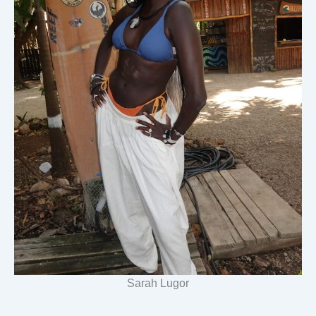
Sarah Lugor