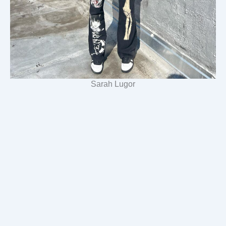
Sarah Lugor