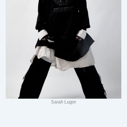
Sarah Lugor