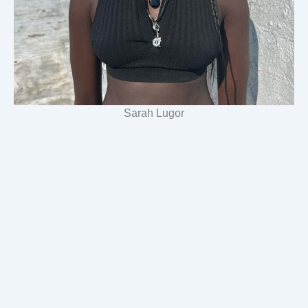
Sarah Lugor