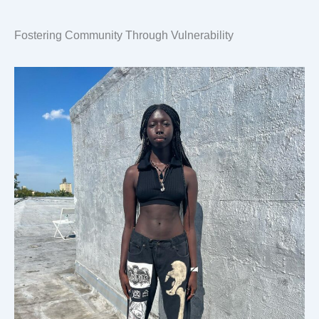
Fostering Community Through Vulnerability