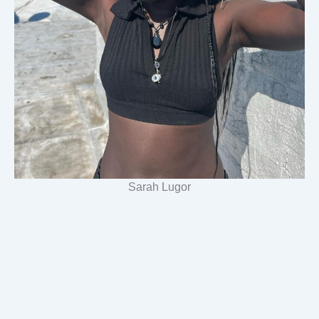
Sarah Lugor