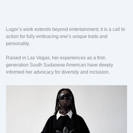
Lugor’s work extends beyond entertainment; it is a call to
action for fully embracing one’s unique traits and
personality.
Raised in Las Vegas, her experiences as a first-
generation South Sudanese American have deeply
informed her advocacy for diversity and inclusion.