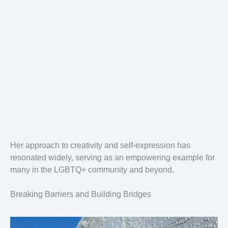
Her approach to creativity and self-expression has
resonated widely, serving as an empowering example for
many in the LGBTQ+ community and beyond.
Breaking Barriers and Building Bridges