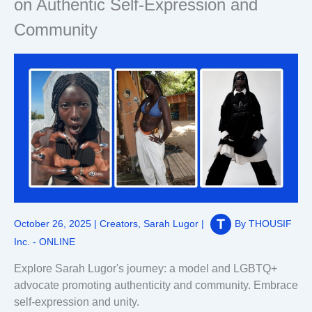
on Authentic Self-Expression and
Community
October 26, 2025
|
Creators
,
Sarah Lugor
|
By
THOUSIF
Inc. - ONLINE
Explore Sarah Lugor's journey: a model and LGBTQ+
advocate promoting authenticity and community. Embrace
self-expression and unity.