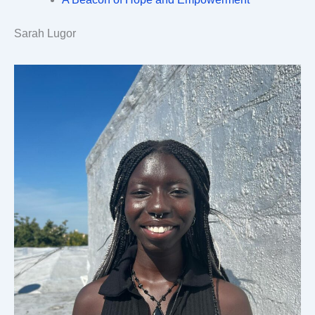
Sarah Lugor