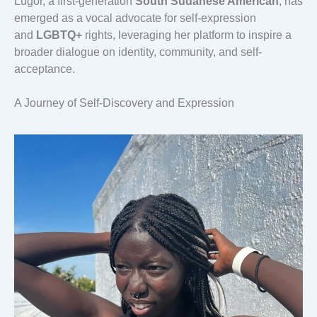
Lugor, a first-generation
South Sudanese American
, has
emerged as a vocal advocate for self-expression
and
LGBTQ+
rights, leveraging her platform to inspire a
broader dialogue on identity, community, and self-
acceptance.
A Journey of Self-Discovery and Expression