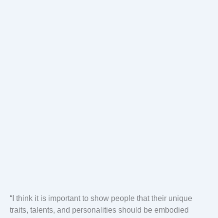
“I think it is important to show people that their unique
traits, talents, and personalities should be embodied