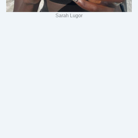
Sarah Lugor