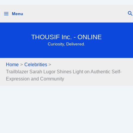
Skip
Se
Menu
to
content
THOUSIF Inc. - ONLINE
Curiosity, Delivered.
Home
Celebrities
Trailblazer Sarah Lugor Shines Light on Authentic Self-
Expression and Community