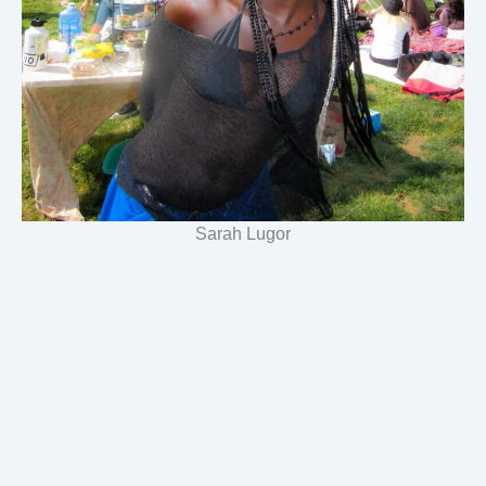
Sarah Lugor