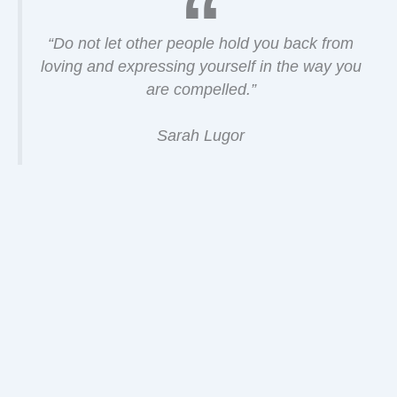
“Do not let other people hold you back from
loving and expressing yourself in the way you
are compelled.”
Sarah Lugor