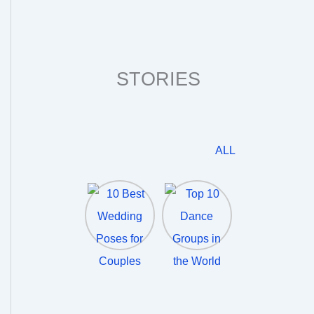
STORIES
ALL