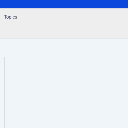
Topics