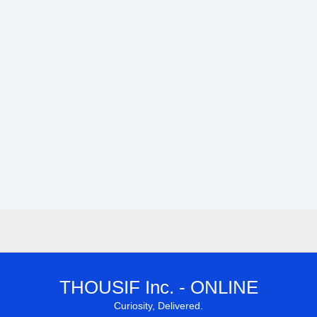
THOUSIF Inc. - ONLINE
Curiosity, Delivered.