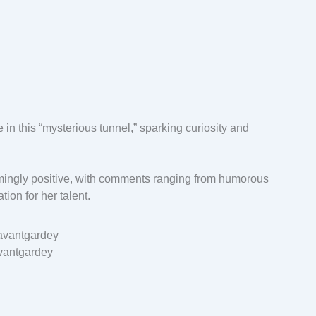
e in this “mysterious tunnel,” sparking curiosity and
ingly positive, with comments ranging from humorous
ion for her talent.
vantgardey