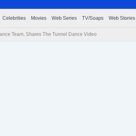
Celebrities
Movies
Web Series
TV/Soaps
Web Stories
ance Team, Shares The Tunnel Dance Video