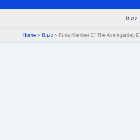
Buzz
Home
Buzz
Fuka Member Of The Avantgardey D