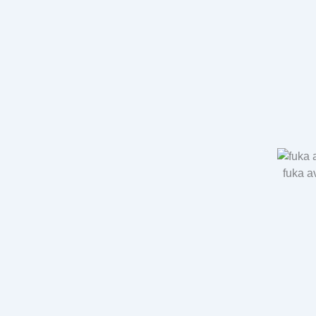
fuka a