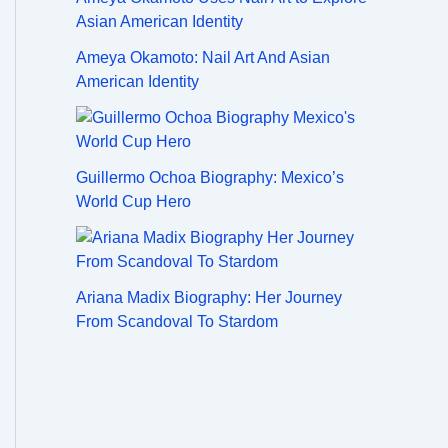
Ameya Okamoto: Nail Art And Asian
American Identity
Guillermo Ochoa Biography: Mexico’s
World Cup Hero
Ariana Madix Biography: Her Journey
From Scandoval To Stardom