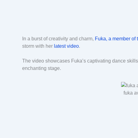
In a burst of creativity and charm,
Fuka, a member of 
storm with her
latest video
.
The video showcases Fuka’s captivating dance skills 
enchanting stage.
fuka a