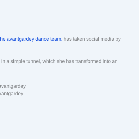
the avantgardey dance team,
has taken social media by
in a simple tunnel, which she has transformed into an
vantgardey