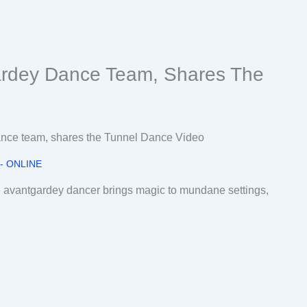
rdey Dance Team, Shares The
 - ONLINE
he avantgardey dancer brings magic to mundane settings,