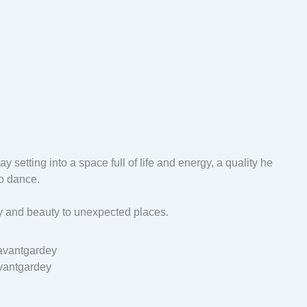
y setting into a space full of life and energy, a quality he
to dance.
oy and beauty to unexpected places.
vantgardey