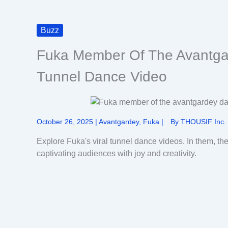
Buzz
Fuka Member Of The Avantga
Tunnel Dance Video
October 26, 2025
|
Avantgardey
,
Fuka
|
By
THOUSIF Inc.
Explore Fuka's viral tunnel dance videos. In them, t
captivating audiences with joy and creativity.