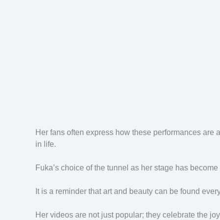
Her fans often express how these performances are a d
in life.
Fuka’s choice of the tunnel as her stage has become h
It is a reminder that art and beauty can be found eve
Her videos are not just popular; they celebrate the joy