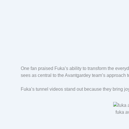
One fan praised Fuka’s ability to transform the everyda
sees as central to the Avantgardey team’s approach 
Fuka’s tunnel videos stand out because they bring j
fuka a