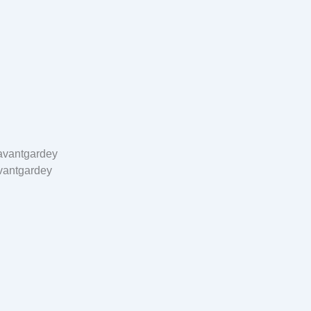
vantgardey